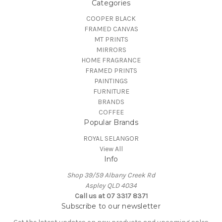
Categories
COOPER BLACK
FRAMED CANVAS
MT PRINTS
MIRRORS
HOME FRAGRANCE
FRAMED PRINTS
PAINTINGS
FURNITURE
BRANDS
COFFEE
Popular Brands
ROYAL SELANGOR
View All
Info
Shop 39/59 Albany Creek Rd
Aspley QLD 4034
Call us at 07 3317 8371
Subscribe to our newsletter