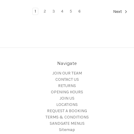
1
2
3
4
5
6
Next
Navigate
JOIN OUR TEAM
CONTACT US
RETURNS
OPENING HOURS
JOIN US
LOCATIONS
REQUEST A BOOKING
TERMS & CONDITIONS
SANDGATE MENUS
Sitemap