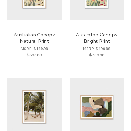
Australian Canopy
Australian Canopy
Natural Print
Bright Print
MSRP:
$499.99
MSRP:
$499.99
$399.99
$399.99