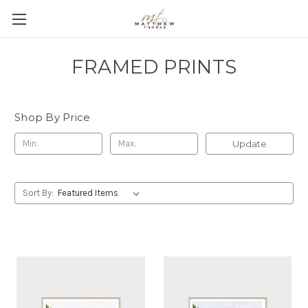
FRAMED PRINTS
Shop By Price
Update
Sort By: