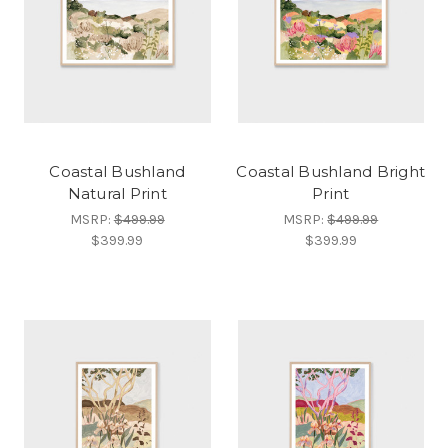
Coastal Bushland
Coastal Bushland Bright
Natural Print
Print
MSRP:
$499.99
MSRP:
$499.99
$399.99
$399.99