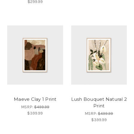
$299.99
Maeve Clay 1 Print
Lush Bouquet Natural 2
Print
MSRP:
$499.99
$399.99
MSRP:
$499.99
$399.99