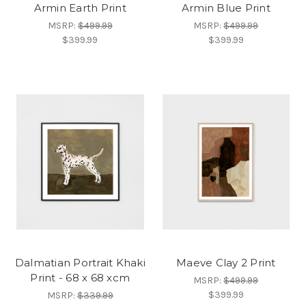
Armin Earth Print
Armin Blue Print
MSRP:
$499.99
MSRP:
$499.99
$399.99
$399.99
Dalmatian Portrait Khaki
Maeve Clay 2 Print
Print - 68 x 68 xcm
MSRP:
$499.99
$399.99
MSRP:
$339.99