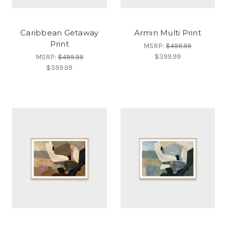
Caribbean Getaway
Armin Multi Print
Print
MSRP:
$499.99
$399.99
MSRP:
$499.99
$399.99