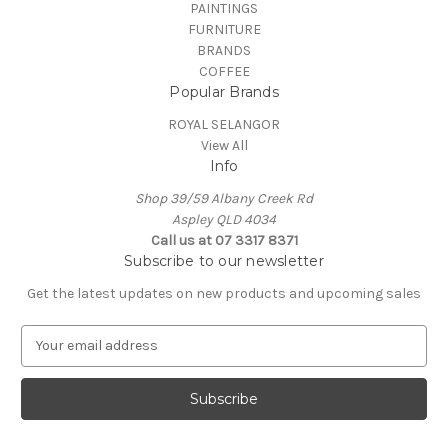
PAINTINGS
FURNITURE
BRANDS
COFFEE
Popular Brands
ROYAL SELANGOR
View All
Info
Shop 39/59 Albany Creek Rd
Aspley QLD 4034
Call us at 07 3317 8371
Subscribe to our newsletter
Get the latest updates on new products and upcoming sales
E
m
a
i
l
A