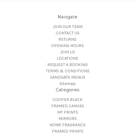
Navigate
JOIN OUR TEAM
CONTACT US
RETURNS
OPENING HOURS
JOIN US
LOCATIONS
REQUEST A BOOKING
TERMS & CONDITIONS
SANDGATE MENUS
Sitemap
Categories
COOPER BLACK
FRAMED CANVAS
MT PRINTS
MIRRORS
HOME FRAGRANCE
FRAMED PRINTS