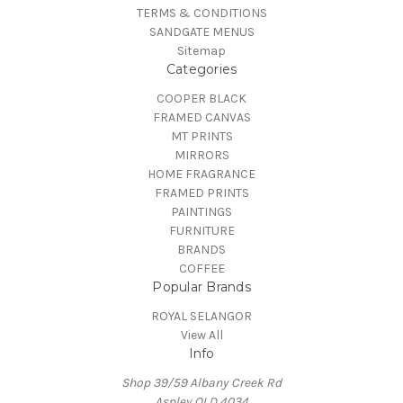
TERMS & CONDITIONS
SANDGATE MENUS
Sitemap
Categories
COOPER BLACK
FRAMED CANVAS
MT PRINTS
MIRRORS
HOME FRAGRANCE
FRAMED PRINTS
PAINTINGS
FURNITURE
BRANDS
COFFEE
Popular Brands
ROYAL SELANGOR
View All
Info
Shop 39/59 Albany Creek Rd
Aspley QLD 4034