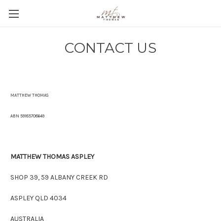
CONTACT US
MATTHEW THOMAS
ABN 59185708649
MATTHEW THOMAS ASPLEY
SHOP 39, 59 ALBANY CREEK RD
ASPLEY QLD 4034
AUSTRALIA