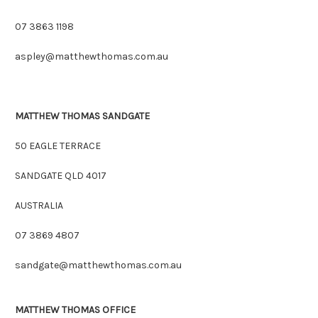
07 3863 1198
aspley@matthewthomas.com.au
MATTHEW THOMAS SANDGATE
50 EAGLE TERRACE
SANDGATE QLD 4017
AUSTRALIA
07 3869 4807
sandgate@matthewthomas.com.au
MATTHEW THOMAS OFFICE