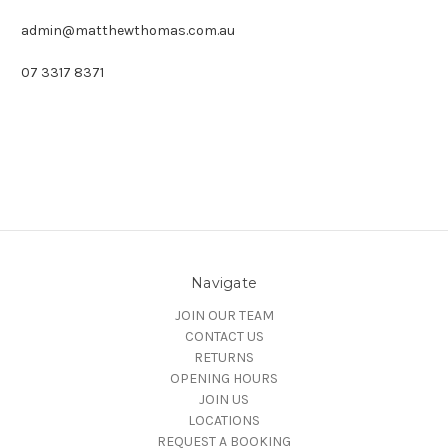
admin@matthewthomas.com.au
07 3317 8371
Navigate
JOIN OUR TEAM
CONTACT US
RETURNS
OPENING HOURS
JOIN US
LOCATIONS
REQUEST A BOOKING