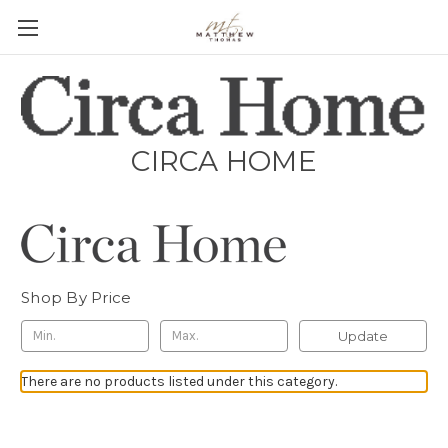
CIRCA HOME
Shop By Price
Update
There are no products listed under this category.