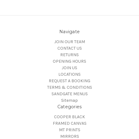
Navigate
JOIN OUR TEAM
CONTACT US
RETURNS
OPENING HOURS
JOIN US
LOCATIONS
REQUEST A BOOKING
TERMS & CONDITIONS
SANDGATE MENUS
Sitemap
Categories
COOPER BLACK
FRAMED CANVAS
MT PRINTS
MIRRORS