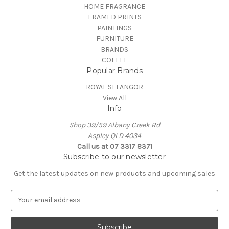
HOME FRAGRANCE
FRAMED PRINTS
PAINTINGS
FURNITURE
BRANDS
COFFEE
Popular Brands
ROYAL SELANGOR
View All
Info
Shop 39/59 Albany Creek Rd
Aspley QLD 4034
Call us at 07 3317 8371
Subscribe to our newsletter
Get the latest updates on new products and upcoming sales
E
m
a
i