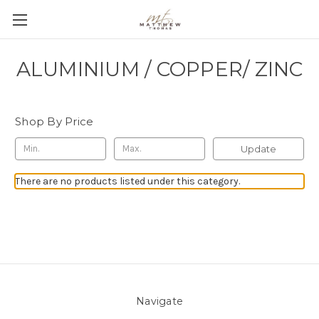
ALUMINIUM / COPPER/ ZINC
Shop By Price
Update
There are no products listed under this category.
Navigate