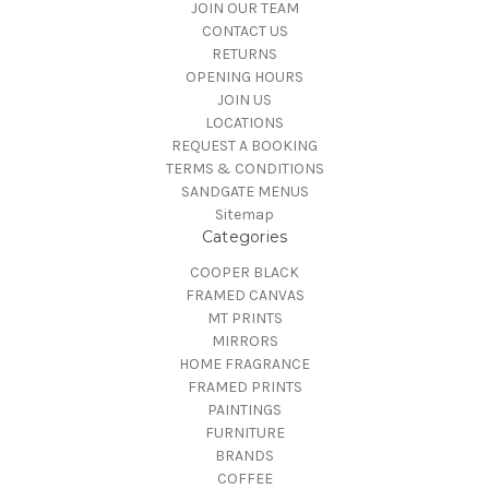
JOIN OUR TEAM
CONTACT US
RETURNS
OPENING HOURS
JOIN US
LOCATIONS
REQUEST A BOOKING
TERMS & CONDITIONS
SANDGATE MENUS
Sitemap
Categories
COOPER BLACK
FRAMED CANVAS
MT PRINTS
MIRRORS
HOME FRAGRANCE
FRAMED PRINTS
PAINTINGS
FURNITURE
BRANDS
COFFEE