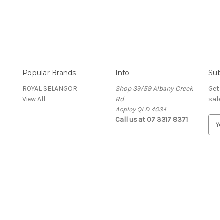
Popular Brands
Info
Sub
ROYAL SELANGOR
Shop 39/59 Albany Creek
Get
View All
Rd
sal
Aspley QLD 4034
Call us at 07 3317 8371
E
m
a
i
l
A
d
d
r
e