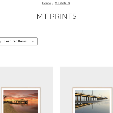
Home
MT PRINTS
MT PRINTS
y: