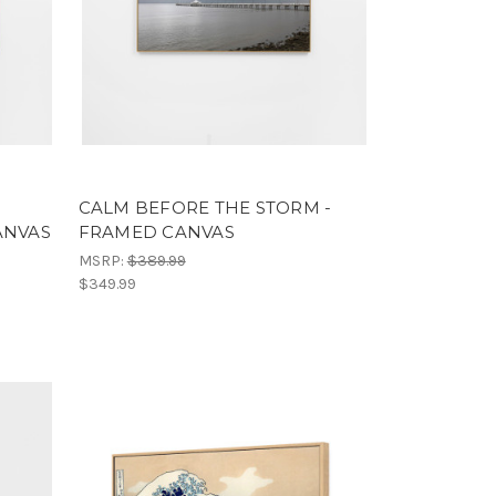
CALM BEFORE THE STORM -
ANVAS
FRAMED CANVAS
MSRP:
$389.99
$349.99