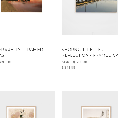
R'S JETTY - FRAMED
SHORNCLIFFE PIER
AS
REFLECTION - FRAMED C
$389.99
MSRP:
$389.99
9
$349.99