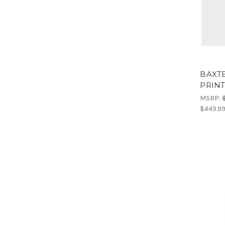
BAXTE
PRIN
MSRP:
$449.9