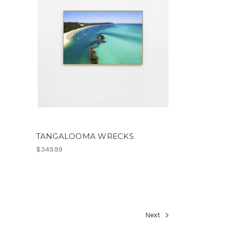
TANGALOOMA WRECKS
$349.99
Next