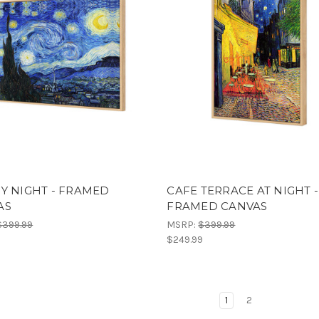
Y NIGHT - FRAMED
CAFE TERRACE AT NIGHT -
AS
FRAMED CANVAS
$399.99
MSRP:
$399.99
9
$249.99
1
2