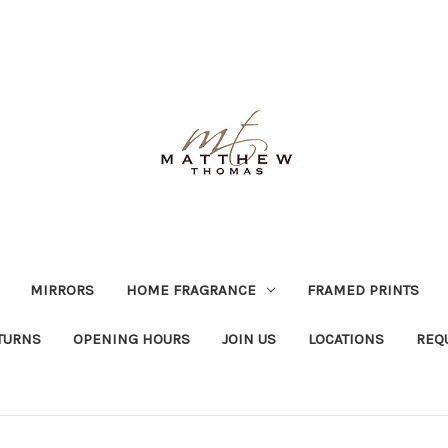
MIRRORS
HOME FRAGRANCE
FRAMED PRINTS
TURNS
OPENING HOURS
JOIN US
LOCATIONS
REQ