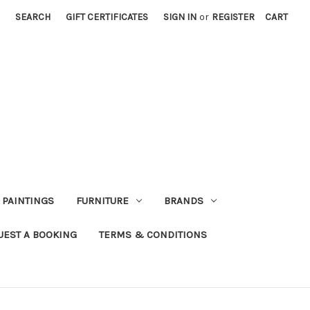
SEARCH
GIFT CERTIFICATES
SIGN IN
or
REGISTER
CART
PAINTINGS
FURNITURE
BRANDS
UEST A BOOKING
TERMS & CONDITIONS