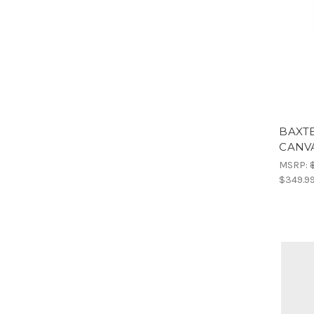
BAXTE
CANV
MSRP:
$349.9