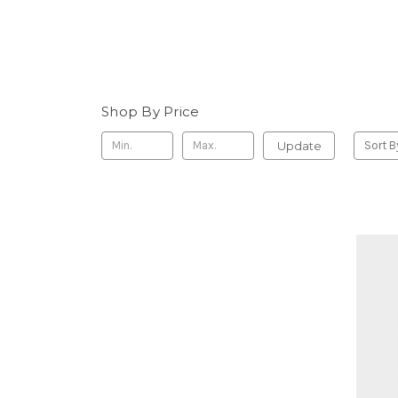
Shop By Price
Update
Sort B