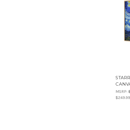
STARR
CANV
MSRP:
$249.9