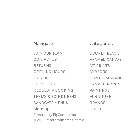
Navigate
Categories
JOIN OUR TEAM
COOPER BLACK
CONTACT US
FRAMED CANVAS
RETURNS
MT PRINTS
OPENING HOURS
MIRRORS
JOIN US
HOME FRAGRANCE
LOCATIONS
FRAMED PRINTS
REQUEST A BOOKING
PAINTINGS
TERMS & CONDITIONS
FURNITURE
SANDGATE MENUS
BRANDS
Sitemap
COFFEE
Powered by
BigCommerce
© 2026 matthewthomas.com.au