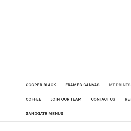
COOPER BLACK
FRAMED CANVAS
MT PRINTS
COFFEE
JOIN OUR TEAM
CONTACT US
RE
SANDGATE MENUS