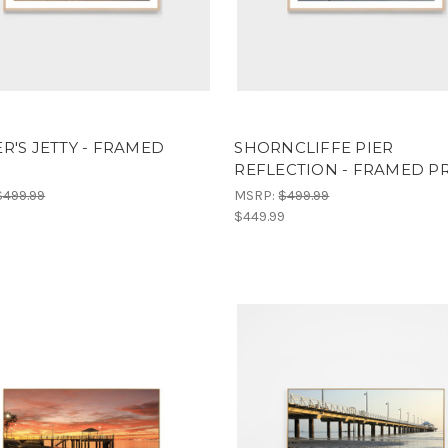
R'S JETTY - FRAMED
SHORNCLIFFE PIER
T
REFLECTION - FRAMED P
$499.99
MSRP:
$499.99
9
$449.99