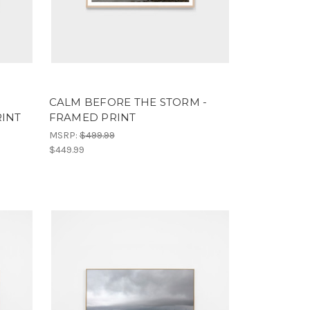
CALM BEFORE THE STORM -
RINT
FRAMED PRINT
MSRP:
$499.99
$449.99