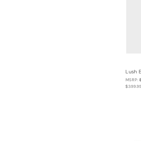
Lush B
MSRP:
$399.9