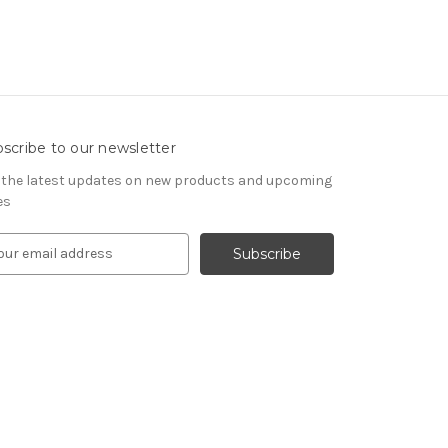
scribe to our newsletter
 the latest updates on new products and upcoming
es