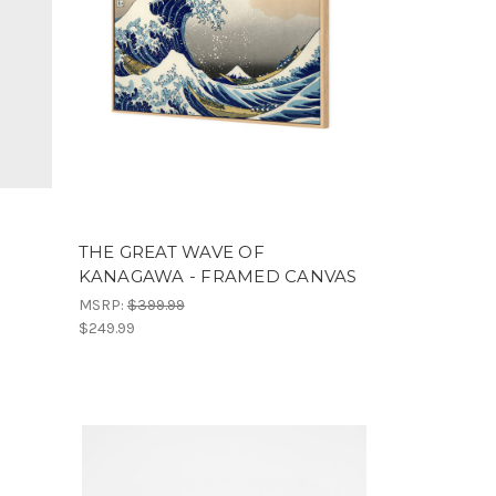
THE GREAT WAVE OF
KANAGAWA - FRAMED CANVAS
MSRP:
$399.99
$249.99