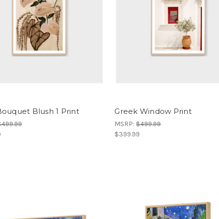
ouquet Blush 1 Print
Greek Window Print
$499.99
MSRP:
$499.99
9
$399.99