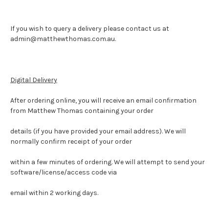
If you wish to query a delivery please contact us at
admin@matthewthomas.com.au.
Digital Delivery
After ordering online, you will receive an email confirmation
from Matthew Thomas containing your order
details (if you have provided your email address). We will
normally confirm receipt of your order
within a few minutes of ordering. We will attempt to send your
software/license/access code via
email within 2 working days.