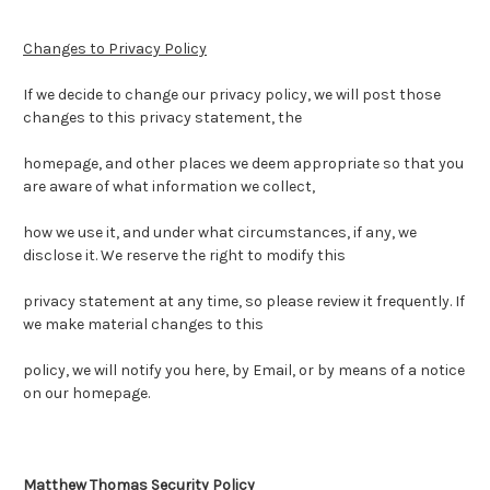
Changes to Privacy Policy
If we decide to change our privacy policy, we will post those
changes to this privacy statement, the
homepage, and other places we deem appropriate so that you
are aware of what information we collect,
how we use it, and under what circumstances, if any, we
disclose it. We reserve the right to modify this
privacy statement at any time, so please review it frequently. If
we make material changes to this
policy, we will notify you here, by Email, or by means of a notice
on our homepage.
Matthew Thomas Security Policy