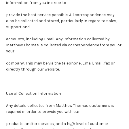
information from you in order to
provide the best service possible.
All correspondence may
also be collected and stored, particularly in regard to sales,
support and
accounts, including Email.
Any information collected by
Matthew Thomas is collected via correspondence from you or
your
company. This may be via the telephone, Email, mail, fax or
directly through our website.
Use of Collection Information
Any details collected from Matthew Thomas customers is
required in order to provide you with our
products and/or services, and a high level of customer