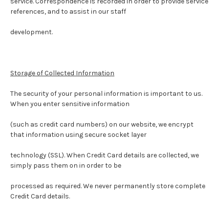
service.
Correspondence is recorded in order to provide service
references, and to assist in our staff
development.
Storage of Collected Information
The security of your personal information is important to us.
When you enter sensitive information
(such as credit card numbers) on our website, we encrypt
that information using secure socket layer
technology (SSL). When Credit Card details are collected, we
simply pass them on in order to be
processed as required. We never permanently store complete
Credit Card details.