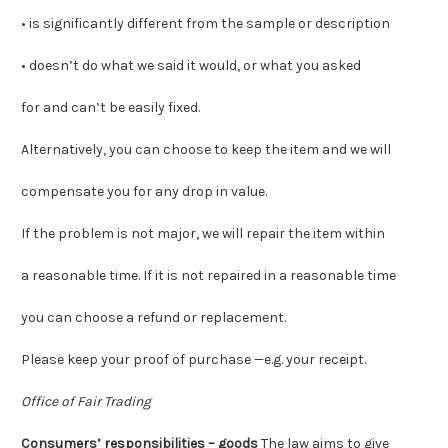
• is significantly different from the sample or description
• doesn’t do what we said it would, or what you asked
for and can’t be easily fixed.
Alternatively, you can choose to keep the item and we will
compensate you for any drop in value.
If the problem is not major
, we will repair the item within
a reasonable time. If it is not repaired in a reasonable time
you can choose a refund or replacement.
Please keep your proof of purchase —e.g. your receipt.
Office of Fair Trading
Consumers’ responsibilities – goods
The law aims to give