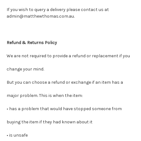
If you wish to query a delivery please contact us at
admin@matthewthomas.com.au.
Refund & Returns Policy
We are not required to provide a refund or replacement if you
change your mind.
But you can choose a refund or exchange if an item has a
major problem. This is when the item:
• has a problem that would have stopped someone from
buying the item if they had known about it
• is unsafe