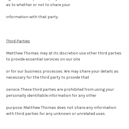
as to whether or not to share your
information with that party.
Third Parties
Matthew Thomas may at its discretion use other third parties
to provide essential services on our site
or for our business processes. We may share your details as
necessary for the third party to provide that
service.
These third parties are prohibited from using your
personally identifiable information for any other
purpose.
Matthew Thomas does not share any information
with third parties for any unknown or unrelated uses.