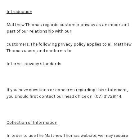
Introduction
Matthew Thomas regards customer privacy as an important
part of our relationship with our
customers. The following privacy policy applies to all Matthew
Thomas users, and conforms to
Internet privacy standards.
If you have questions or concerns regarding this statement,
you should first contact our head office on (07) 31726144.
Collection of Information
In order to use the Matthew Thomas website, we may require