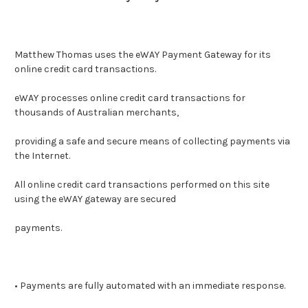
Matthew Thomas uses the eWAY Payment Gateway for its
online credit card transactions.
eWAY processes online credit card transactions for
thousands of Australian merchants,
providing a safe and secure means of collecting payments via
the Internet.
All online credit card transactions performed on this site
using the eWAY gateway are secured
payments.
• Payments are fully automated with an immediate response.