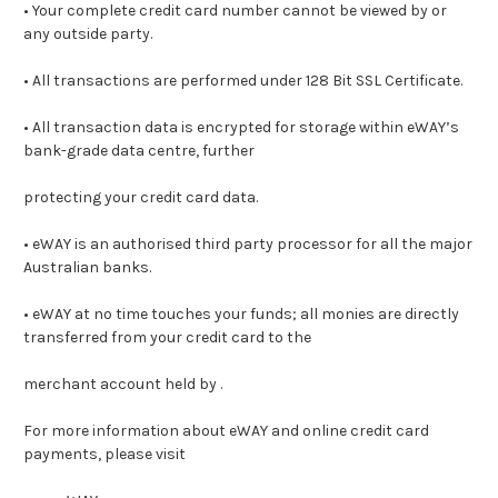
• Your complete credit card number cannot be viewed by or
any outside party.
• All transactions are performed under 128 Bit SSL Certificate.
• All transaction data is encrypted for storage within eWAY’s
bank-grade data centre, further
protecting your credit card data.
• eWAY is an authorised third party processor for all the major
Australian banks.
• eWAY at no time touches your funds; all monies are directly
transferred from your credit card to the
merchant account held by .
For more information about eWAY and online credit card
payments, please visit