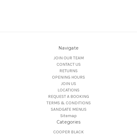
Navigate
JOIN OUR TEAM
CONTACT US
RETURNS
OPENING HOURS
JOIN US
LOCATIONS
REQUEST A BOOKING
TERMS & CONDITIONS
SANDGATE MENUS
Sitemap
Categories
COOPER BLACK