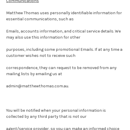
Communications
Matthew Thomas uses personally identifiable information for
essential communications, such as
Emails, accounts information, and critical service details. We
may also use this information for other
purposes, including some promotional Emails. If at any time a
customer wishes not to receive such
correspondence, they can request to be removed from any
mailing lists by emailing us at
admin@matthewthomas.com.au.
You will be notified when your personal information is
collected by any third party that is not our
agent/service provider, so you can make an informed choice