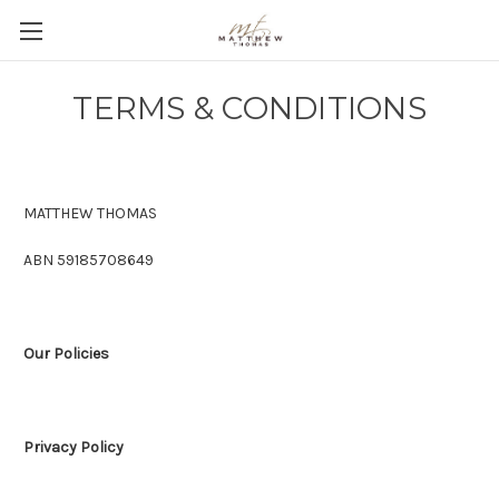
TERMS & CONDITIONS
MATTHEW THOMAS
ABN 59185708649
Our Policies
Privacy Policy