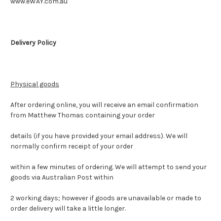
www.eWAY.com.au
Delivery Policy
Physical goods
After ordering online, you will receive an email confirmation
from Matthew Thomas containing your order
details (if you have provided your email address). We will
normally confirm receipt of your order
within a few minutes of ordering. We will attempt to send your
goods via Australian Post within
2 working days; however if goods are unavailable or made to
order delivery will take a little longer.