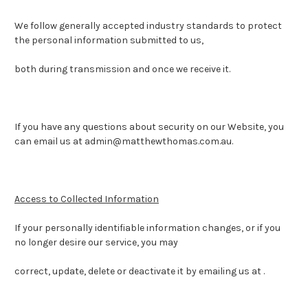
We follow generally accepted industry standards to protect
the personal information submitted to us,
both during transmission and once we receive it.
If you have any questions about security on our Website, you
can email us at admin@matthewthomas.com.au.
Access to Collected Information
If your personally identifiable information changes, or if you
no longer desire our service, you may
correct, update, delete or deactivate it by emailing us at .