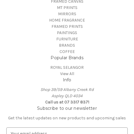
FRAMED CANVAS
MT PRINTS
MIRRORS
HOME FRAGRANCE
FRAMED PRINTS
PAINTINGS
FURNITURE
BRANDS
COFFEE
Popular Brands
ROYAL SELANGOR
View All
Info
Shop 39/59 Albany Creek Rd
Aspley QLD 4034
Call us at 07 3317 8371
Subscribe to our newsletter
Get the latest updates on new products and upcoming sales
E