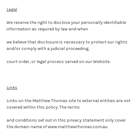
Legal
We reserve the right to disclose your personally identifiable
information as required by law and when
we believe that disclosure is necessary to protect our rights
and/or comply with a judicial proceeding,
court order, or legal process served on our Website.
Links
Links on the Matthew Thomas site to external entities are not
covered within this policy. The terms
and conditions set out in this privacy statement only cover
the domain name of www.matthewthomas.com.au.