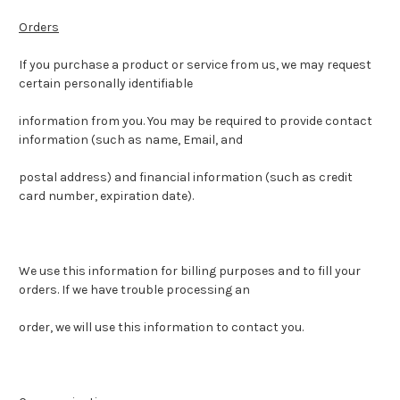
Orders
If you purchase a product or service from us, we may request
certain personally identifiable
information from you. You may be required to provide contact
information (such as name, Email, and
postal address) and financial information (such as credit
card number, expiration date).
We use this information for billing purposes and to fill your
orders. If we have trouble processing an
order, we will use this information to contact you.