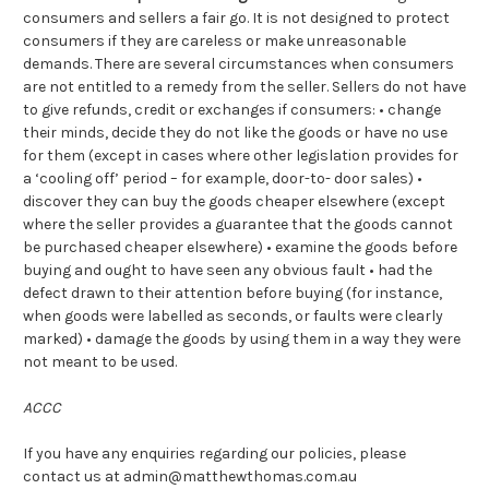
consumers and sellers a fair go. It is not designed to protect
consumers if they are careless or make unreasonable
demands. There are several circumstances when consumers
are not entitled to a remedy from the seller. Sellers do not have
to give refunds, credit or exchanges if consumers: • change
their minds, decide they do not like the goods or have no use
for them (except in cases where other legislation provides for
a ‘cooling off’ period – for example, door-to- door sales) •
discover they can buy the goods cheaper elsewhere (except
where the seller provides a guarantee that the goods cannot
be purchased cheaper elsewhere) • examine the goods before
buying and ought to have seen any obvious fault • had the
defect drawn to their attention before buying (for instance,
when goods were labelled as seconds, or faults were clearly
marked) • damage the goods by using them in a way they were
not meant to be used.
ACCC
If you have any enquiries regarding our policies, please
contact us at admin@matthewthomas.com.au