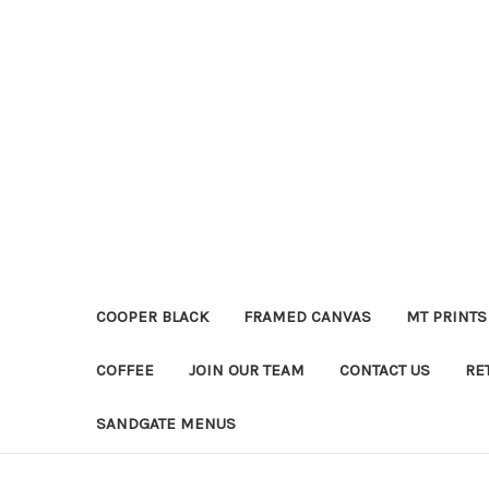
COOPER BLACK
FRAMED CANVAS
MT PRINTS
COFFEE
JOIN OUR TEAM
CONTACT US
RE
SANDGATE MENUS