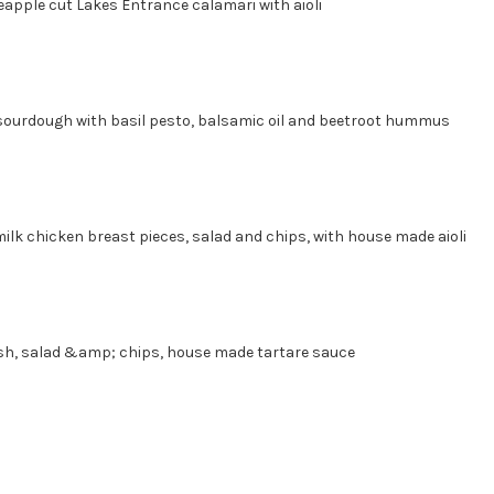
eapple cut Lakes Entrance calamari with aioli
sted sourdough with basil pesto, balsamic oil and beetroot
ilk chicken breast pieces, salad and chips, with house made aioli
ish, salad &amp; chips, house made tartare sauce
e of Chips