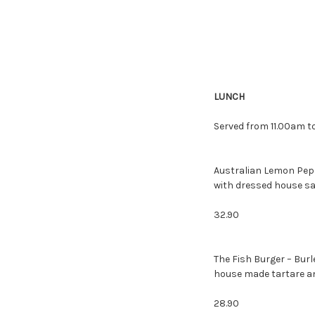
LUNCH
Served from 11.00am to
Australian Lemon Pepp
with dressed house sa
32.90
The Fish Burger – Bur
house made tartare and
28.90