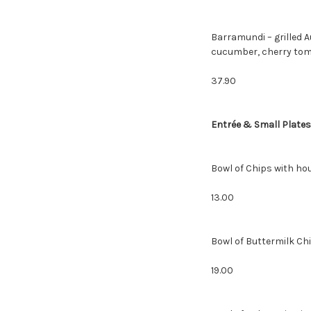
Barramundi – grilled 
cucumber, cherry tom
37.90
Entrée & Small Plates
Bowl of Chips with ho
13.00
Bowl of Butter
19.00