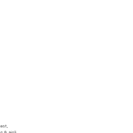
ast,
hips & aioli