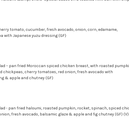
herry tomato, cucumber, fresh avocado, onion, corn, edamame,
, quinoa with Japanese yuzu dressing (GF)
d – pan fried Moroccan spiced chicken breast, with roasted pumpki
ed chickpeas, cherry tomatoes, red onion, fresh avocado with
ng & apple and chutney (GF)
d - pan fried haloumi, roasted pumpkin, rocket, spinach, spiced chi
nion, fresh avocado, balsamic glaze & apple and fig chutney (GF) (V)