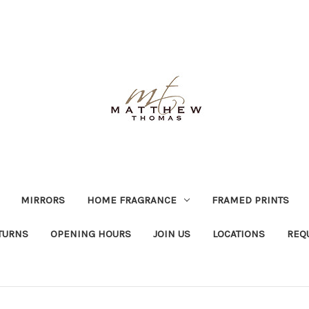
MIRRORS
HOME FRAGRANCE
FRAMED PRINTS
TURNS
OPENING HOURS
JOIN US
LOCATIONS
REQ