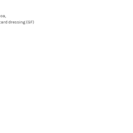
oa,
ard dressing (GF)
o