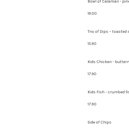
Bowl of Calamari - pin
19.00
Trio of Dips – toa
15.90
Kids Chicken - butterm
17.90
Kids Fish - crumbed f
17.90
Sid