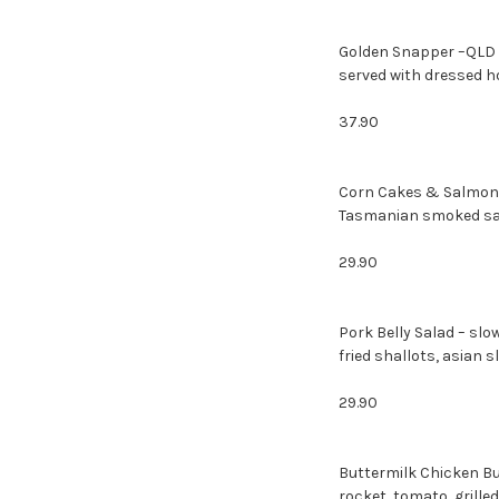
Golden Snapper –QLD g
served with dressed h
37.90
Corn Cakes & Salmon 
Tasmanian smoked salm
29.90
Pork Belly Salad – slo
fried shallots, asian 
29.90
Buttermilk Chicken Bu
rocket, tomato, grill