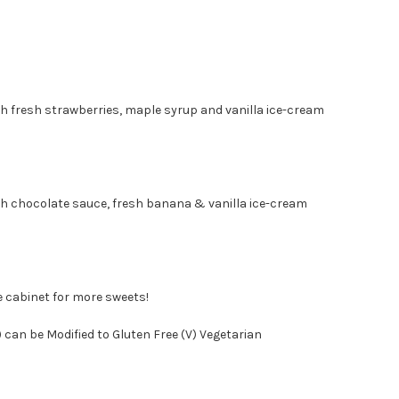
 with fresh strawberries, maple syrup and vanilla ice-
 with chocolate sauce, fresh banana & vanilla ice-cr
e cabinet for more sweets!
 can be Modified to Gluten Free (V) Vegetarian