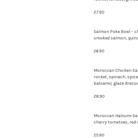
27.90
Salmon Poke Bowl – c
smoked salmon
26.90
Moroccan Chicken Sala
rocket, spinach, spic
balsamic glaze dressi
28.90
Moroccan Haloumi Sala
cherry tomatoes, red o
25.90