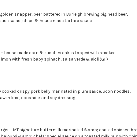
olden snapper, beer battered in Burleigh brewing big head beer,
ouse salad, chips & house made tartare sauce
– house made corn & zucchini cakes topped with smoked
on with fresh baby spinach, salsa verde & aioli (GF)
w cooked crispy pork belly marinated in plum sauce, udon noodles,
slaw in lime, coriander and soy dressing
rger – MT signature buttermilk marinated &amp; coated chicken bre
ed haloumi &amp; chefs’ special sauce on a toasted milk bun with c