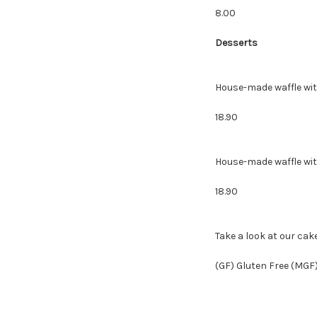
8.00
Desserts
House-made waffle
18.90
House-made waffle
18.90
Take a look at our cak
(GF) Gluten Free (MGF)