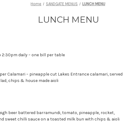
Home
SANDGATE MENUS
LUNCH MENU
LUNCH MENU
 2:30pm daily – one bill per table
er Calamari – pineapple cut Lakes Entrance calamari, served
lad, chips & house made aioli
leigh beer battered barramundi, tomato, pineapple, rocket,
 sweet chilli sauce on a toasted milk bun with chips & aioli