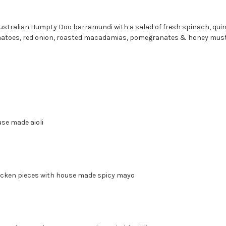
Australian Humpty Doo barramundi with a salad of fresh spinach, quin
atoes, red onion, roasted macadamias, pomegranates & honey must
use made aioli
milk Chicken pieces with house made spicy may