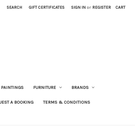
SEARCH
GIFT CERTIFICATES
SIGN IN
or
REGISTER
CART
PAINTINGS
FURNITURE
BRANDS
UEST A BOOKING
TERMS & CONDITIONS