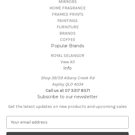
MIRRORS
HOME FRAGRANCE
FRAMED PRINTS
PAINTINGS
FURNITURE
BRANDS
COFFEE
Popular Brands
ROYAL SELANGOR
View All
Info
Shop 39/59 Albany Creek Rd
Aspley QLD 4034
Call us at 07 3317 8371
Subscribe to our newsletter
Get the latest updates on new products and upcoming sales
E
m
a