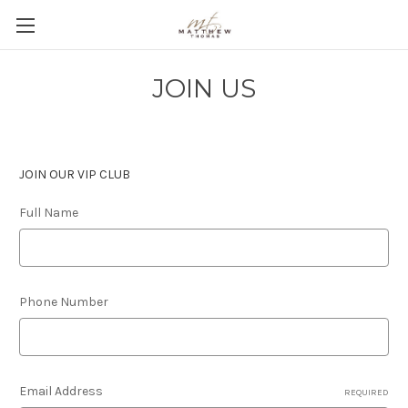
JOIN US
JOIN OUR VIP CLUB
Full Name
Phone Number
Email Address
REQUIRED