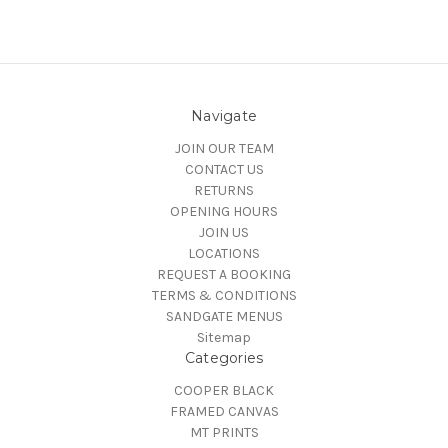
Navigate
JOIN OUR TEAM
CONTACT US
RETURNS
OPENING HOURS
JOIN US
LOCATIONS
REQUEST A BOOKING
TERMS & CONDITIONS
SANDGATE MENUS
Sitemap
Categories
COOPER BLACK
FRAMED CANVAS
MT PRINTS