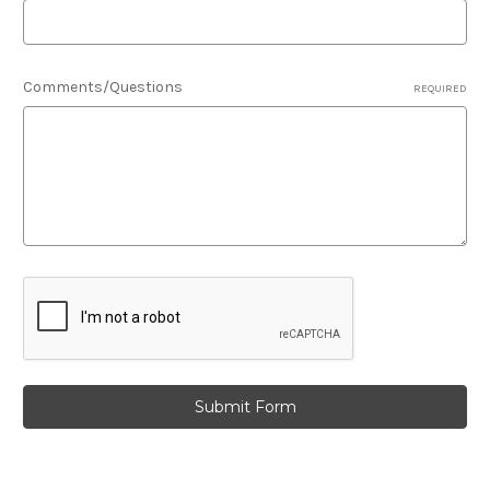
Comments/Questions
REQUIRED