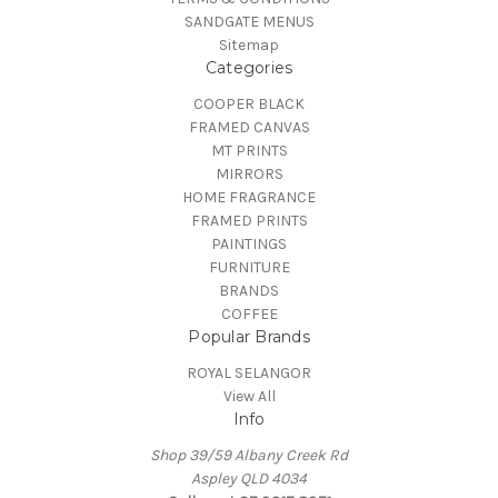
SANDGATE MENUS
Sitemap
Categories
COOPER BLACK
FRAMED CANVAS
MT PRINTS
MIRRORS
HOME FRAGRANCE
FRAMED PRINTS
PAINTINGS
FURNITURE
BRANDS
COFFEE
Popular Brands
ROYAL SELANGOR
View All
Info
Shop 39/59 Albany Creek Rd
Aspley QLD 4034