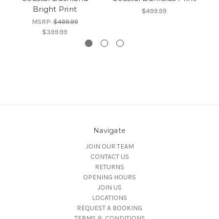
Bright Print
$499.99
MSRP:
$499.99
$399.99
Navigate
JOIN OUR TEAM
CONTACT US
RETURNS
OPENING HOURS
JOIN US
LOCATIONS
REQUEST A BOOKING
TERMS & CONDITIONS