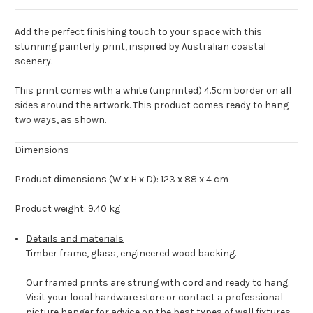
Add the perfect finishing touch to your space with this
stunning painterly print, inspired by Australian coastal
scenery.
This print comes with a white (unprinted) 4.5cm border on all
sides around the artwork. This product comes ready to hang
two ways, as shown.
Dimensions
Product dimensions (W x H x D): 123 x 88 x 4 cm
Product weight: 9.40 kg
Details and materials
Timber frame, glass, engineered wood backing.
Our framed prints are strung with cord and ready to hang.
Visit your local hardware store or contact a professional
picture hanger for advice on the best types of wall fixtures