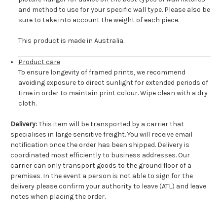
and method to use for your specific wall type. Please also be
sure to take into account the weight of each piece.
This product is made in Australia.
Product care
To ensure longevity of framed prints, we recommend
avoiding exposure to direct sunlight for extended periods of
time in order to maintain print colour. Wipe clean with a dry
cloth.
Delivery:
This item will be transported by a carrier that
specialises in large sensitive freight. You will receive email
notification once the order has been shipped. Delivery is
coordinated most efficiently to business addresses. Our
carrier can only transport goods to the ground floor of a
premises. In the event a person is not able to sign for the
delivery please confirm your authority to leave (ATL) and leave
notes when placing the order.