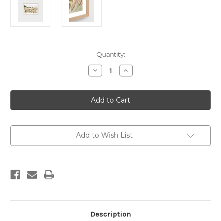
Current
Quantity:
Stock:
Decrease
Increase
Quantity
Quantity
of
of
Coastal
Coastal
Bushland
Bushland
Natural
Natural
Print
Print
Add to Wish List
Description