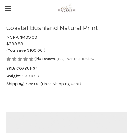
Coastal Bushland Natural Print
MSRP:
$499.99
$399.99
(You save
$100.00
)
(No reviews yet)
Write a Review
SKU:
COABUNG4
Weight:
9.40 KGS
Shipping:
$85.00 (Fixed Shipping Cost)