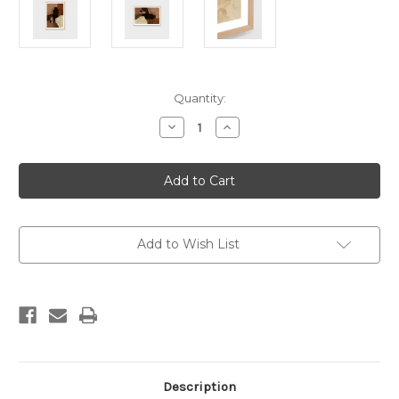
Current
Quantity:
Stock:
Decrease
Increase
Quantity
Quantity
of
of
Maeve
Maeve
Clay
Clay
2
2
Print
Print
Add to Wish List
Description