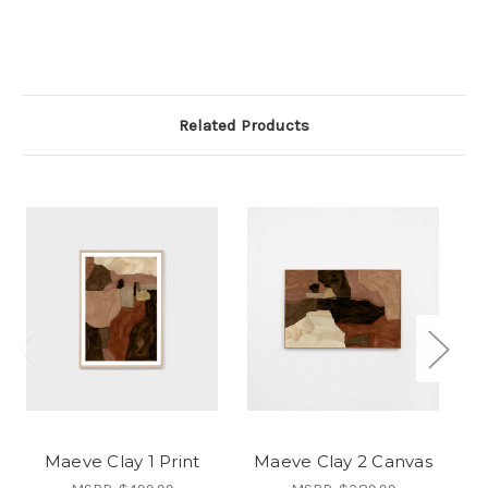
Related Products
Maeve Clay 1 Print
Maeve Clay 2 Canvas
M