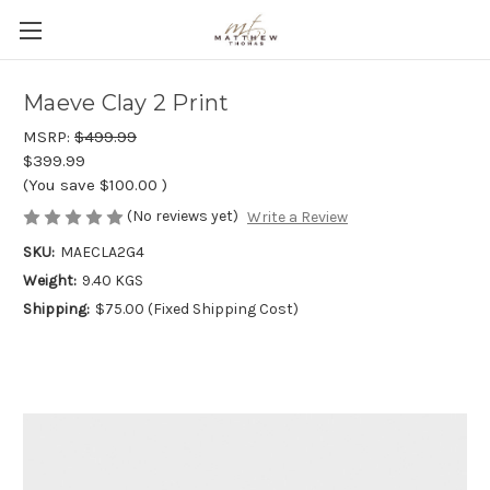
Maeve Clay 2 Print
MSRP:
$499.99
$399.99
(You save
$100.00
)
(No reviews yet)
Write a Review
SKU:
MAECLA2G4
Weight:
9.40 KGS
Shipping:
$75.00 (Fixed Shipping Cost)