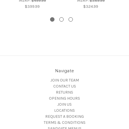
MSRP:
$499.99
MSRP:
$389.99
$399.99
$324.99
Navigate
JOIN OUR TEAM
CONTACT US
RETURNS
OPENING HOURS
JOIN US
LOCATIONS
REQUEST A BOOKING
TERMS & CONDITIONS
SANDGATE MENUS