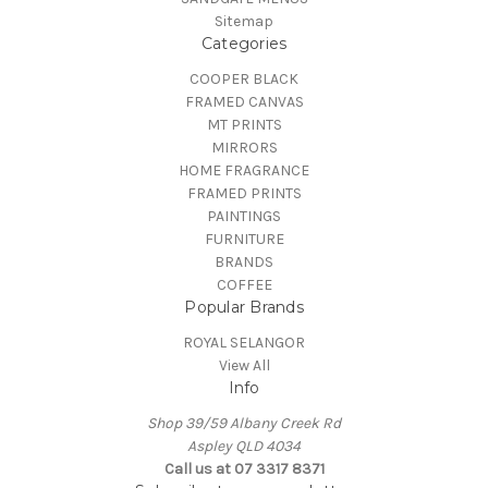
Sitemap
Categories
COOPER BLACK
FRAMED CANVAS
MT PRINTS
MIRRORS
HOME FRAGRANCE
FRAMED PRINTS
PAINTINGS
FURNITURE
BRANDS
COFFEE
Popular Brands
ROYAL SELANGOR
View All
Info
Shop 39/59 Albany Creek Rd
Aspley QLD 4034
Call us at 07 3317 8371