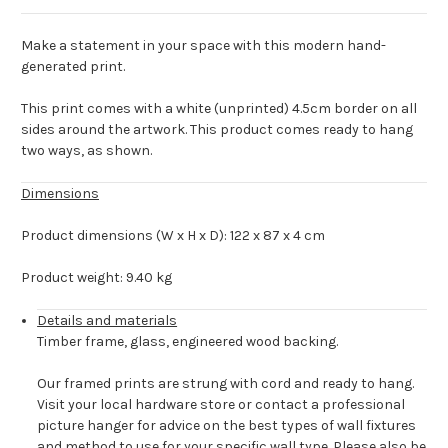
Make a statement in your space with this modern hand-
generated print.
This print comes with a white (unprinted) 4.5cm border on all
sides around the artwork. This product comes ready to hang
two ways, as shown.
Dimensions
Product dimensions (W x H x D): 122 x 87 x 4 cm
Product weight: 9.40 kg
Details and materials
Timber frame, glass, engineered wood backing.
Our framed prints are strung with cord and ready to hang.
Visit your local hardware store or contact a professional
picture hanger for advice on the best types of wall fixtures
and method to use for your specific wall type. Please also be