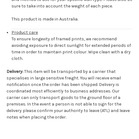
sure to take into account the weight of each piece.
This product is made in Australia.
Product care
To ensure longevity of framed prints, we recommend
avoiding exposure to direct sunlight for extended periods of
time in order to maintain print colour. Wipe clean with a dry
cloth.
Delivery:
This item will be transported by a carrier that
specialises in large sensitive freight. You will receive email
notification once the order has been shipped. Delivery is
coordinated most efficiently to business addresses. Our
carrier can only transport goods to the ground floor of a
premises. In the event a person is not able to sign for the
delivery please confirm your authority to leave (ATL) and leave
notes when placing the order.