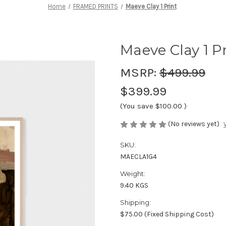
Home
FRAMED PRINTS
Maeve Clay 1 Print
Maeve Clay 1 P
MSRP:
$499.99
$399.99
(You save
$100.00
)
(No reviews yet)
SKU:
MAECLA1G4
Weight:
9.40 KGS
Shipping:
$75.00 (Fixed Shipping Cost)