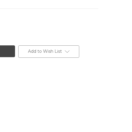
Add to Wish List