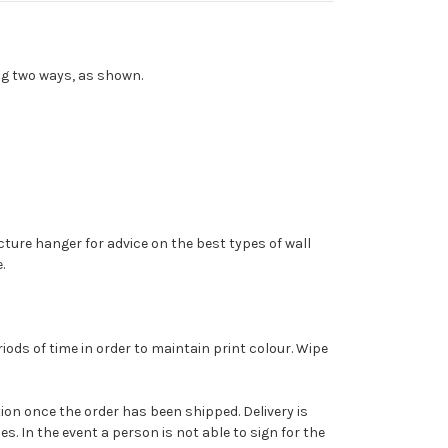
ng two ways, as shown.
cture hanger for advice on the best types of wall
.
ods of time in order to maintain print colour. Wipe
cation once the order has been shipped. Delivery is
. In the event a person is not able to sign for the