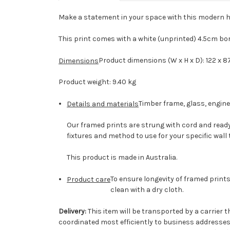
Make a statement in your space with this modern h
This print comes with a white (unprinted) 4.5cm bo
Product dimensions (W x H x D): 122 x 8
Dimensions
Product weight: 9.40 kg
Timber frame, glass, engin
Details and materials
Our framed prints are strung with cord and ready 
fixtures and method to use for your specific wall 
This product is made in Australia.
To ensure longevity of framed prints
Product care
clean with a dry cloth.
Delivery:
This item will be transported by a carrier th
coordinated most efficiently to business addresses. 