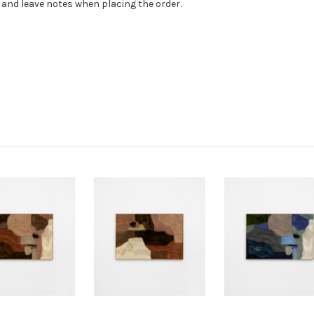
) and leave notes when placing the order.