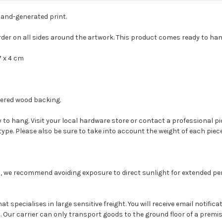
and-generated print.
rder on all sides around the artwork. This product comes ready to ha
7 x 4 cm
eered wood backing.
to hang. Visit your local hardware store or contact a professional pi
type. Please also be sure to take into account the weight of each piece
, we recommend avoiding exposure to direct sunlight for extended peri
at specialises in large sensitive freight. You will receive email notifi
Our carrier can only transport goods to the ground floor of a premises