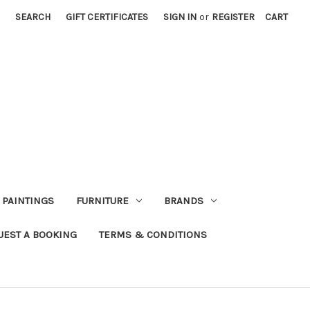
SEARCH
GIFT CERTIFICATES
SIGN IN
or
REGISTER
CART
PAINTINGS
FURNITURE
BRANDS
UEST A BOOKING
TERMS & CONDITIONS