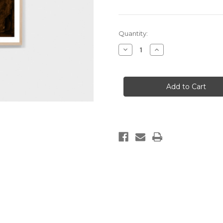
Current
Quantity:
Stock:
Decrease
Increase
Quantity
Quantity
of
of
Maeve
Maeve
Clay
Clay
1
1
Print
Print