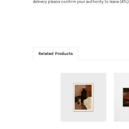
delivery please confirm your authority to leave (ATL
Related Products