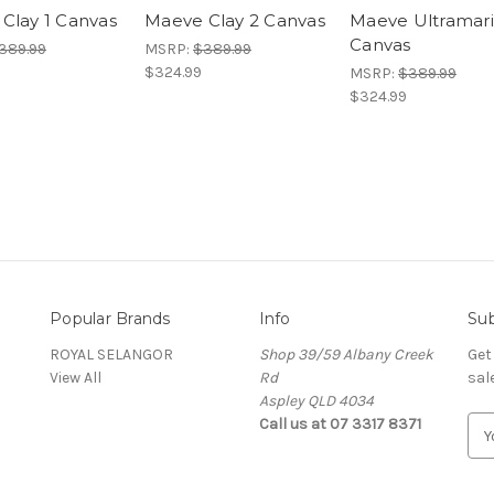
Clay 1 Canvas
Maeve Clay 2 Canvas
Maeve Ultramari
Canvas
389.99
MSRP:
$389.99
$324.99
MSRP:
$389.99
$324.99
Popular Brands
Info
Sub
ROYAL SELANGOR
Shop 39/59 Albany Creek
Get
View All
Rd
sal
Aspley QLD 4034
Call us at 07 3317 8371
E
m
a
i