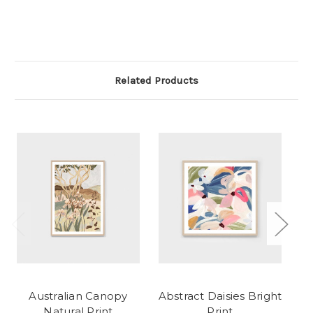
Related Products
Australian Canopy
Abstract Daisies Bright
Natural Print
Print