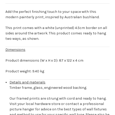
Add the perfect finishing touch to your space with this
modern painterly print, inspired by Australian bushland.
This print comes with a white (unprinted) 4.5cm border on all
sides around the artwork. This product comes ready to hang
two ways, as shown.
Dimensions
Product dimensions (W x H x D): 87 x 122 x 4 cm
Product weight: 9.40 kg
Details and materials
Timber frame, glass, engineered wood backing.
Our framed prints are strung with cord and ready to hang.
Visit your local hardware store or contact a professional
picture hanger for advice on the best types of wall fixtures
and method to use for your specific wall type. Please also be