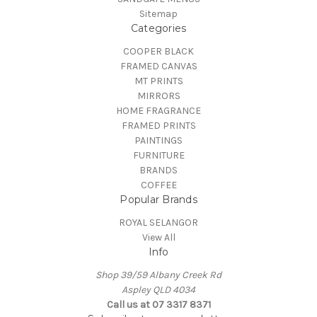
Sitemap
Categories
COOPER BLACK
FRAMED CANVAS
MT PRINTS
MIRRORS
HOME FRAGRANCE
FRAMED PRINTS
PAINTINGS
FURNITURE
BRANDS
COFFEE
Popular Brands
ROYAL SELANGOR
View All
Info
Shop 39/59 Albany Creek Rd
Aspley QLD 4034
Call us at 07 3317 8371