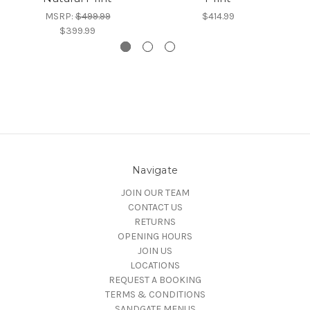
MSRP:
$499.99
$414.99
$399.99
Navigate
JOIN OUR TEAM
CONTACT US
RETURNS
OPENING HOURS
JOIN US
LOCATIONS
REQUEST A BOOKING
TERMS & CONDITIONS
SANDGATE MENUS