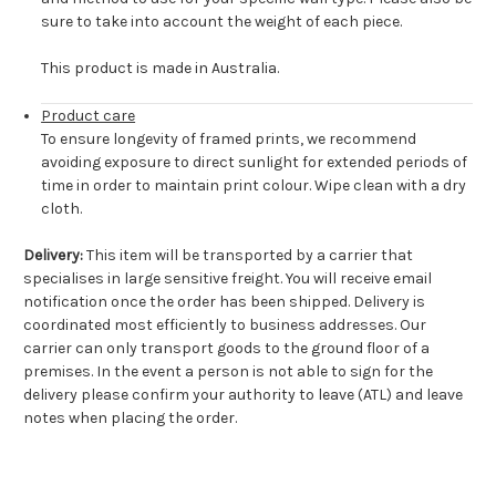
sure to take into account the weight of each piece.
This product is made in Australia.
Product care
To ensure longevity of framed prints, we recommend
avoiding exposure to direct sunlight for extended periods of
time in order to maintain print colour. Wipe clean with a dry
cloth.
Delivery:
This item will be transported by a carrier that
specialises in large sensitive freight. You will receive email
notification once the order has been shipped. Delivery is
coordinated most efficiently to business addresses. Our
carrier can only transport goods to the ground floor of a
premises. In the event a person is not able to sign for the
delivery please confirm your authority to leave (ATL) and leave
notes when placing the order.