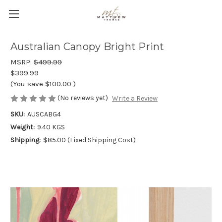
Australian Canopy Bright Print
MSRP:
$499.99
$399.99
(You save
$100.00
)
(No reviews yet)
Write a Review
SKU:
AUSCABG4
Weight:
9.40 KGS
Shipping:
$85.00 (Fixed Shipping Cost)