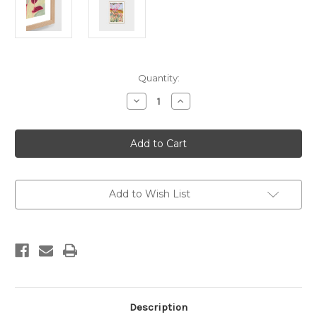
Current
Quantity:
Stock:
Decrease
Increase
Quantity
Quantity
of
of
Australian
Australian
Canopy
Canopy
Bright
Bright
Print
Print
Add to Wish List
Description