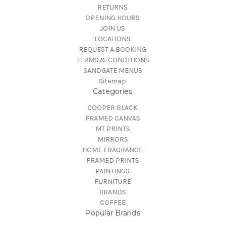
RETURNS
OPENING HOURS
JOIN US
LOCATIONS
REQUEST A BOOKING
TERMS & CONDITIONS
SANDGATE MENUS
Sitemap
Categories
COOPER BLACK
FRAMED CANVAS
MT PRINTS
MIRRORS
HOME FRAGRANCE
FRAMED PRINTS
PAINTINGS
FURNITURE
BRANDS
COFFEE
Popular Brands