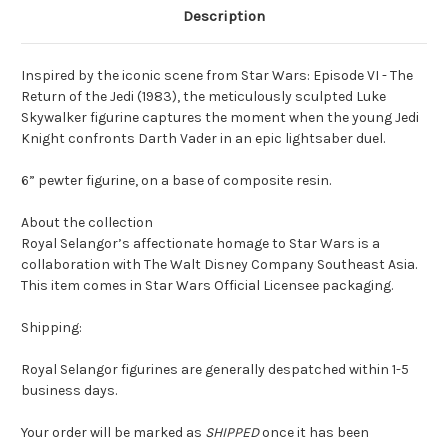
Description
Inspired by the iconic scene from Star Wars: Episode VI - The
Return of the Jedi (1983), the meticulously sculpted Luke
Skywalker figurine captures the moment when the young Jedi
Knight confronts Darth Vader in an epic lightsaber duel.
6” pewter figurine, on a base of composite resin.
About the collection
Royal Selangor’s affectionate homage to Star Wars is a
collaboration with The Walt Disney Company Southeast Asia.
This item comes in Star Wars Official Licensee packaging.
Shipping:
Royal Selangor figurines are generally despatched within 1-5
business days.
Your order will be marked as
SHIPPED
once it has been