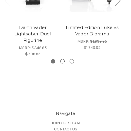
Darth Vader
Limited Edition Luke vs
Lightsaber Duel
Vader Diorama
Figurine
MSRP:
$1,999.95
$1,749.95
MSRP:
$349.95
$309.95
Navigate
JOIN OUR TEAM
CONTACT US