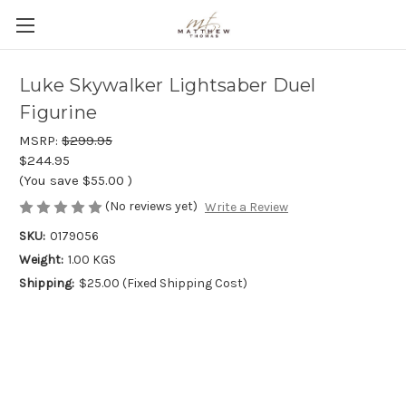
Luke Skywalker Lightsaber Duel
Figurine
MSRP:
$299.95
$244.95
(You save
$55.00
)
(No reviews yet)
Write a Review
SKU:
0179056
Weight:
1.00 KGS
Shipping:
$25.00 (Fixed Shipping Cost)