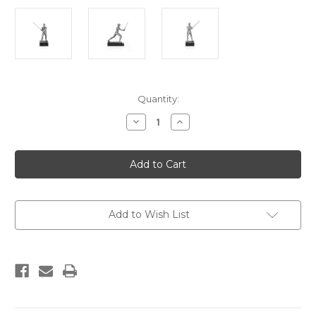
Current
Quantity:
Stock:
Decrease
Increase
Quantity
Quantity
of
of
Luke
Luke
Skywalker
Skywalker
Lightsaber
Lightsaber
Duel
Duel
Figurine
Figurine
Add to Wish List