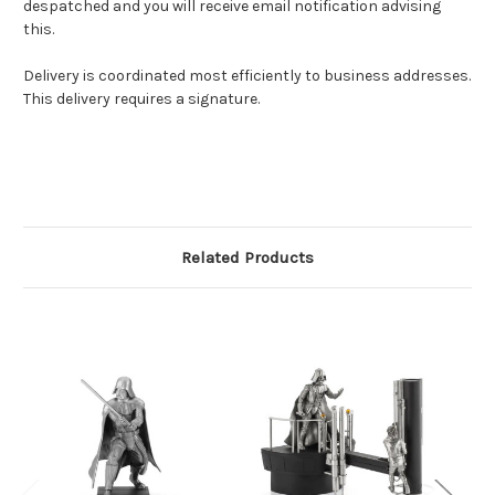
despatched and you will receive email notification advising
this.
Delivery is coordinated most efficiently to business addresses.
This delivery requires a signature.
Related Products