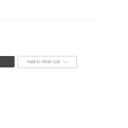
Add to Wish List