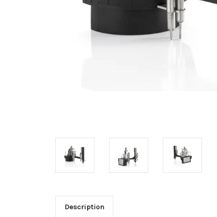
Description