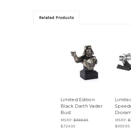
Related Products
Limited Edition
Limited
Black Darth Vader
Speede
Bust
Diora
MSRP:
$999.95
MSRP:
$
$724.95
$999.95