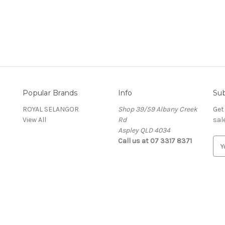
Popular Brands
Info
Sub
ROYAL SELANGOR
Shop 39/59 Albany Creek
Get
View All
Rd
sal
Aspley QLD 4034
Call us at 07 3317 8371
E
m
a
i
l
A
d
d