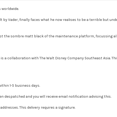
s worldwide.
t by Vader, finally faces what he now realises to be a terrible but und
st the sombre matt black of the maintenance platform, focussing all
is a collaboration with The Walt Disney Company Southeast Asia. This
ithin 1-5 business days.
en despatched and you will receive email notification advising this.
addresses. This delivery requires a signature.