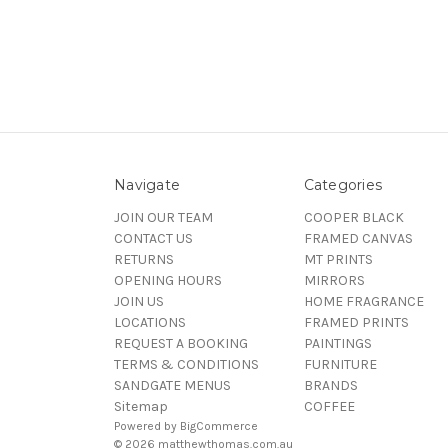
Navigate
Categories
JOIN OUR TEAM
COOPER BLACK
CONTACT US
FRAMED CANVAS
RETURNS
MT PRINTS
OPENING HOURS
MIRRORS
JOIN US
HOME FRAGRANCE
LOCATIONS
FRAMED PRINTS
REQUEST A BOOKING
PAINTINGS
TERMS & CONDITIONS
FURNITURE
SANDGATE MENUS
BRANDS
Sitemap
COFFEE
Powered by
BigCommerce
© 2026 matthewthomas.com.au