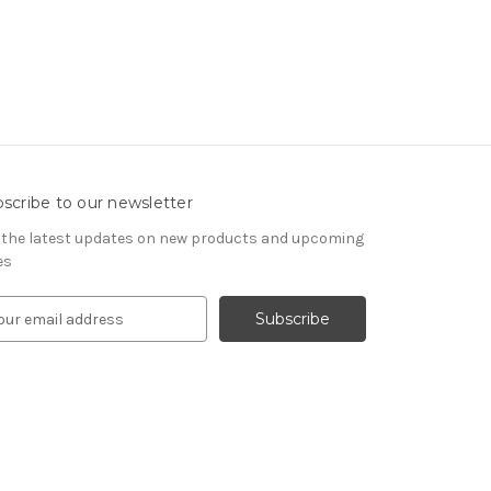
scribe to our newsletter
 the latest updates on new products and upcoming
es