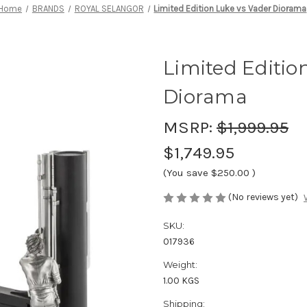
Home
BRANDS
ROYAL SELANGOR
Limited Edition Luke vs Vader Diorama
Limited Editio
Diorama
MSRP:
$1,999.95
$1,749.95
(You save
$250.00
)
(No reviews yet)
SKU:
017936
Weight:
1.00 KGS
Shipping: