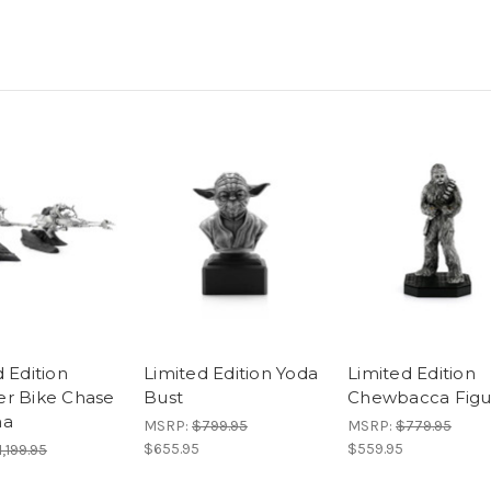
 Edition
Limited Edition Yoda
Limited Edition
r Bike Chase
Bust
Chewbacca Figu
ma
MSRP:
$799.95
MSRP:
$779.95
$655.95
$559.95
1,199.95