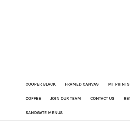
COOPER BLACK
FRAMED CANVAS
MT PRINTS
COFFEE
JOIN OUR TEAM
CONTACT US
RE
SANDGATE MENUS