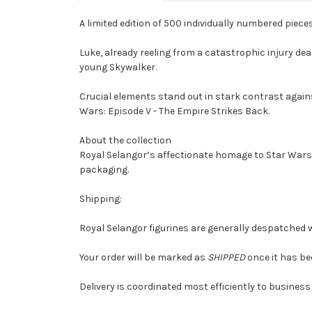
A limited edition of 500 individually numbered piece
Luke, already reeling from a catastrophic injury deal
young Skywalker.
Crucial elements stand out in stark contrast again
Wars: Episode V - The Empire Strikes Back.
About the collection
Royal Selangor’s affectionate homage to Star Wars 
packaging.
Shipping:
Royal Selangor figurines are generally despatched w
Your order will be marked as
SHIPPED
once it has be
Delivery is coordinated most efficiently to business 