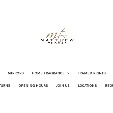
MIRRORS
HOME FRAGRANCE
FRAMED PRINTS
TURNS
OPENING HOURS
JOIN US
LOCATIONS
REQ