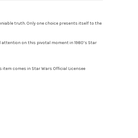
eniable truth. Only one choice presents itself to the
 attention on this pivotal moment in 1980’s Star
 item comes in Star Wars Official Licensee