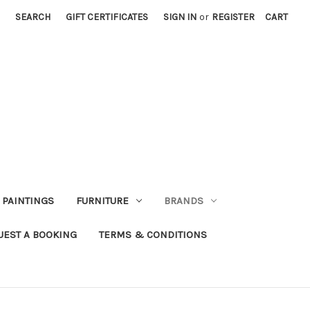
SEARCH
GIFT CERTIFICATES
SIGN IN
or
REGISTER
CART
PAINTINGS
FURNITURE
BRANDS
UEST A BOOKING
TERMS & CONDITIONS