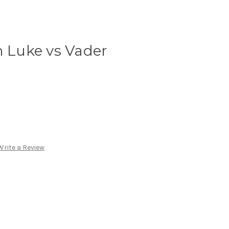
n Luke vs Vader
Write a Review