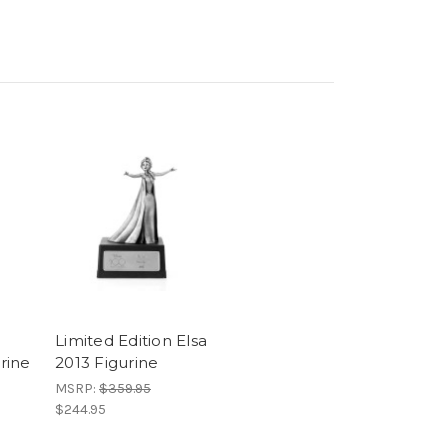
Limited Edition Elsa
rine
2013 Figurine
MSRP:
$359.95
$244.95