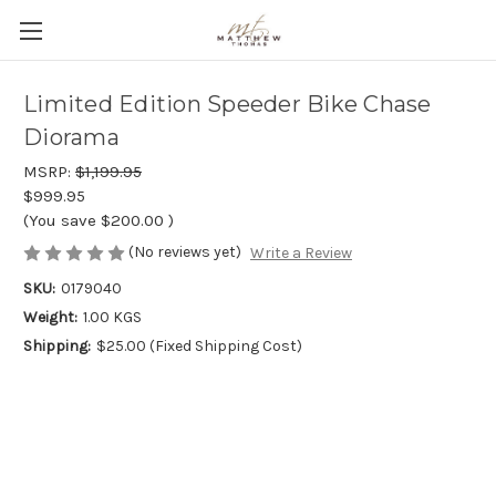
Limited Edition Speeder Bike Chase
Diorama
MSRP:
$1,199.95
$999.95
(You save
$200.00
)
(No reviews yet)
Write a Review
SKU:
0179040
Weight:
1.00 KGS
Shipping:
$25.00 (Fixed Shipping Cost)