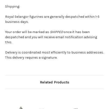
Shipping:
Royal Selangor figurines are generally despatched within 1-5
business days.
Your order will be marked as
SHIPPED
once it has been
despatched and you will receive email notification advising
this.
Delivery is coordinated most efficiently to business addresses.
This delivery requires a signature.
Related Products