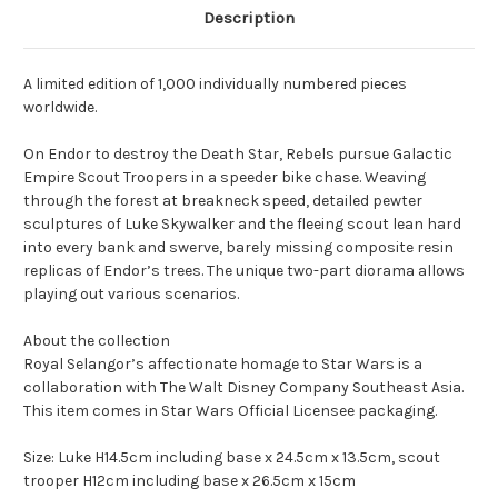
Description
A limited edition of 1,000 individually numbered pieces
worldwide.
On Endor to destroy the Death Star, Rebels pursue Galactic
Empire Scout Troopers in a speeder bike chase. Weaving
through the forest at breakneck speed, detailed pewter
sculptures of Luke Skywalker and the fleeing scout lean hard
into every bank and swerve, barely missing composite resin
replicas of Endor’s trees. The unique two-part diorama allows
playing out various scenarios.
About the collection
Royal Selangor’s affectionate homage to Star Wars is a
collaboration with The Walt Disney Company Southeast Asia.
This item comes in Star Wars Official Licensee packaging.
Size:
Luke H14.5cm including base x 24.5cm x 13.5cm, scout
trooper H12cm including base x 26.5cm x 15cm