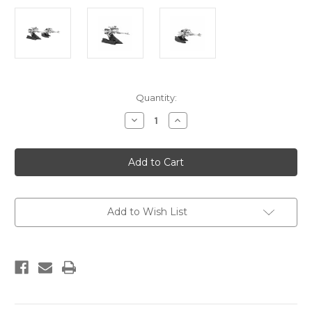
Current
Quantity:
Stock:
Decrease
Increase
Quantity
Quantity
of
of
Limited
Limited
Edition
Edition
Speeder
Speeder
Bike
Bike
Chase
Chase
Diorama
Diorama
Add to Wish List