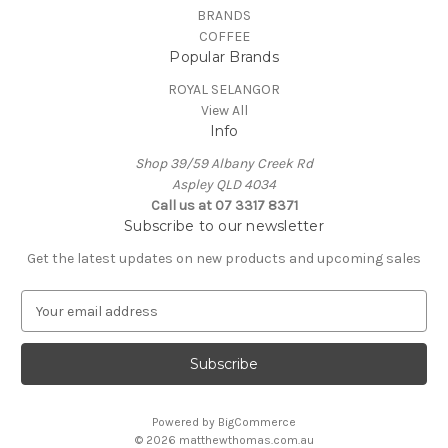
BRANDS
COFFEE
Popular Brands
ROYAL SELANGOR
View All
Info
Shop 39/59 Albany Creek Rd
Aspley QLD 4034
Call us at 07 3317 8371
Subscribe to our newsletter
Get the latest updates on new products and upcoming sales
E
m
a
i
l
A
Powered by
BigCommerce
d
© 2026 matthewthomas.com.au
d