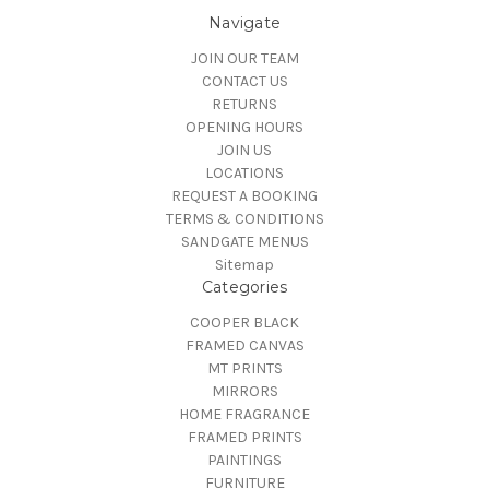
Navigate
JOIN OUR TEAM
CONTACT US
RETURNS
OPENING HOURS
JOIN US
LOCATIONS
REQUEST A BOOKING
TERMS & CONDITIONS
SANDGATE MENUS
Sitemap
Categories
COOPER BLACK
FRAMED CANVAS
MT PRINTS
MIRRORS
HOME FRAGRANCE
FRAMED PRINTS
PAINTINGS
FURNITURE