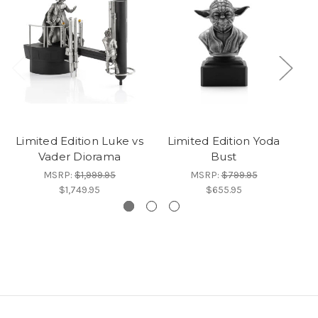
Limited Edition Luke vs
Limited Edition Yoda
Vader Diorama
Bust
C
MSRP:
$1,999.95
MSRP:
$799.95
$1,749.95
$655.95