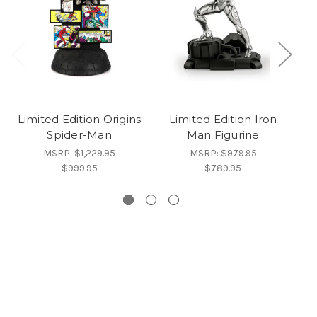
Limited Edition Origins
Limited Edition Iron
Li
Spider-Man
Man Figurine
MSRP:
$1,229.95
MSRP:
$979.95
$999.95
$789.95