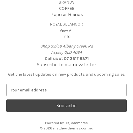
BRANDS
COFFEE
Popular Brands
ROYAL SELANGOR
View All
Info
Shop 39/59 Albany Creek Rd
Aspley QLD 4034
Call us at 07 3317 8371
Subscribe to our newsletter
Get the latest updates on new products and upcoming sales
E
m
a
i
l
A
Powered by
BigCommerce
d
© 2026 matthewthomas.com.au
d