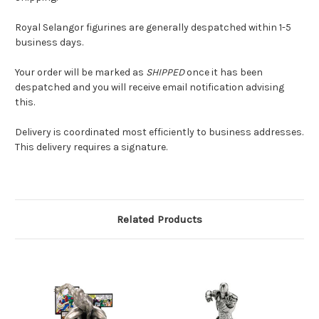
Royal Selangor figurines are generally despatched within 1-5
business days.
Your order will be marked as
SHIPPED
once it has been
despatched and you will receive email notification advising
this.
Delivery is coordinated most efficiently to business addresses.
This delivery requires a signature.
Related Products