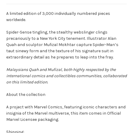
A limited edition of 3,000 individually numbered pieces
worldwide.
Spider-Sense tingling, the stealthy webslinger clings
precariously to a New York City tenement. Illustrator Alan
Quah and sculptor Mufizal Mokhtar capture Spider-Man’s
taut sinewy form and the texture of his signature suit in
extraordinary detail as he prepares to leap into the fray.
Malaysians Quah and Mufizal, both highly respected by the
international comics and collectibles communities, collaborated
on this limited edition.
About the collection
A project with Marvel Comics, featuring iconic characters and
insignia of the Marvel multiverse, this item comes in Official
Marvel Licensee packaging.
Shipping: