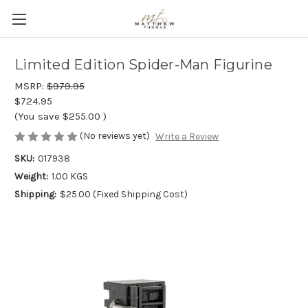
Limited Edition Spider-Man Figurine
MSRP:
$979.95
$724.95
(You save
$255.00
)
(No reviews yet)
Write a Review
SKU:
017938
Weight:
1.00 KGS
Shipping:
$25.00 (Fixed Shipping Cost)