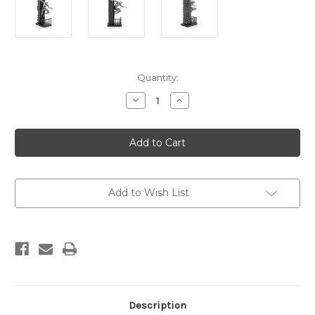
Current
Quantity:
Stock:
Decrease
Increase
Quantity
Quantity
of
of
Limited
Limited
Edition
Edition
Spider-
Spider-
Man
Man
Figurine
Figurine
Add to Wish List
Description