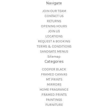
Navigate
JOIN OUR TEAM
CONTACT US
RETURNS
OPENING HOURS
JOIN US
LOCATIONS
REQUEST A BOOKING
TERMS & CONDITIONS
SANDGATE MENUS
Sitemap
Categories
COOPER BLACK
FRAMED CANVAS
MT PRINTS
MIRRORS
HOME FRAGRANCE
FRAMED PRINTS
PAINTINGS
FURNITURE