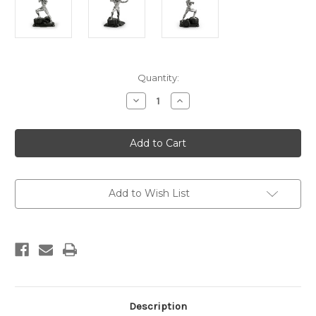
Current
Quantity:
Stock:
Decrease
Increase
Quantity
Quantity
of
of
Limited
Limited
Edition
Edition
Iron
Iron
Man
Man
Figurine
Figurine
Add to Wish List
Description