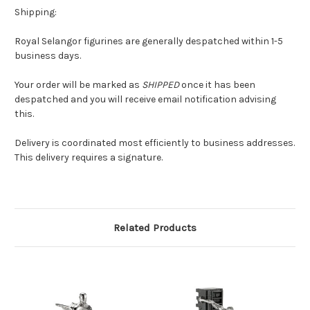
Shipping:
Royal Selangor figurines are generally despatched within 1-5
business days.
Your order will be marked as
SHIPPED
once it has been
despatched and you will receive email notification advising
this.
Delivery is coordinated most efficiently to business addresses.
This delivery requires a signature.
Related Products