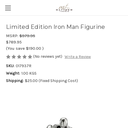
Limited Edition Iron Man Figurine
MSRP:
$979.95
$789.95
(You save
$190.00
)
(No reviews yet)
Write a Review
SKU:
017937R
Weight:
1.00 KGS
Shipping:
$25.00 (Fixed Shipping Cost)