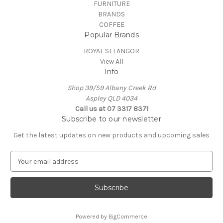
FURNITURE
BRANDS
COFFEE
Popular Brands
ROYAL SELANGOR
View All
Info
Shop 39/59 Albany Creek Rd
Aspley QLD 4034
Call us at 07 3317 8371
Subscribe to our newsletter
Get the latest updates on new products and upcoming sales
E
m
a
i
l
A
Powered by
BigCommerce
d