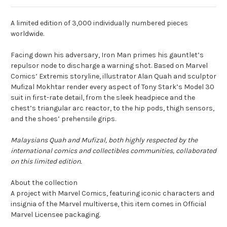
A limited edition of 3,000 individually numbered pieces
worldwide.
Facing down his adversary, Iron Man primes his gauntlet’s
repulsor node to discharge a warning shot. Based on Marvel
Comics’ Extremis storyline, illustrator Alan Quah and sculptor
Mufizal Mokhtar render every aspect of Tony Stark’s Model 30
suit in first-rate detail, from the sleek headpiece and the
chest’s triangular arc reactor, to the hip pods, thigh sensors,
and the shoes’ prehensile grips.
Malaysians Quah and Mufizal, both highly respected by the
international comics and collectibles communities, collaborated
on this limited edition.
About the collection
A project with Marvel Comics, featuring iconic characters and
insignia of the Marvel multiverse, this item comes in Official
Marvel Licensee packaging.