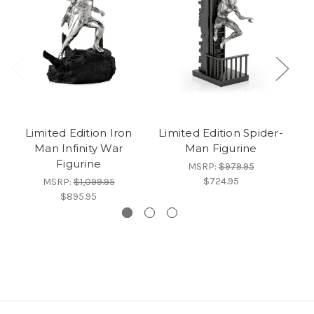
Limited Edition Iron
Limited Edition Spider-
Man Infinity War
Man Figurine
C
Figurine
MSRP:
$979.95
$724.95
MSRP:
$1,099.95
$895.95