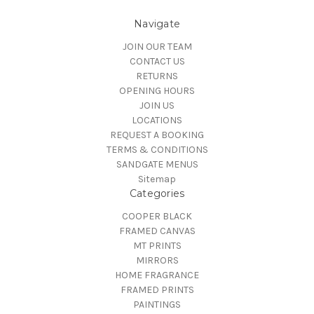
Navigate
JOIN OUR TEAM
CONTACT US
RETURNS
OPENING HOURS
JOIN US
LOCATIONS
REQUEST A BOOKING
TERMS & CONDITIONS
SANDGATE MENUS
Sitemap
Categories
COOPER BLACK
FRAMED CANVAS
MT PRINTS
MIRRORS
HOME FRAGRANCE
FRAMED PRINTS
PAINTINGS