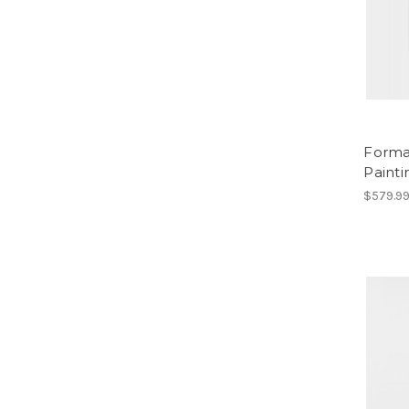
Forma
Painti
$579.9