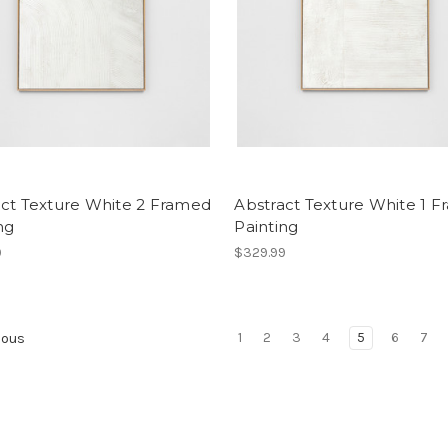
act Texture White 2 Framed
Abstract Texture White 1 
ng
Painting
9
$329.99
1
2
3
4
5
6
7
ious