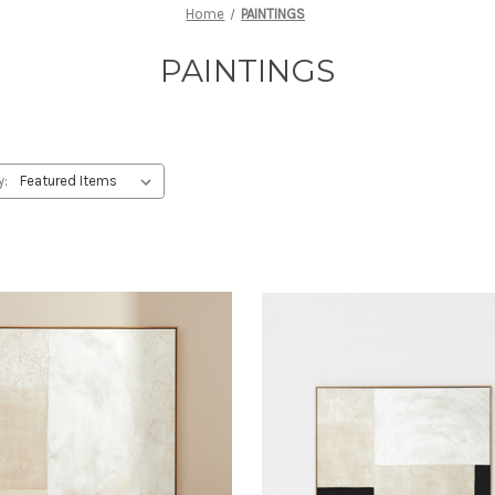
Home
PAINTINGS
PAINTINGS
y: