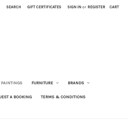
SEARCH
GIFT CERTIFICATES
SIGN IN
or
REGISTER
CART
PAINTINGS
FURNITURE
BRANDS
UEST A BOOKING
TERMS & CONDITIONS