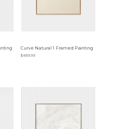
inting
Curve Natural 1 Framed Painting
$489.99