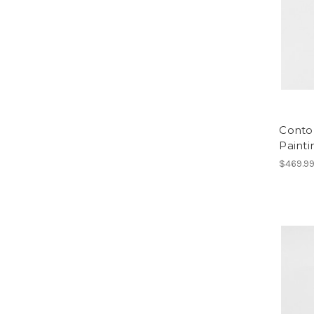
Conto
Painti
$469.9