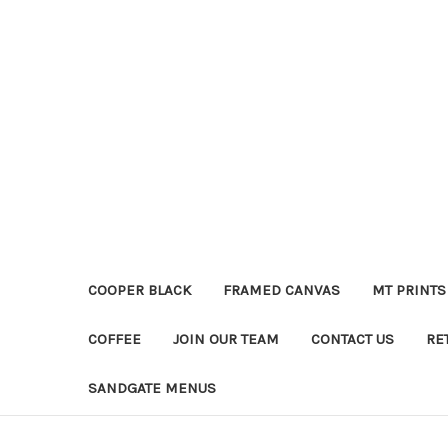
COOPER BLACK
FRAMED CANVAS
MT PRINTS
COFFEE
JOIN OUR TEAM
CONTACT US
RE
SANDGATE MENUS