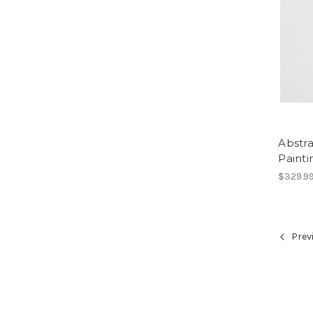
Abstr
Painti
$329.9
Prev