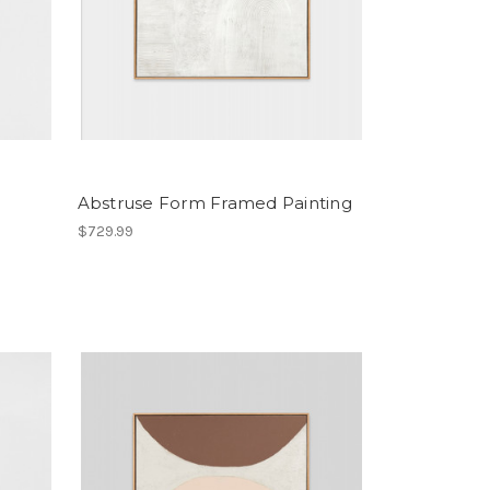
Abstruse Form Framed Painting
$729.99