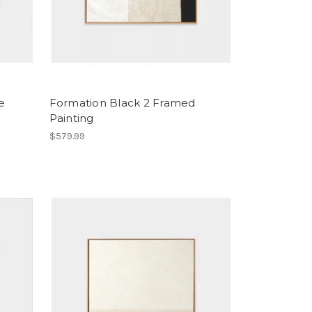
e
Formation Black 2 Framed
Painting
$579.99