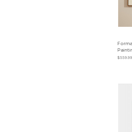
Forma
Painti
$559.9