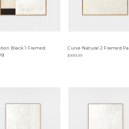
tion Black 1 Framed
Curve Natural 2 Framed Pa
ng
$489.99
9