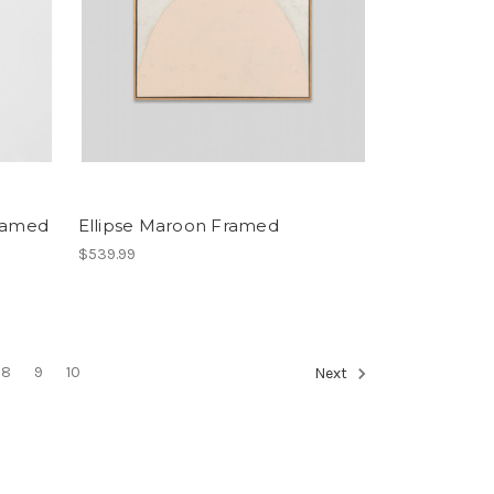
Framed
Ellipse Maroon Framed
$539.99
8
9
10
Next