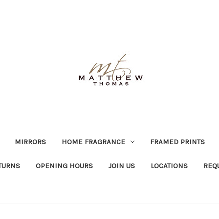
MIRRORS
HOME FRAGRANCE
FRAMED PRINTS
TURNS
OPENING HOURS
JOIN US
LOCATIONS
REQ