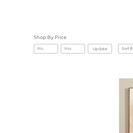
Shop By Price
Update
Sort B