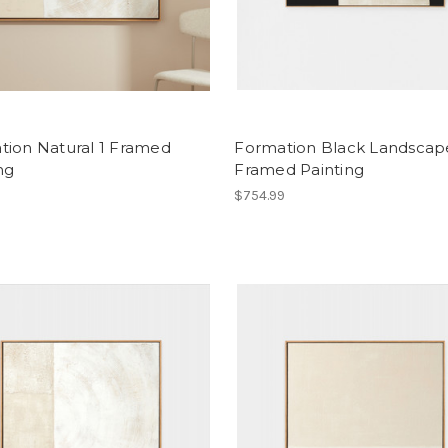
tion Natural 1 Framed
Formation Black Landscap
ng
Framed Painting
9
$754.99