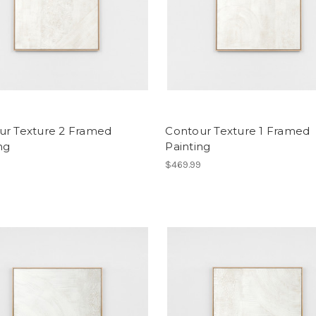
ur Texture 2 Framed
Contour Texture 1 Framed
ng
Painting
9
$469.99