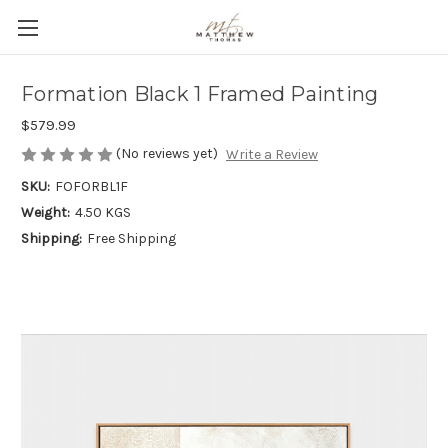
Formation Black 1 Framed Painting
$579.99
(No reviews yet)
Write a Review
SKU:
FOFORBL1F
Weight:
4.50 KGS
Shipping:
Free Shipping