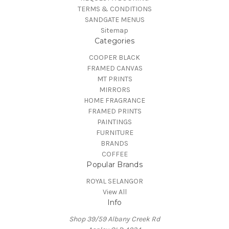
TERMS & CONDITIONS
SANDGATE MENUS
Sitemap
Categories
COOPER BLACK
FRAMED CANVAS
MT PRINTS
MIRRORS
HOME FRAGRANCE
FRAMED PRINTS
PAINTINGS
FURNITURE
BRANDS
COFFEE
Popular Brands
ROYAL SELANGOR
View All
Info
Shop 39/59 Albany Creek Rd