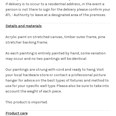
If delivery is to occur to a residential address, in the event a
person is not there to sign for the delivery please confirm your
ATL - Authority to leave at a designated area of the premises.
Details and materials
Acrylic paint on stretched canvas, timber outer frame, pine
stretcher backing frame.
As each painting is entirely painted by hand, some variation
may occur and no two paintings will be identical.
Our paintings are strung with cord and ready to hang. Visit
your local hardware store or contact a professional picture
hanger for advice on the best types of fixtures and method to
use for your specific wall type. Please also be sure to take into
account the weight of each piece.
This product is imported.
Product care