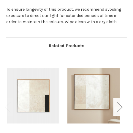
To ensure longevity of this product, we recommend avoiding
exposure to direct sunlight for extended periods of time in
order to maintain the colours. Wipe clean with a dry cloth
Related Products