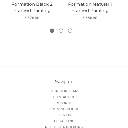
Formation Black 2
Formation Natural 1
Framed Painting
Framed Painting
$579.99
$559.99
Navigate
JOIN OUR TEAM
CONTACT US
RETURNS
OPENING HOURS
JOIN US
LOCATIONS
REQUEST A BOOKING