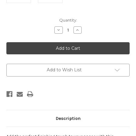
Current
Quantity:
Stock:
Decrease
Increase
Quantity
Quantity
of
of
Formation
Formation
Black
Black
1
1
Framed
Framed
Painting
Painting
Add to Wish List
Description