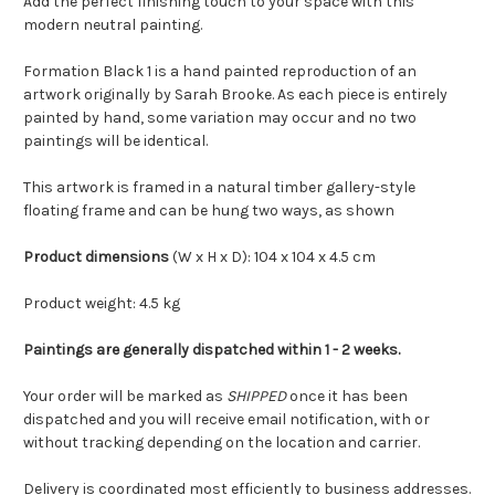
Add the perfect finishing touch to your space with this
modern neutral painting.
Formation Black 1 is a hand painted reproduction of an
artwork originally by Sarah Brooke. As each piece is entirely
painted by hand, some variation may occur and no two
paintings will be identical.
This artwork is framed in a natural timber gallery-style
floating frame and can be hung two ways, as shown
Product dimensions
(W x H x D): 104 x 104 x 4.5 cm
Product weight: 4.5 kg
Paintings are generally dispatched within 1 - 2 weeks.
Your order will be marked as
SHIPPED
once it has been
dispatched and you will receive email notification, with or
without tracking depending on the location and carrier.
Delivery is coordinated most efficiently to business addresses.