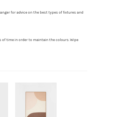
anger for advice on the best types of fixtures and
 of time in order to maintain the colours. Wipe