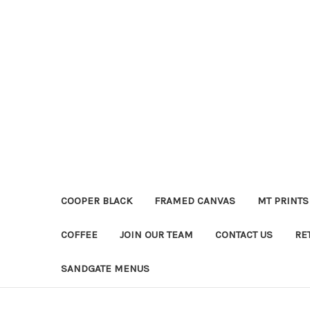
COOPER BLACK
FRAMED CANVAS
MT PRINTS
COFFEE
JOIN OUR TEAM
CONTACT US
RE
SANDGATE MENUS