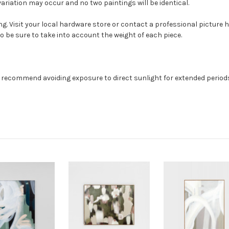
ariation may occur and no two paintings will be identical.
g. Visit your local hardware store or contact a professional picture h
so be sure to take into account the weight of each piece.
e recommend avoiding exposure to direct sunlight for extended periods