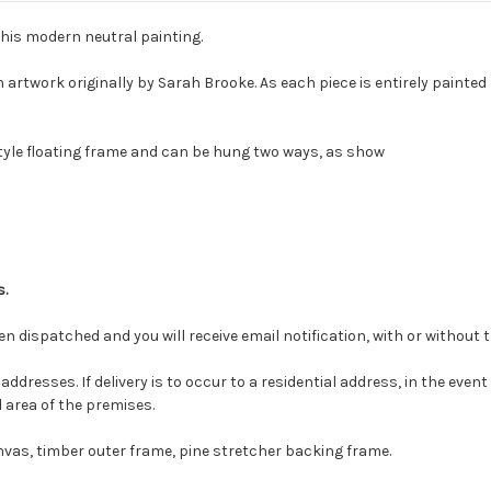
this modern neutral painting.
 artwork originally by Sarah Brooke. As each piece is entirely painte
style floating frame and can be hung two ways, as show
s.
en dispatched and you will receive email notification, with or without 
ddresses. If delivery is to occur to a residential address, in the event
d area of the premises.
nvas, timber outer frame, pine stretcher backing frame.