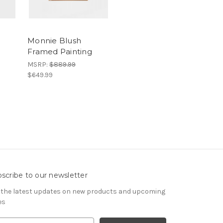
Monnie Blush
Framed Painting
MSRP:
$889.99
$649.99
scribe to our newsletter
 the latest updates on new products and upcoming
es