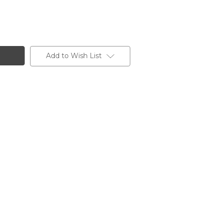
Add to Wish List