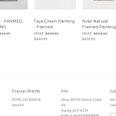
1 - FRAMED
Taya Green Painting
Airlie Natural
ING
- Framed
Framed Painting
649.99
MSRP:
$949.99
MSRP:
$839.99
$849.99
$699.99
Popular Brands
Info
Sub
ROYAL SELANGOR
Shop 39/59 Albany Creek
Get
View All
Rd
sal
Aspley QLD 4034
Call us at 07 3317 8371
E