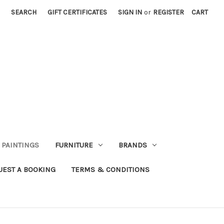
SEARCH
GIFT CERTIFICATES
SIGN IN
or
REGISTER
CART
PAINTINGS
FURNITURE
BRANDS
UEST A BOOKING
TERMS & CONDITIONS