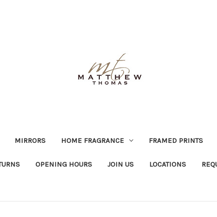
MIRRORS
HOME FRAGRANCE
FRAMED PRINTS
TURNS
OPENING HOURS
JOIN US
LOCATIONS
REQ