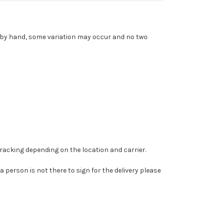
d by hand, some variation may occur and no two
tracking depending on the location and carrier.
 a person is not there to sign for the delivery please