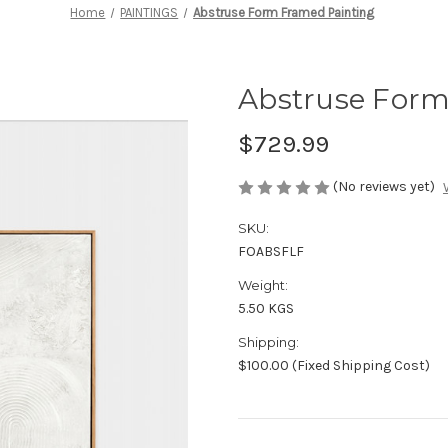
Home
PAINTINGS
Abstruse Form Framed Painting
Abstruse Form
$729.99
(No reviews yet)
SKU:
FOABSFLF
Weight:
5.50 KGS
Shipping:
$100.00 (Fixed Shipping Cost)