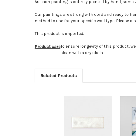
As each painting is entirely painted by hand, some v
Our paintings are strung with cord and ready to han
method to use for your specific wall type. Please al
This product is imported.
To ensure longevity of this product, w
Product care
clean with a dry cloth
Related Products