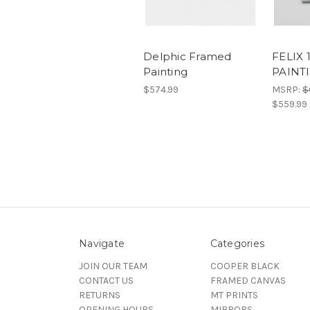
Delphic Framed
FELIX 
Painting
PAINT
$574.99
MSRP:
$
$559.99
Navigate
Categories
JOIN OUR TEAM
COOPER BLACK
CONTACT US
FRAMED CANVAS
RETURNS
MT PRINTS
OPENING HOURS
MIRRORS