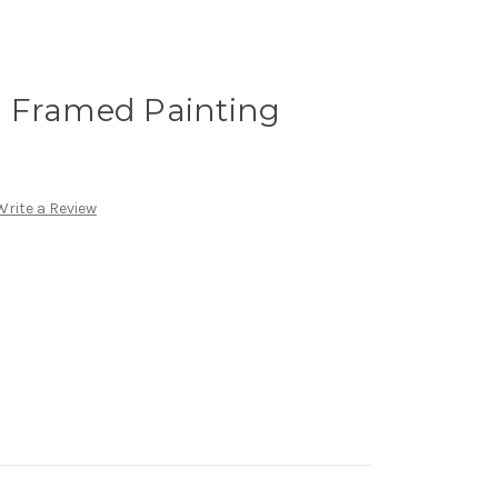
 Framed Painting
Write a Review