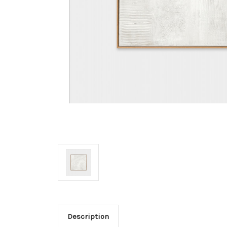
Description