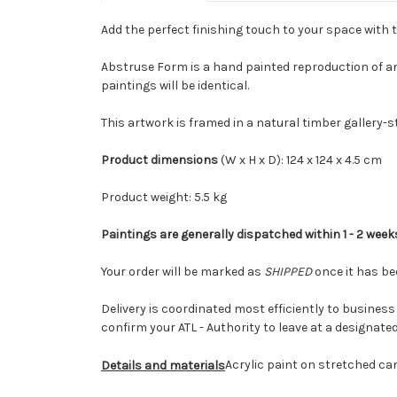
Add the perfect finishing touch to your space with 
Abstruse Form is a hand painted reproduction of an
paintings will be identical.
This artwork is framed in a natural timber gallery-
Product dimensions
(W x H x D): 124 x 124 x 4.5 cm
Product weight: 5.5 kg
Paintings are generally dispatched within 1 - 2 week
Your order will be marked as
SHIPPED
once it has be
Delivery is coordinated most efficiently to business a
confirm your ATL - Authority to leave at a designate
Acrylic paint on stretched ca
Details and materials