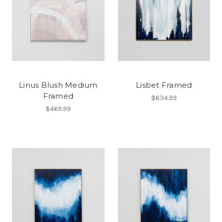
Linus Blush Medium
Lisbet Framed
Framed
$634.99
$469.99