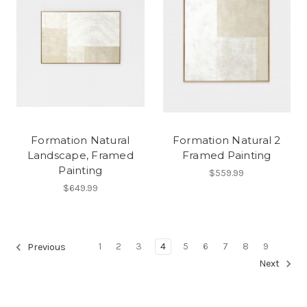
Formation Natural
Formation Natural 2
Landscape, Framed
Framed Painting
Painting
$559.99
$649.99
1
2
3
4
5
6
7
8
9
Previous
Next