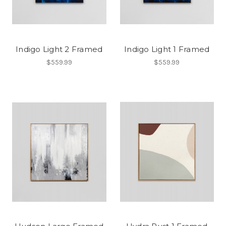
Indigo Light 2 Framed
Indigo Light 1 Framed
$559.99
$559.99