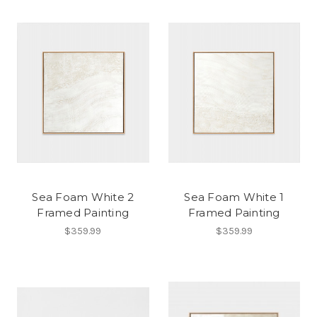
Sea Foam White 2
Sea Foam White 1
Framed Painting
Framed Painting
$359.99
$359.99