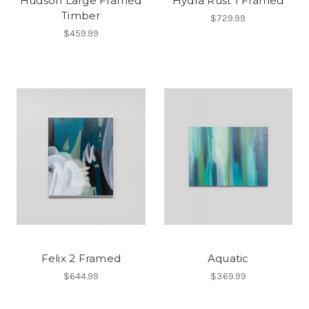
Hudson Large Framed
Hydra Rust 1 Framed
Timber
$729.99
$459.99
Felix 2 Framed
Aquatic
$644.99
$369.99