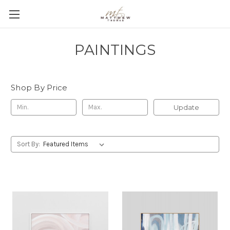
PAINTINGS
Shop By Price
Update
Sort By: