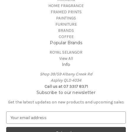
HOME FRAGRANCE
FRAMED PRINTS
PAINTINGS
FURNITURE
BRANDS
COFFEE
Popular Brands
ROYAL SELANGOR
View All
Info
Shop 39/59 Albany Creek Rd
Aspley QLD 4034
Call us at 07 3317 8371
Subscribe to our newsletter
Get the latest updates on new products and upcoming sales
E
m
a