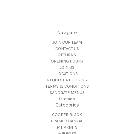
Navigate
JOIN OUR TEAM
CONTACT US
RETURNS
OPENING HOURS
JOIN US
LOCATIONS
REQUEST A BOOKING
TERMS & CONDITIONS
SANDGATE MENUS
Sitemap
Categories
COOPER BLACK
FRAMED CANVAS
MT PRINTS
MIRRORS