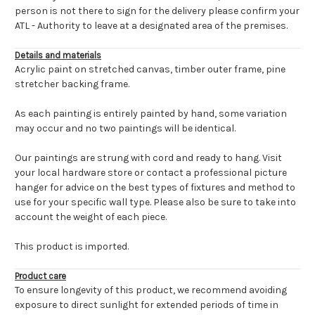
person is not there to sign for the delivery please confirm your
ATL - Authority to leave at a designated area of the premises.
Details and materials
Acrylic paint on stretched canvas, timber outer frame, pine
stretcher backing frame.
As each painting is entirely painted by hand, some variation
may occur and no two paintings will be identical.
Our paintings are strung with cord and ready to hang. Visit
your local hardware store or contact a professional picture
hanger for advice on the best types of fixtures and method to
use for your specific wall type. Please also be sure to take into
account the weight of each piece.
This product is imported.
Product care
To ensure longevity of this product, we recommend avoiding
exposure to direct sunlight for extended periods of time in