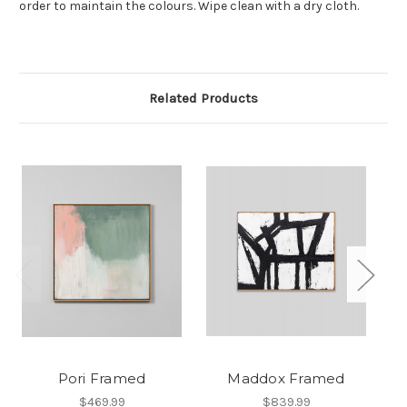
order to maintain the colours. Wipe clean with a dry cloth.
Related Products
Pori Framed
Maddox Framed
$469.99
$839.99