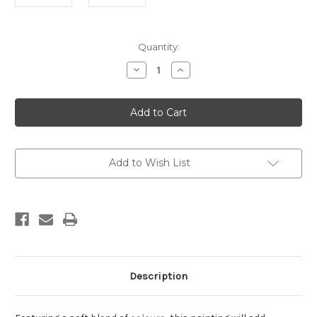
Current
Quantity:
Stock:
Decrease
Increase
Quantity
Quantity
of
of
Lisbet
Lisbet
Framed
Framed
Add to Wish List
Description