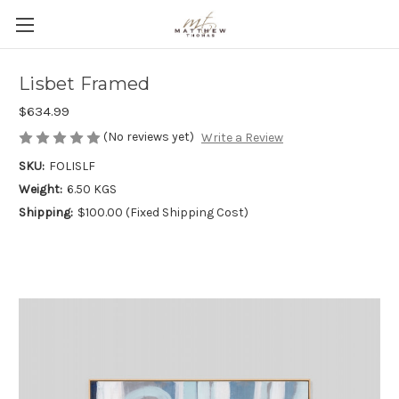
Lisbet Framed
$634.99
(No reviews yet)
Write a Review
SKU:
FOLISLF
Weight:
6.50 KGS
Shipping:
$100.00 (Fixed Shipping Cost)