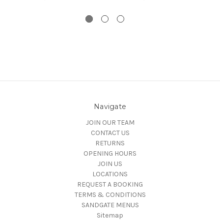
Navigate
JOIN OUR TEAM
CONTACT US
RETURNS
OPENING HOURS
JOIN US
LOCATIONS
REQUEST A BOOKING
TERMS & CONDITIONS
SANDGATE MENUS
Sitemap