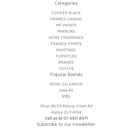
Categories
COOPER BLACK
FRAMED CANVAS
MT PRINTS
MIRRORS
HOME FRAGRANCE
FRAMED PRINTS
PAINTINGS
FURNITURE
BRANDS
COFFEE
Popular Brands
ROYAL SELANGOR
View All
Info
Shop 39/59 Albany Creek Rd
Aspley QLD 4034
Call us at 07 3317 8371
Subscribe to our newsletter