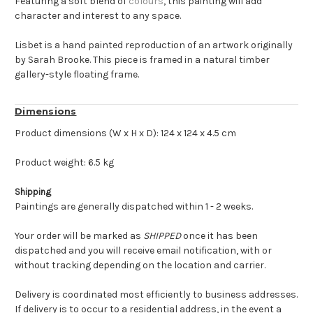
Featuring a soft blend of
colours
, this painting will add
character and interest to any space.
Lisbet is a hand painted reproduction of an artwork originally
by Sarah Brooke. This piece is framed in a natural timber
gallery-style floating frame.
Dimensions
Product dimensions (W x H x D): 124 x 124 x 4.5 cm
Product weight: 6.5 kg
Shipping
Paintings are generally dispatched within 1 - 2 weeks.
Your order will be marked as
SHIPPED
once it has been
dispatched and you will receive email notification, with or
without tracking depending on the location and carrier.
Delivery is coordinated most efficiently to business addresses.
If delivery is to occur to a residential address, in the event a