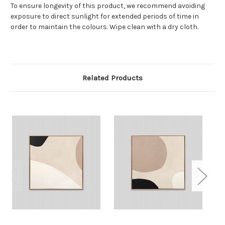
To ensure longevity of this product, we recommend avoiding
exposure to direct sunlight for extended periods of time in
order to maintain the colours. Wipe clean with a dry cloth.
Related Products