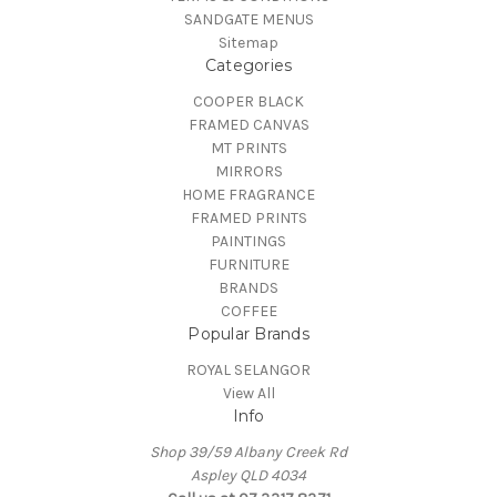
SANDGATE MENUS
Sitemap
Categories
COOPER BLACK
FRAMED CANVAS
MT PRINTS
MIRRORS
HOME FRAGRANCE
FRAMED PRINTS
PAINTINGS
FURNITURE
BRANDS
COFFEE
Popular Brands
ROYAL SELANGOR
View All
Info
Shop 39/59 Albany Creek Rd
Aspley QLD 4034