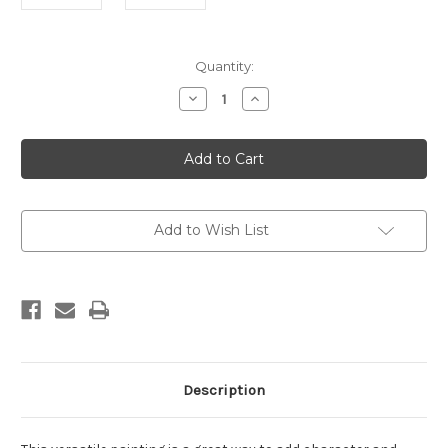
Current
Quantity:
Stock:
Decrease
Increase
Quantity
Quantity
of
of
Hydra
Hydra
Rust
Rust
1
1
Framed
Framed
Add to Wish List
Description