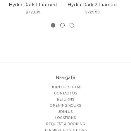
Hydra Dark 1 Framed
Hydra Dark 2 Framed
$729.99
$729.99
Navigate
JOIN OUR TEAM
CONTACT US
RETURNS
OPENING HOURS
JOIN US
LOCATIONS
REQUEST A BOOKING
TERMS & CONDITIONS