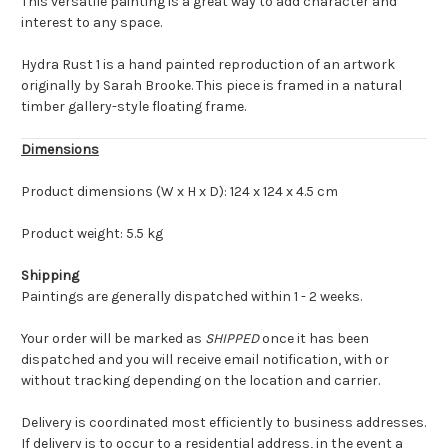
This versatile painting is a great way to add character and
interest to any space.
Hydra Rust 1 is a hand painted reproduction of an artwork
originally by Sarah Brooke. This piece is framed in a natural
timber gallery-style floating frame.
Dimensions
Product dimensions (W x H x D): 124 x 124 x 4.5 cm
Product weight: 5.5 kg
Shipping
Paintings are generally dispatched within 1 - 2 weeks.
Your order will be marked as
SHIPPED
once it has been
dispatched and you will receive email notification, with or
without tracking depending on the location and carrier.
Delivery is coordinated most efficiently to business addresses.
If delivery is to occur to a residential address, in the event a