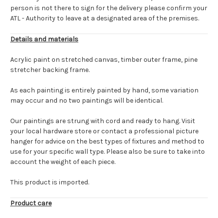
person is not there to sign for the delivery please confirm your
ATL - Authority to leave at a designated area of the premises.
Details and materials
Acrylic paint on stretched canvas, timber outer frame, pine
stretcher backing frame.
As each painting is entirely painted by hand, some variation
may occur and no two paintings will be identical.
Our paintings are strung with cord and ready to hang. Visit
your local hardware store or contact a professional picture
hanger for advice on the best types of fixtures and method to
use for your specific wall type. Please also be sure to take into
account the weight of each piece.
This product is imported.
Product care