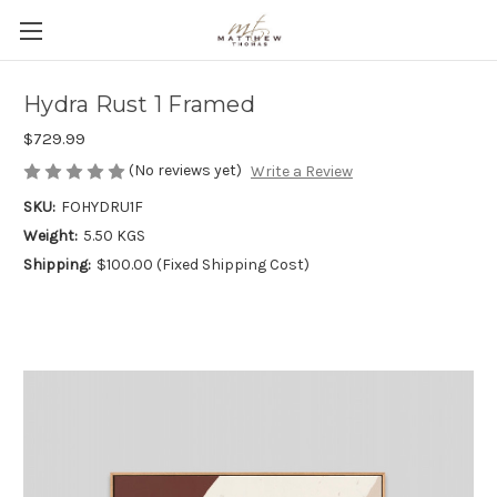
Hydra Rust 1 Framed
$729.99
(No reviews yet)
Write a Review
SKU:
FOHYDRU1F
Weight:
5.50 KGS
Shipping:
$100.00 (Fixed Shipping Cost)