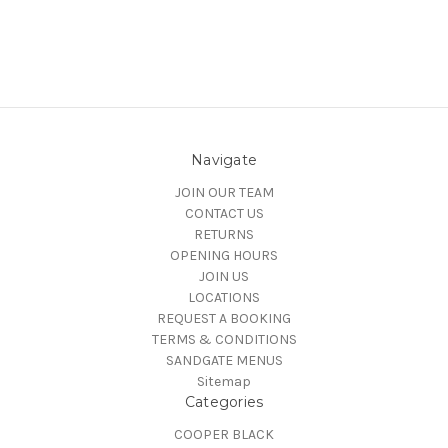
Navigate
JOIN OUR TEAM
CONTACT US
RETURNS
OPENING HOURS
JOIN US
LOCATIONS
REQUEST A BOOKING
TERMS & CONDITIONS
SANDGATE MENUS
Sitemap
Categories
COOPER BLACK