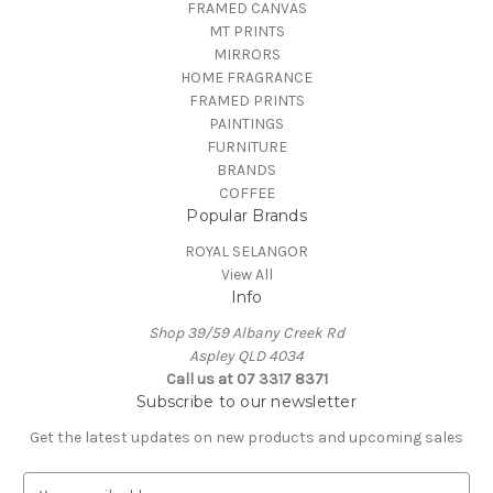
FRAMED CANVAS
MT PRINTS
MIRRORS
HOME FRAGRANCE
FRAMED PRINTS
PAINTINGS
FURNITURE
BRANDS
COFFEE
Popular Brands
ROYAL SELANGOR
View All
Info
Shop 39/59 Albany Creek Rd
Aspley QLD 4034
Call us at 07 3317 8371
Subscribe to our newsletter
Get the latest updates on new products and upcoming sales
E