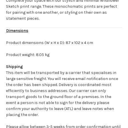
Complete your space with our stylish and minimal Wildflower
Sketch print range. These monochomatic prints are perfect
for pairing with one another, or styling on their own as
statement pieces.
Dimensions
Product dimensions (W x H x D): 87 x 102 x 4 cm
Product weight: 8.05 kg
Shipping
This item will be transported by a carrier that specialises in
large sensitive freight. You will receive email notification once
the order has been shipped. Delivery is coordinated most
efficiently to business addresses. Our carrier can only
transport goods to the ground floor of a premises. In the
event a person is not able to sign for the delivery please
confirm your authority to leave (ATL) and leave notes when
placing the order.
Please allow between 3-5 weeks from order confirmation until