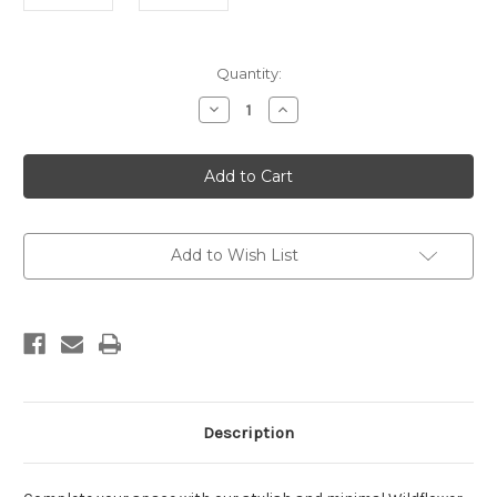
Current
Quantity:
Stock:
Decrease
Increase
Quantity
Quantity
of
of
Wildflower
Wildflower
Sketch
Sketch
3
3
Print
Print
Add to Wish List
Description