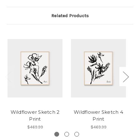
Related Products
Wildflower Sketch 2
Wildflower Sketch 4
Print
Print
$469.99
$469.99