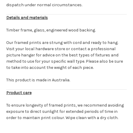
dispatch under normal circumstances.
Details and materials
Timber frame, glass, engineered wood backing.
Our framed prints are strung with cord and ready to hang.
Visit your local hardware store or contact a professional
picture hanger for advice on the best types of fixtures and
method to use for your specific wall type. Please also be sure
to take into account the weight of each piece.
This product is made in Australia.
Product care
To ensure longevity of framed prints, we recommend avoiding
exposure to direct sunlight for extended periods of time in
order to maintain print colour. Wipe clean with a dry cloth.