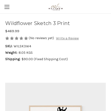
Wildflower Sketch 3 Print
$469.99
(No reviews yet)
Write a Review
SKU:
WILSK3W4
Weight:
8.05 KGS
Shipping:
$90.00 (Fixed Shipping Cost)