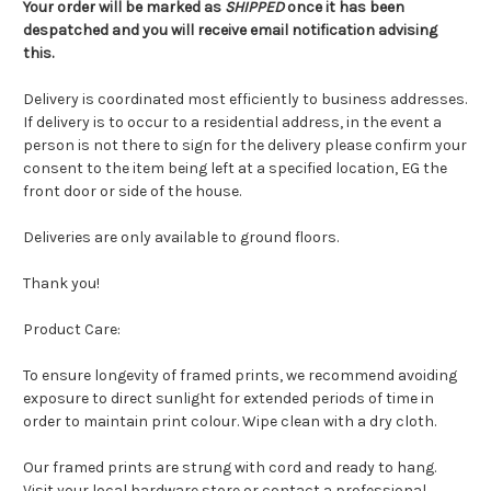
Your order will be marked as
SHIPPED
once it has been
despatched and you will receive email notification advising
this.
Delivery is coordinated most efficiently to business addresses.
If delivery is to occur to a residential address, in the event a
person is not there to sign for the delivery please confirm your
consent to the item being left at a specified location, EG the
front door or side of the house.
Deliveries are only available to ground floors.
Thank you!
Product Care:
To ensure longevity of framed prints, we recommend avoiding
exposure to direct sunlight for extended periods of time in
order to maintain print colour. Wipe clean with a dry cloth.
Our framed prints are strung with cord and ready to hang.
Visit your local hardware store or contact a professional