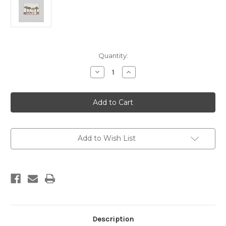
Current
Quantity:
Stock:
Decrease
Increase
Quantity
Quantity
of
of
Vacation
Vacation
-
-
Framed
Framed
Canvas
Canvas
Add to Wish List
Description