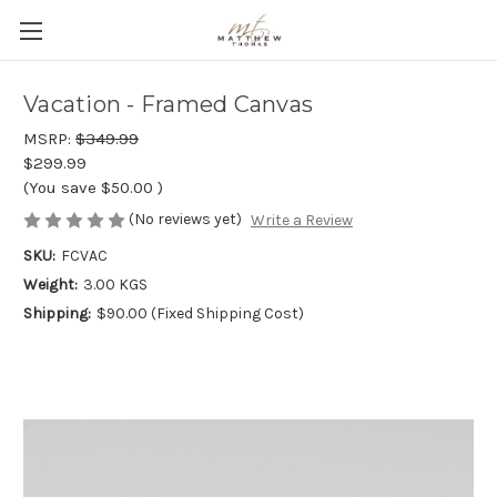
Vacation - Framed Canvas
MSRP:
$349.99
$299.99
(You save
$50.00
)
(No reviews yet)
Write a Review
SKU:
FCVAC
Weight:
3.00 KGS
Shipping:
$90.00 (Fixed Shipping Cost)