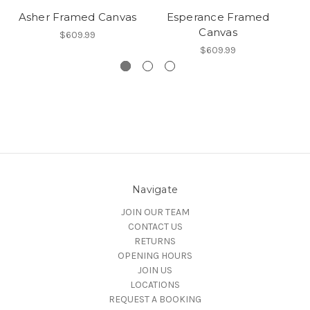
Asher Framed Canvas
Esperance Framed
To
Canvas
$609.99
$609.99
Navigate
JOIN OUR TEAM
CONTACT US
RETURNS
OPENING HOURS
JOIN US
LOCATIONS
REQUEST A BOOKING