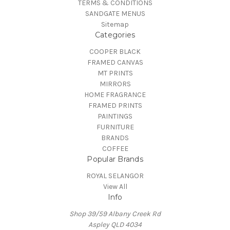
TERMS & CONDITIONS
SANDGATE MENUS
Sitemap
Categories
COOPER BLACK
FRAMED CANVAS
MT PRINTS
MIRRORS
HOME FRAGRANCE
FRAMED PRINTS
PAINTINGS
FURNITURE
BRANDS
COFFEE
Popular Brands
ROYAL SELANGOR
View All
Info
Shop 39/59 Albany Creek Rd
Aspley QLD 4034