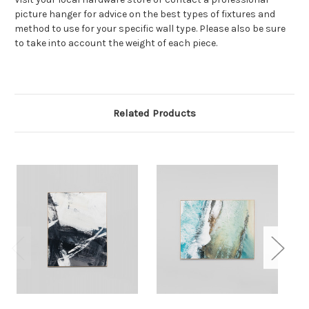
picture hanger for advice on the best types of fixtures and
method to use for your specific wall type. Please also be sure
to take into account the weight of each piece.
Related Products