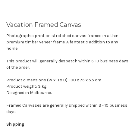
Vacation Framed Canvas
Photographic print on stretched canvas framed in a thin
premium timber veneer frame. A fantastic addition to any
home.
This product will generally despatch within 5-10 business days
of the order.
Product dimensions (W x H x D): 100 x 75 x 5.5 cm
Product weight: 3 kg
Designed in Melbourne.
Framed Canvases are generally shipped within 3 - 10 business
days.
Shipping