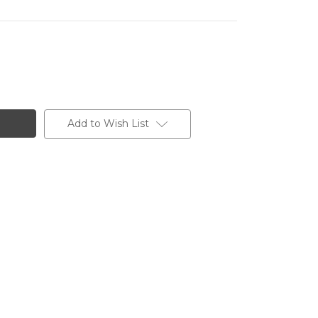
Add to Wish List