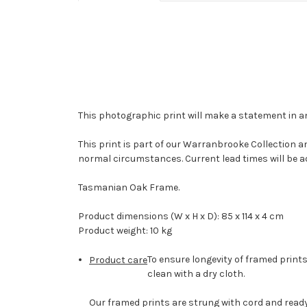
This photographic print will make a statement in 
This print is part of our Warranbrooke Collection a
normal circumstances. Current lead times will be a
Tasmanian Oak Frame.
Product dimensions (W x H x D): 85 x 114 x 4 cm
Product weight: 10 kg
To ensure longevity of framed prints
Product care
clean with a dry cloth.
Our framed prints are strung with cord and ready 