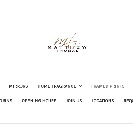
MIRRORS
HOME FRAGRANCE
FRAMED PRINTS
TURNS
OPENING HOURS
JOIN US
LOCATIONS
REQ