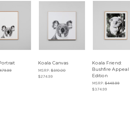
ortrait
Koala Canvas
Koala Friend:
Bushfire Appeal
479.99
MSRP:
$310.00
Edition
$274.99
MSRP:
$449.99
$374.99