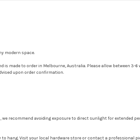
any modern space.
nd is made to order in Melbourne, Australia. Please allow between 3-
dvised upon order confirmation.
, we recommend avoiding exposure to direct sunlight for extended peri
to hang. Visit your local hardware store or contact a professional pi