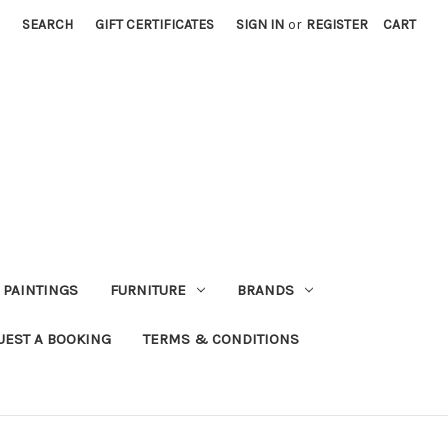
SEARCH
GIFT CERTIFICATES
SIGN IN
or
REGISTER
CART
PAINTINGS
FURNITURE
BRANDS
UEST A BOOKING
TERMS & CONDITIONS