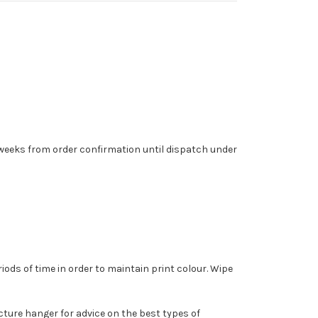
6 weeks from order confirmation until dispatch under
ods of time in order to maintain print colour. Wipe
cture hanger for advice on the best types of