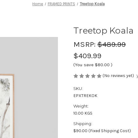
Home
FRAMED PRINTS
Treetop Koala
Treetop Koala
MSRP:
$489.99
$409.99
(You save
$80.00
)
(No reviews yet)
SKU:
EPXTREKOK
Weight:
10.00 KGS
Shipping:
$90.00 (Fixed Shipping Cost)