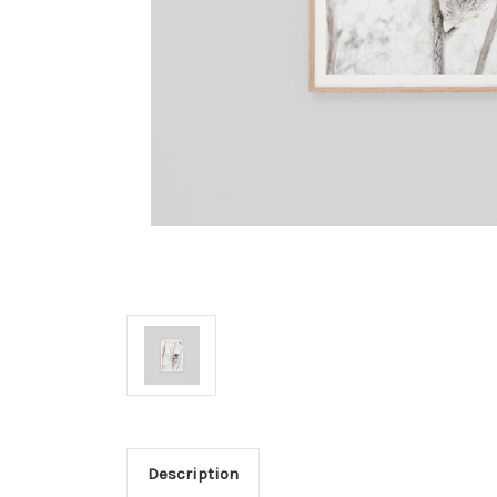
Description