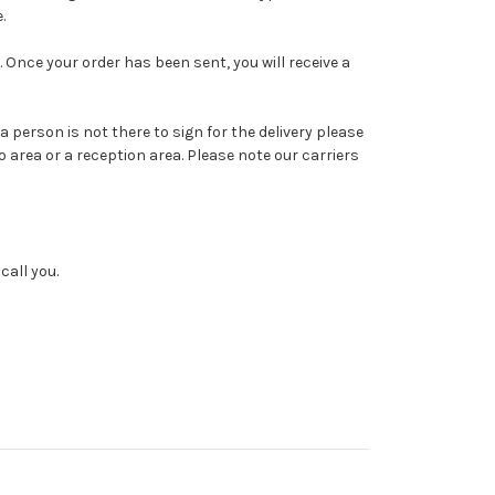
.
. Once your order has been sent, you will receive a
 a person is not there to sign for the delivery please
o area or a reception area. Please note our carriers
call you.