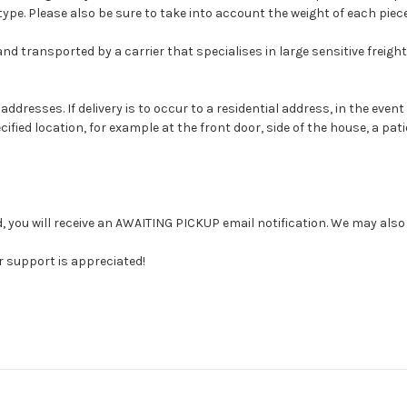
type. Please also be sure to take into account the weight of each piece
and transported by a carrier that specialises in large sensitive freight
ddresses. If delivery is to occur to a residential address, in the event
ified location, for example at the front door, side of the house, a pati
d, you will receive an AWAITING PICKUP email notification. We may also 
 support is appreciated!