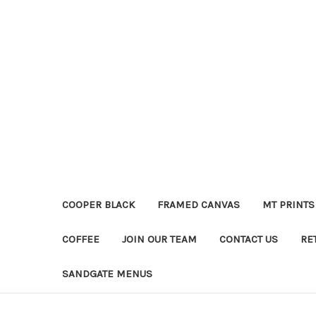
COOPER BLACK
FRAMED CANVAS
MT PRINTS
COFFEE
JOIN OUR TEAM
CONTACT US
RE
SANDGATE MENUS