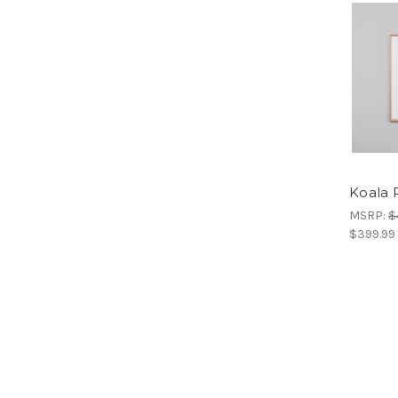
Koala P
MSRP:
$
$399.99