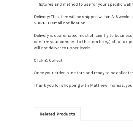
fixtures and method to use for your specific wall 
Delivery: This item will be shipped within 3-6 weeks 
SHIPPED email notification.
Delivery is coordinated most efficiently to business a
confirm your consent to the item being left at a spec
will not deliver to upper levels.
Click & Collect:
Once your order is in store and ready to be collecte
Thank you for shopping with Matthew Thomas, your
Related Products