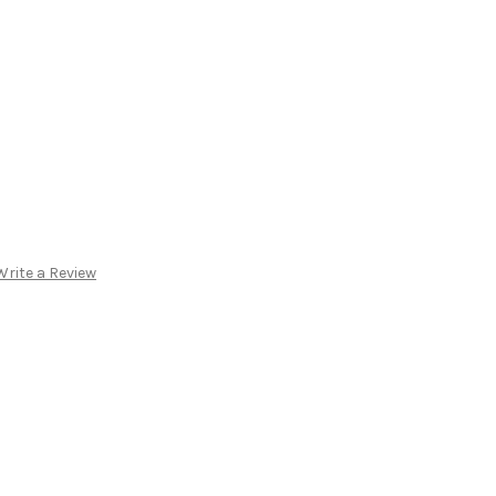
Write a Review