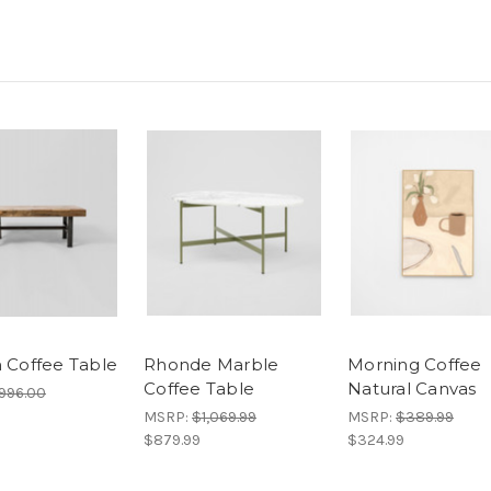
n Coffee Table
Rhonde Marble
Morning Coffee
Coffee Table
Natural Canvas
996.00
MSRP:
$1,069.99
MSRP:
$389.99
$879.99
$324.99