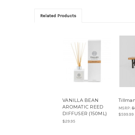
Related Products
VANILLA BEAN
Tillma
AROMATIC REED
MSRP:
$
DIFFUSER (150ML)
$599.99
$29.95