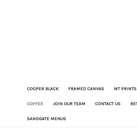
COOPER BLACK
FRAMED CANVAS
MT PRINTS
COFFEE
JOIN OUR TEAM
CONTACT US
RE
SANDGATE MENUS