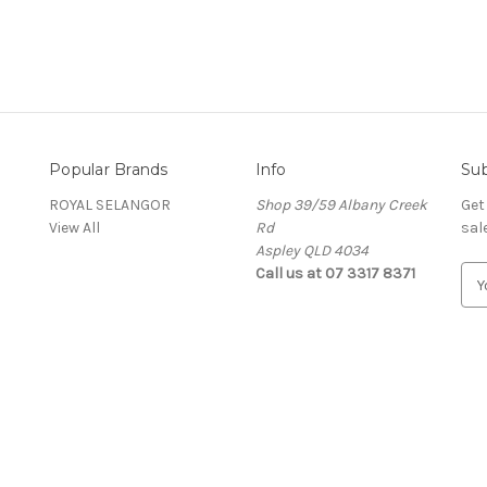
Popular Brands
Info
Sub
ROYAL SELANGOR
Shop 39/59 Albany Creek
Get
View All
Rd
sal
Aspley QLD 4034
Call us at 07 3317 8371
E
m
a
i
l
A
d
d
r
e