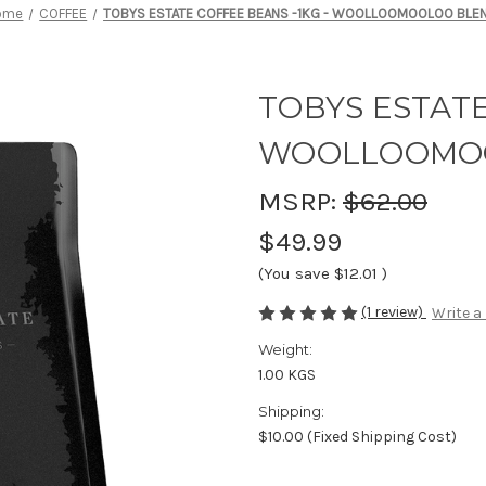
ome
COFFEE
TOBYS ESTATE COFFEE BEANS -1KG - WOOLLOOMOOLOO BLE
TOBYS ESTATE
WOOLLOOMO
MSRP:
$62.00
$49.99
(You save
$12.01
)
(1 review)
Write a
Weight:
1.00 KGS
Shipping:
$10.00 (Fixed Shipping Cost)