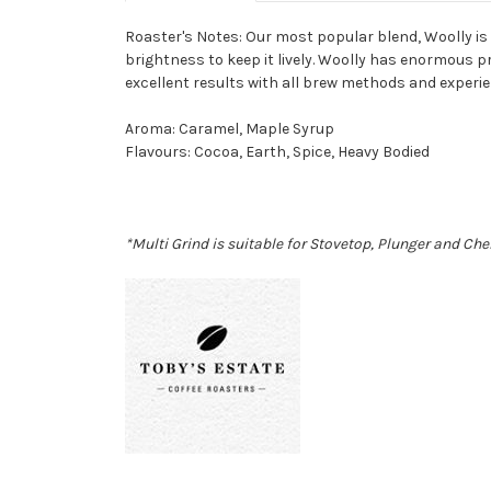
Roaster's Notes:
Our most popular blend, Woolly is 
brightness to keep it lively. Woolly has enormous 
excellent results with all brew methods and experie
Aroma
:
Caramel, Maple Syrup
Flavours
:
Cocoa, Earth, Spice, Heavy Bodied
*Multi Grind is suitable for Stovetop, Plunger and Che