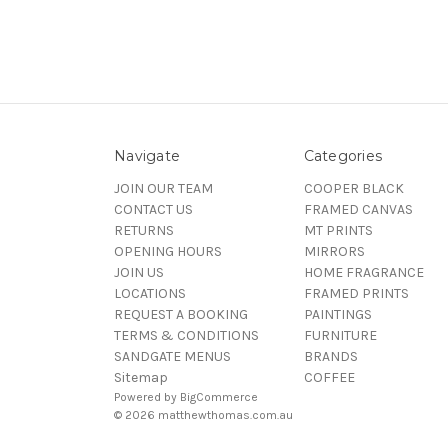
Navigate
Categories
JOIN OUR TEAM
COOPER BLACK
CONTACT US
FRAMED CANVAS
RETURNS
MT PRINTS
OPENING HOURS
MIRRORS
JOIN US
HOME FRAGRANCE
LOCATIONS
FRAMED PRINTS
REQUEST A BOOKING
PAINTINGS
TERMS & CONDITIONS
FURNITURE
SANDGATE MENUS
BRANDS
Sitemap
COFFEE
Powered by
BigCommerce
© 2026 matthewthomas.com.au