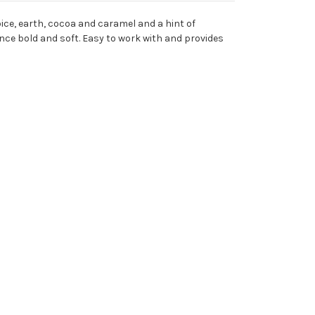
ice, earth, cocoa and caramel and a hint of
nce bold and soft. Easy to work with and provides