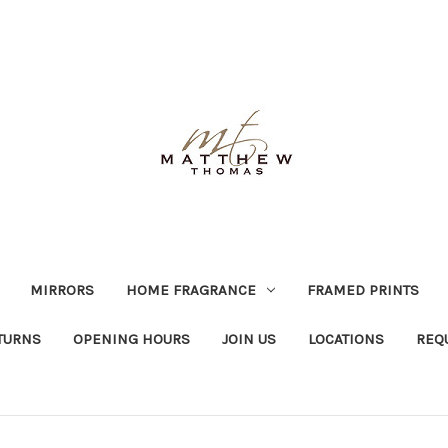
MIRRORS
HOME FRAGRANCE
FRAMED PRINTS
TURNS
OPENING HOURS
JOIN US
LOCATIONS
REQ