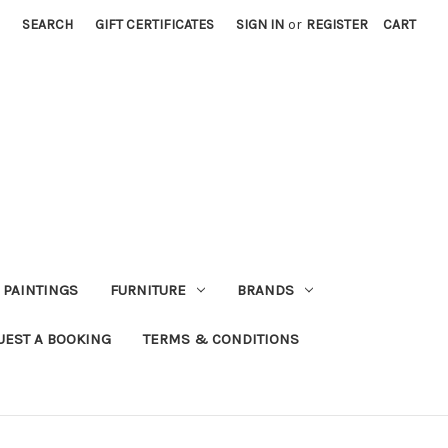
SEARCH
GIFT CERTIFICATES
SIGN IN
or
REGISTER
CART
PAINTINGS
FURNITURE
BRANDS
UEST A BOOKING
TERMS & CONDITIONS