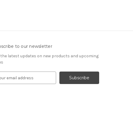
scribe to our newsletter
 the latest updates on new products and upcoming
es