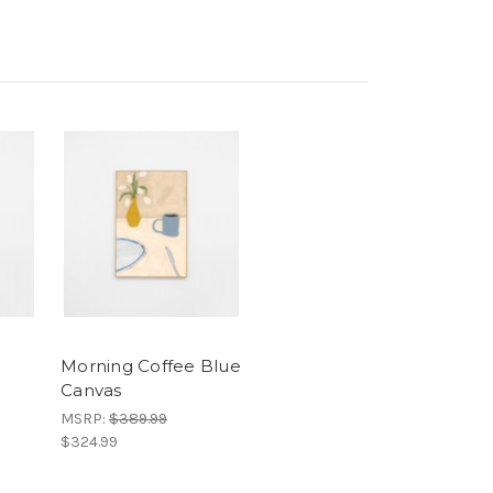
Morning Coffee Blue
Canvas
MSRP:
$389.99
$324.99