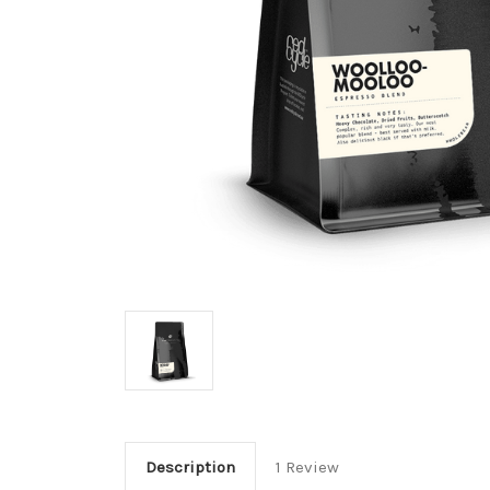
Description
1 Review