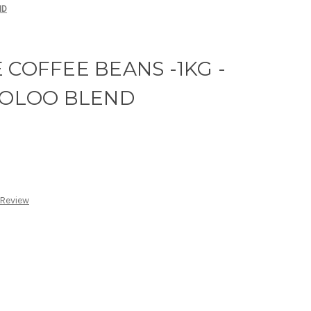
ND
 COFFEE BEANS -1KG -
OLOO BLEND
 Review