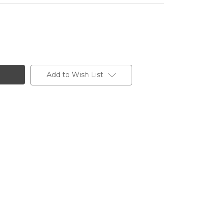
Add to Wish List
OO