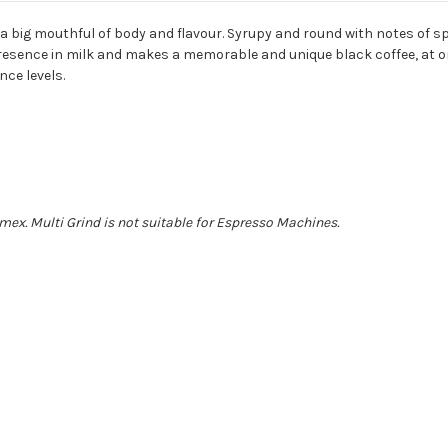
a big mouthful of body and flavour. Syrupy and round with notes of sp
presence in milk and makes a memorable and unique black coffee, at o
nce levels.
mex. Multi Grind is not suitable for Espresso Machines.