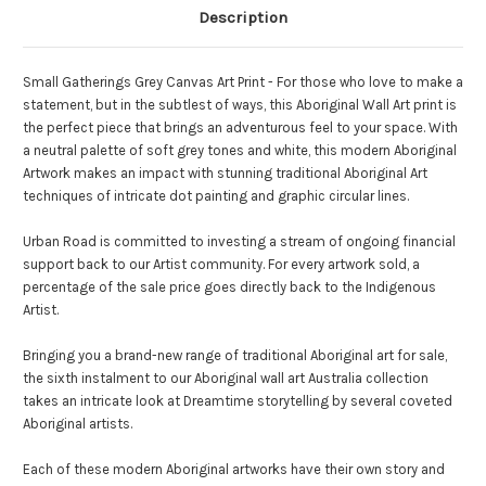
Description
Small Gatherings Grey Canvas Art Print - For those who love to make a
statement, but in the subtlest of ways, this Aboriginal Wall Art print is
the perfect piece that brings an adventurous feel to your space. With
a neutral palette of soft grey tones and white, this modern Aboriginal
Artwork makes an impact with stunning traditional Aboriginal Art
techniques of intricate dot painting and graphic circular lines.
Urban Road is committed to investing a stream of ongoing financial
support back to our Artist community. For every artwork sold, a
percentage of the sale price goes directly back to the Indigenous
Artist.
Bringing you a brand-new range of traditional Aboriginal art for sale,
the sixth instalment to our Aboriginal wall art Australia collection
takes an intricate look at Dreamtime storytelling by several coveted
Aboriginal artists.
Each of these modern Aboriginal artworks have their own story and