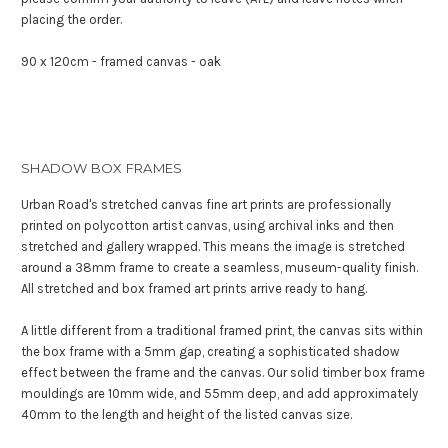
placing the order.
90 x 120cm - framed canvas - oak
SHADOW BOX FRAMES
Urban Road's stretched canvas fine art prints are professionally
printed on polycotton artist canvas, using archival inks and then
stretched and gallery wrapped. This means the image is stretched
around a 38mm frame to create a seamless, museum-quality finish.
All stretched and box framed art prints arrive ready to hang.
A little different from a traditional framed print, the canvas sits within
the box frame with a 5mm gap, creating a sophisticated shadow
effect between the frame and the canvas. Our solid timber box frame
mouldings are 10mm wide, and 55mm deep, and add approximately
40mm to the length and height of the listed canvas size.