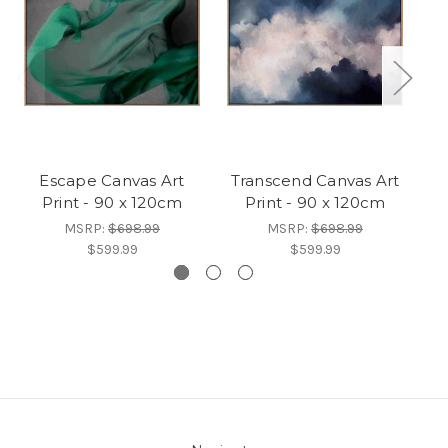
Escape Canvas Art
Transcend Canvas Art
Mo
Print - 90 x 120cm
Print - 90 x 120cm
MSRP:
$698.99
MSRP:
$698.99
$599.99
$599.99