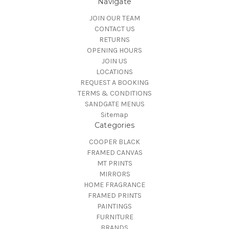
Navigate
JOIN OUR TEAM
CONTACT US
RETURNS
OPENING HOURS
JOIN US
LOCATIONS
REQUEST A BOOKING
TERMS & CONDITIONS
SANDGATE MENUS
Sitemap
Categories
COOPER BLACK
FRAMED CANVAS
MT PRINTS
MIRRORS
HOME FRAGRANCE
FRAMED PRINTS
PAINTINGS
FURNITURE
BRANDS