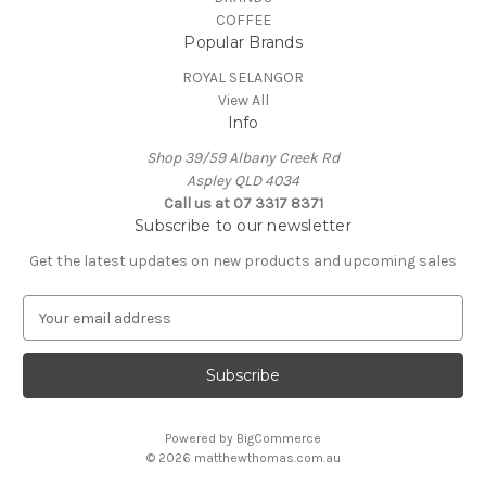
COFFEE
Popular Brands
ROYAL SELANGOR
View All
Info
Shop 39/59 Albany Creek Rd
Aspley QLD 4034
Call us at 07 3317 8371
Subscribe to our newsletter
Get the latest updates on new products and upcoming sales
E
m
a
i
l
A
Powered by
BigCommerce
d
© 2026 matthewthomas.com.au
d