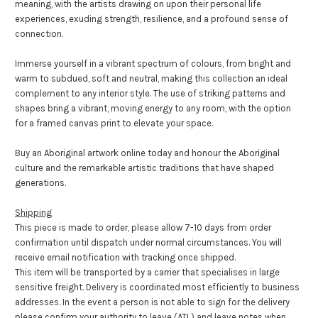
meaning, with the artists drawing on upon their personal life
experiences, exuding strength, resilience, and a profound sense of
connection.
Immerse yourself in a vibrant spectrum of colours, from bright and
warm to subdued, soft and neutral, making this collection an ideal
complement to any interior style. The use of striking patterns and
shapes bring a vibrant, moving energy to any room, with the option
for a framed canvas print to elevate your space.
Buy an Aboriginal artwork online today and honour the Aboriginal
culture and the remarkable artistic traditions that have shaped
generations.
Shipping
This piece is made to order, please allow 7-10 days from order
confirmation until dispatch under normal circumstances. You will
receive email notification with tracking once shipped.
This item will be transported by a carrier that specialises in large
sensitive freight. Delivery is coordinated most efficiently to business
addresses. In the event a person is not able to sign for the delivery
please confirm your authority to leave (ATL) and leave notes when