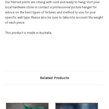
Our framed prints are strung with cord and ready to hang. Visit your
local hardware store or contact a professional picture hanger for
advice on the best types of fixtures and method to use for your
specific wall type. Please also be sure to take into account the weight
of each piece.
This product is made in Australia.
Related Products