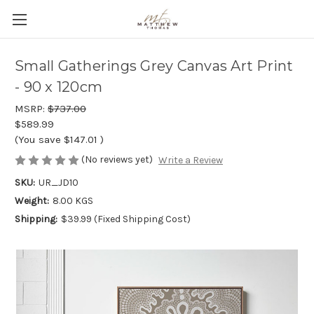
Small Gatherings Grey Canvas Art Print
- 90 x 120cm
MSRP:
$737.00
$589.99
(You save
$147.01
)
(No reviews yet)
Write a Review
SKU:
UR_JD10
Weight:
8.00 KGS
Shipping:
$39.99 (Fixed Shipping Cost)