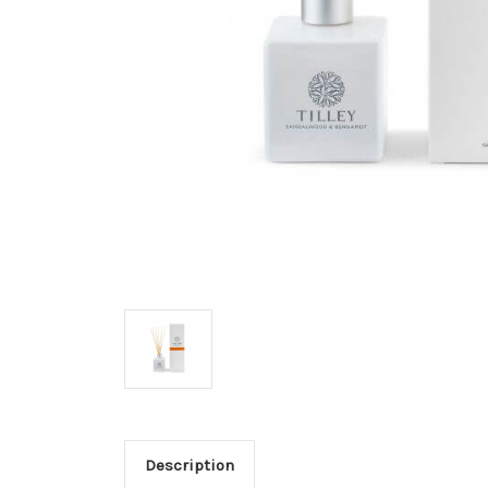
Description