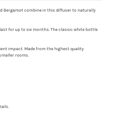
nd Bergamot combine in this diffuser to naturally
last for up to six months. The classic white bottle
bient impact. Made from the highest quality
 smaller rooms.
ails.