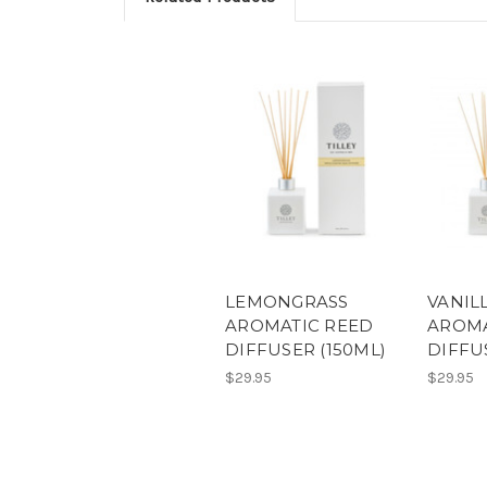
LEMONGRASS
VANIL
AROMATIC REED
AROMA
DIFFUSER (150ML)
DIFFU
$29.95
$29.95