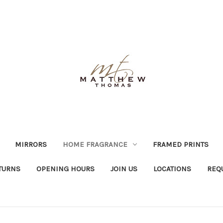
MIRRORS
HOME FRAGRANCE
FRAMED PRINTS
TURNS
OPENING HOURS
JOIN US
LOCATIONS
REQ