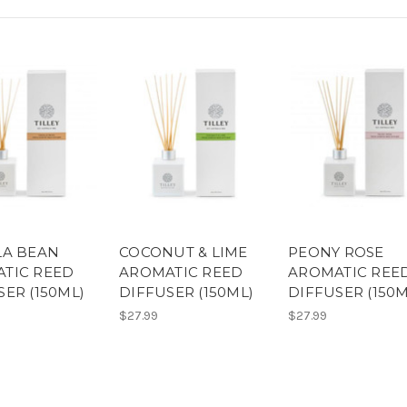
LA BEAN
COCONUT & LIME
PEONY ROSE
TIC REED
AROMATIC REED
AROMATIC REE
SER (150ML)
DIFFUSER (150ML)
DIFFUSER (150M
$27.99
$27.99