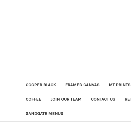
COOPER BLACK
FRAMED CANVAS
MT PRINTS
COFFEE
JOIN OUR TEAM
CONTACT US
RE
SANDGATE MENUS