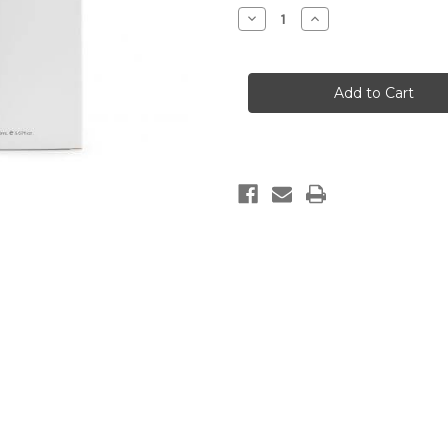
Stock:
Decrease
Increase
Quantity
Quantity
of
of
SANDALWOOD
SANDALWOOD
&
&
BERGAMOT
BERGAMOT
AROMATIC
AROMATIC
REED
REED
DIFFUSER
DIFFUSER
(150ML)
(150ML)