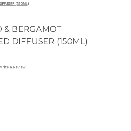
IFFUSER (150ML)
 & BERGAMOT
D DIFFUSER (150ML)
Write a Review