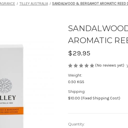
AGRANCE
TILLEY AUSTRALIA
SANDALWOOD & BERGAMOT AROMATIC REED D
SANDALWOOD
AROMATIC REE
$29.95
(No reviews yet)
Weight:
0.50 KGS
Shipping:
$10.00 (Fixed Shipping Cost)
Current
Quantity: