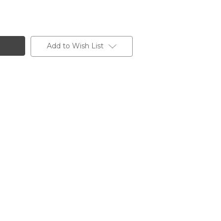
Add to Wish List