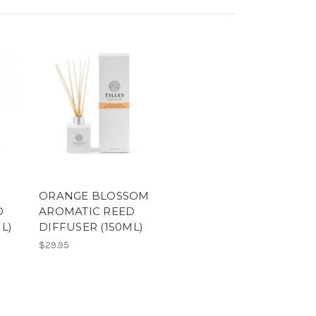
ORANGE BLOSSOM
D
AROMATIC REED
L)
DIFFUSER (150ML)
$29.95