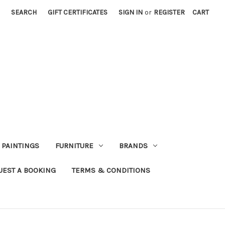
SEARCH
GIFT CERTIFICATES
SIGN IN
or
REGISTER
CART
PAINTINGS
FURNITURE
BRANDS
UEST A BOOKING
TERMS & CONDITIONS