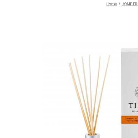
Home
HOME FR