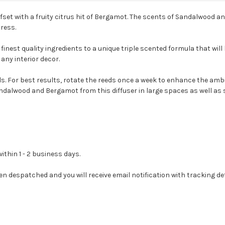
fset with a fruity citrus hit of Bergamot. The scents of Sandalwood a
ress.
inest quality ingredients to a unique triple scented formula that will 
any interior decor.
ds. For best results, rotate the reeds once a week to enhance the am
andalwood and Bergamot from this diffuser in large spaces as well as
ithin 1 - 2 business days.
en despatched and you will receive email notification with tracking det