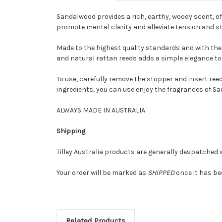
Sandalwood provides a rich, earthy, woody scent, of
promote mental clarity and alleviate tension and st
Made to the highest quality standards and with the f
and natural rattan reeds adds a simple elegance to 
To use, carefully remove the stopper and insert ree
ingredients, you can use enjoy the fragrances of S
ALWAYS MADE IN AUSTRALIA
Shipping
Tilley Australia products are generally despatched w
Your order will be marked as
SHIPPED
once it has be
Related Products