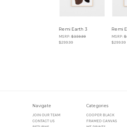
Remi Earth 3
Remi E
MSRP:
$359.99
MSRP:
$
$299.99
$299.99
Navigate
Categories
JOIN OUR TEAM
COOPER BLACK
CONTACT US
FRAMED CANVAS
RETURNS
MT PRINTS