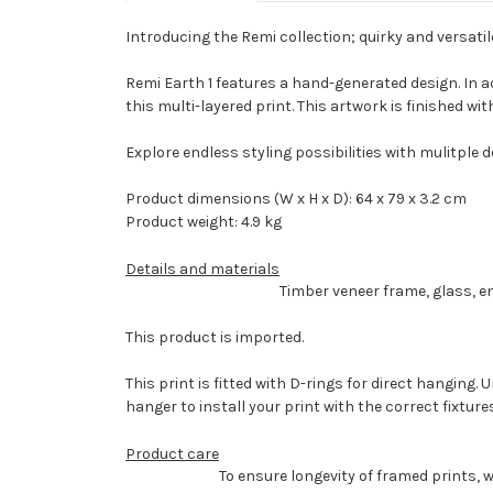
Introducing the Remi collection; quirky and versati
Remi Earth 1 features a hand-generated design. In ad
this multi-layered print. This artwork is finished 
Explore endless styling possibilities with mulitple 
Product dimensions (W x H x D): 64 x 79 x 3.2 cm
Product weight: 4.9 kg
Details and materials
Timber veneer frame, glass, e
This product is imported.
This print is fitted with D-rings for direct hanging
hanger to install your print with the correct fixture
Product care
To ensure longevity of framed prints, 