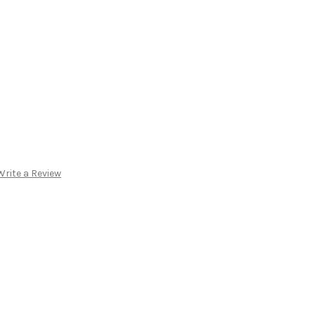
Write a Review