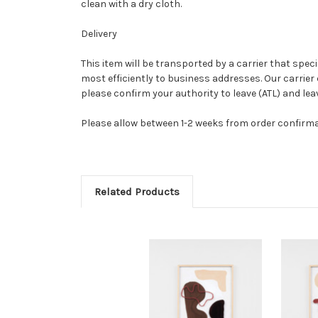
clean with a dry cloth.
Delivery
This item will be transported by a carrier that speci
most efficiently to business addresses. Our carrier 
please confirm your authority to leave (ATL) and le
Please allow between 1-2 weeks from order confirm
Related Products