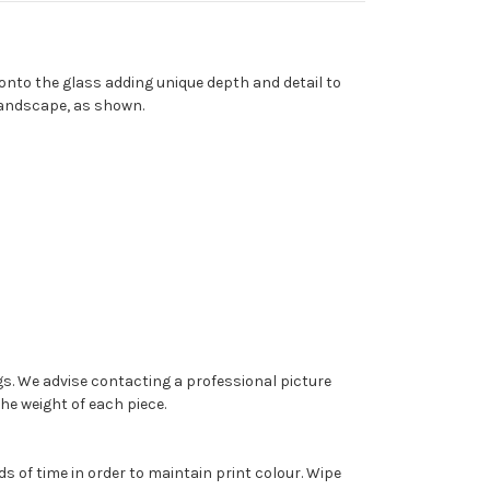
 onto the glass adding unique depth and detail to
 landscape, as shown.
ngs. We advise contacting a professional picture
the weight of each piece.
s of time in order to maintain print colour. Wipe