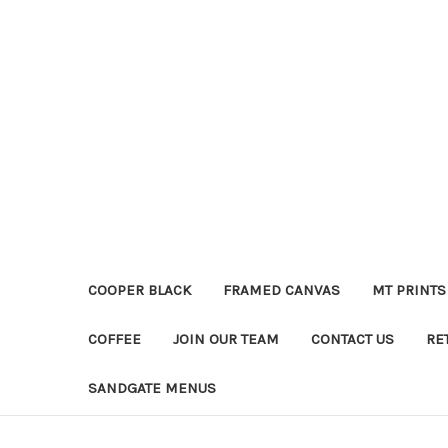
COOPER BLACK
FRAMED CANVAS
MT PRINTS
COFFEE
JOIN OUR TEAM
CONTACT US
RE
SANDGATE MENUS