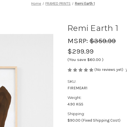
Home
FRAMED PRINTS
Remi Earth 1
Remi Earth 1
MSRP:
$359.99
$299.99
(You save
$60.00
)
(No reviews yet)
SKU:
FIREMEAR1
Weight:
4.90 KGS
Shipping:
$90.00 (Fixed Shipping Cost)