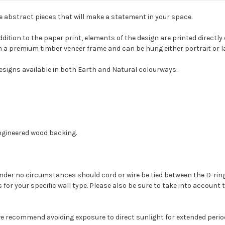
le abstract pieces that will make a statement in your space.
dition to the paper print, elements of the design are printed directly
with a premium timber veneer frame and can be hung either portrait or
designs available in both Earth and Natural colourways.
ngineered wood backing.
. Under no circumstances should cord or wire be tied between the D-ri
s for your specific wall type. Please also be sure to take into account 
we recommend avoiding exposure to direct sunlight for extended period