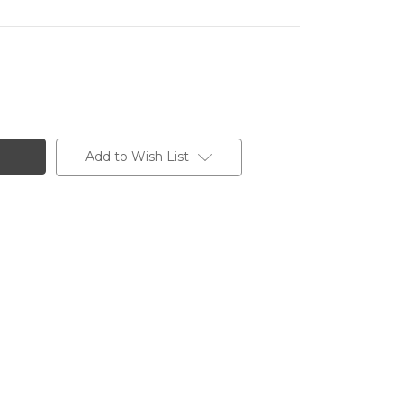
Add to Wish List