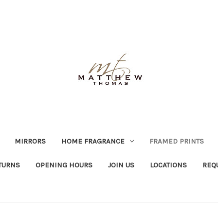
MIRRORS
HOME FRAGRANCE
FRAMED PRINTS
TURNS
OPENING HOURS
JOIN US
LOCATIONS
REQ