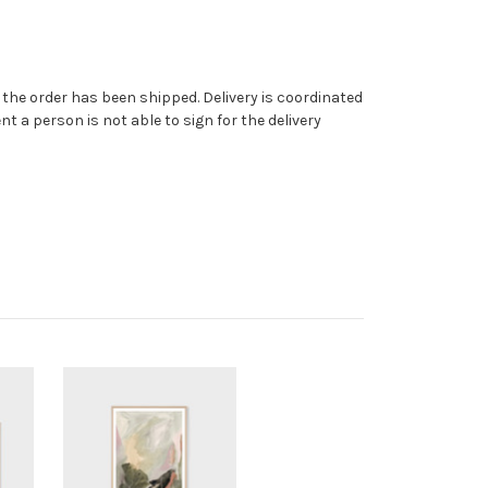
ce the order has been shipped. Delivery is coordinated
t a person is not able to sign for the delivery