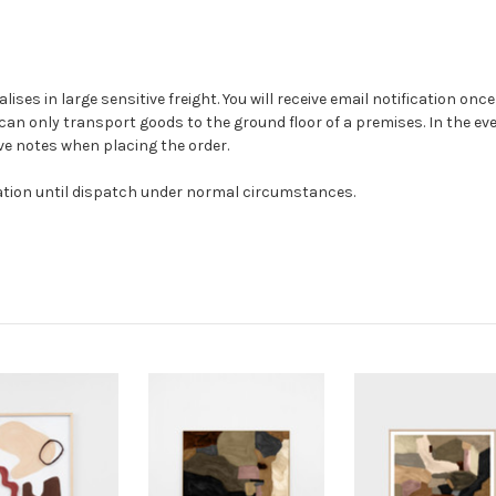
alises in large sensitive freight. You will receive email notification on
can only transport goods to the ground floor of a premises. In the even
ave notes when placing the order.
ation until dispatch under normal circumstances.