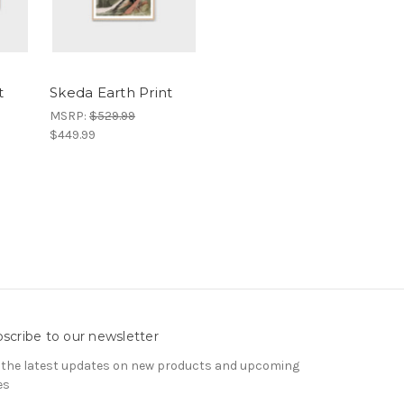
t
Skeda Earth Print
MSRP:
$529.99
$449.99
scribe to our newsletter
 the latest updates on new products and upcoming
es