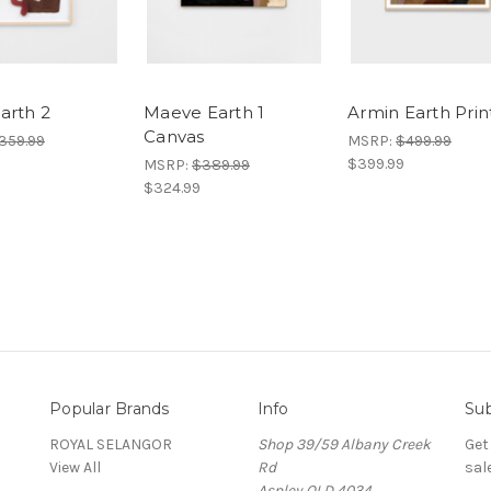
arth 2
Maeve Earth 1
Armin Earth Prin
Canvas
359.99
MSRP:
$499.99
$399.99
MSRP:
$389.99
$324.99
Popular Brands
Info
Sub
ROYAL SELANGOR
Shop 39/59 Albany Creek
Get
View All
Rd
sal
Aspley QLD 4034