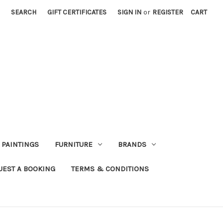
SEARCH
GIFT CERTIFICATES
SIGN IN
or
REGISTER
CART
PAINTINGS
FURNITURE
BRANDS
UEST A BOOKING
TERMS & CONDITIONS