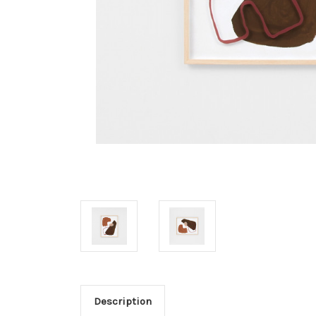
Description