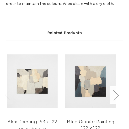
order to maintain the colours. Wipe clean with a dry cloth.
Related Products
Alex Painting 153 x 122
Blue Granite Painting
B
122 x 122