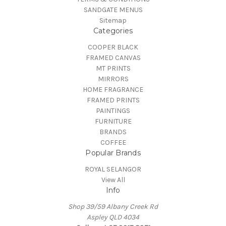
SANDGATE MENUS
Sitemap
Categories
COOPER BLACK
FRAMED CANVAS
MT PRINTS
MIRRORS
HOME FRAGRANCE
FRAMED PRINTS
PAINTINGS
FURNITURE
BRANDS
COFFEE
Popular Brands
ROYAL SELANGOR
View All
Info
Shop 39/59 Albany Creek Rd
Aspley QLD 4034