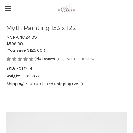
Myth Painting 153 x 122
MSRP:
$724.99
$599.99
(You save
$125.00
)
(No reviews yet)
Write a Review
SKU:
FOMYTH
Weight:
5.00 KGS
Shipping:
$100.00 (Fixed Shipping Cost)