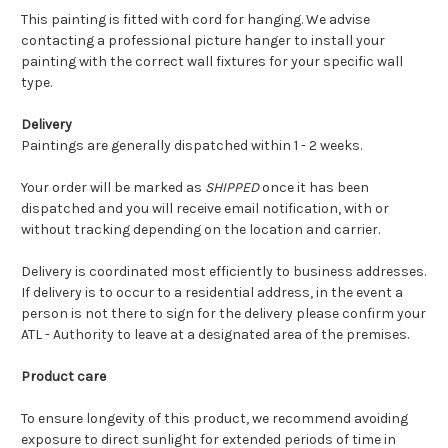
This painting is fitted with cord for hanging. We advise
contacting a professional picture hanger to install your
painting with the correct wall fixtures for your specific wall
type.
Delivery
Paintings are generally dispatched within 1 - 2 weeks.
Your order will be marked as
SHIPPED
once it has been
dispatched and you will receive email notification, with or
without tracking depending on the location and carrier.
Delivery is coordinated most efficiently to business addresses.
If delivery is to occur to a residential address, in the event a
person is not there to sign for the delivery please confirm your
ATL - Authority to leave at a designated area of the premises.
Product care
To ensure longevity of this product, we recommend avoiding
exposure to direct sunlight for extended periods of time in