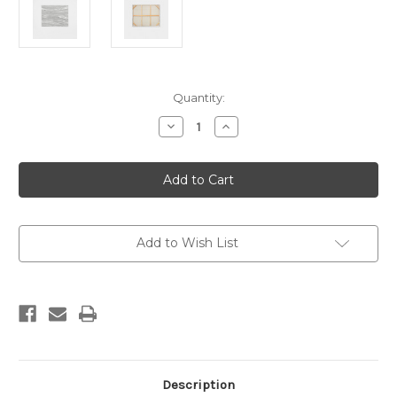
Current
Quantity:
Stock:
Decrease
Increase
Quantity
Quantity
of
of
Myth
Myth
Painting
Painting
153
153
x
x
122
122
Add to Wish List
Description