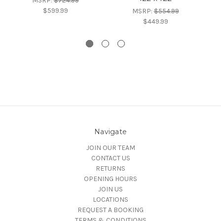
MSRP:
$724.99
$599.99
MSRP:
$554.99
$449.99
Navigate
JOIN OUR TEAM
CONTACT US
RETURNS
OPENING HOURS
JOIN US
LOCATIONS
REQUEST A BOOKING
TERMS & CONDITIONS