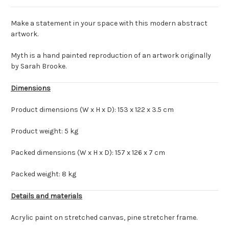
Make a statement in your space with this modern abstract
artwork.
Myth is a hand painted reproduction of an artwork originally
by Sarah Brooke.
Dimensions
Product dimensions (W x H x D): 153 x 122 x 3.5 cm
Product weight: 5 kg
Packed dimensions (W x H x D): 157 x 126 x 7 cm
Packed weight: 8 kg
Details and materials
Acrylic paint on stretched canvas, pine stretcher frame.