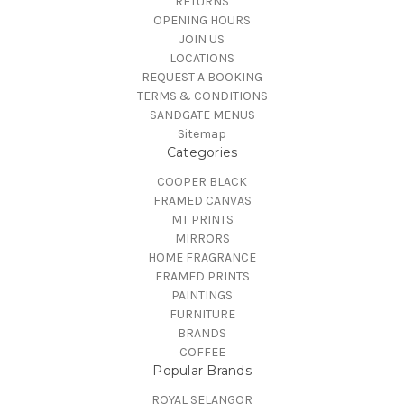
RETURNS
OPENING HOURS
JOIN US
LOCATIONS
REQUEST A BOOKING
TERMS & CONDITIONS
SANDGATE MENUS
Sitemap
Categories
COOPER BLACK
FRAMED CANVAS
MT PRINTS
MIRRORS
HOME FRAGRANCE
FRAMED PRINTS
PAINTINGS
FURNITURE
BRANDS
COFFEE
Popular Brands
ROYAL SELANGOR