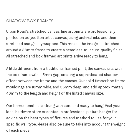
SHADOW BOX FRAMES
Urban Road's stretched canvas fine art prints are professionally
printed on polycotton artist canvas, using archival inks and then
stretched and gallery wrapped. This means the image is stretched
around a 38mm frame to create a seamless, museum-quality finish.
All stretched and box framed art prints arrive ready to hang.
A little different from a traditional framed print, the canvas sits within
the box frame with a 5mm gap, creating a sophisticated shadow
effect between the frame and the canvas. Our solid timber box frame
mouldings are 10mm wide, and 55mm deep, and add approximately
40mm to the length and height of the listed canvas size.
Our framed prints are strung with cord and ready to hang. Visit your
local hardware store or contact a professional picture hanger for
advice on the best types of fixtures and method to use for your
specific wall type. Please also be sure to take into account the weight
of each piece.