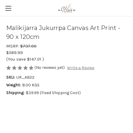
Malikijarra Jukurrpa Canvas Art Print -
90 x 120cm
MSRP:
$737.00
$589.99
(You save
$147.01
)
(No reviews yet)
Write a Review
SKU:
UR_AB22
Weight:
8.00 KGS
Shipping:
$39.99 (Fixed Shipping Cost)