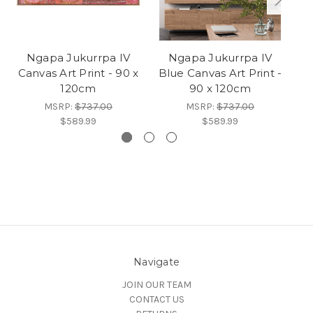
Ngapa Jukurrpa IV
Ngapa Jukurrpa IV
M
Canvas Art Print - 90 x
Blue Canvas Art Print -
Ca
120cm
90 x 120cm
MSRP:
$737.00
MSRP:
$737.00
$589.99
$589.99
Navigate
JOIN OUR TEAM
CONTACT US