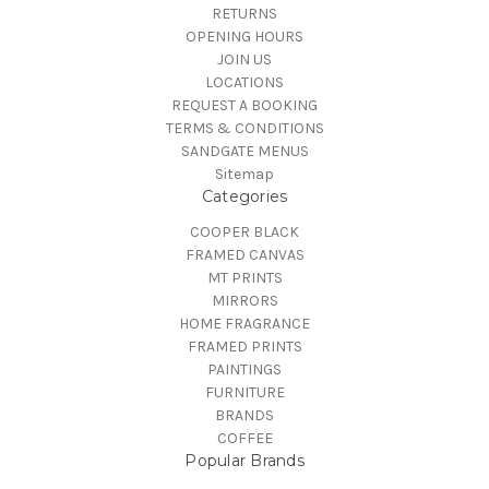
RETURNS
OPENING HOURS
JOIN US
LOCATIONS
REQUEST A BOOKING
TERMS & CONDITIONS
SANDGATE MENUS
Sitemap
Categories
COOPER BLACK
FRAMED CANVAS
MT PRINTS
MIRRORS
HOME FRAGRANCE
FRAMED PRINTS
PAINTINGS
FURNITURE
BRANDS
COFFEE
Popular Brands