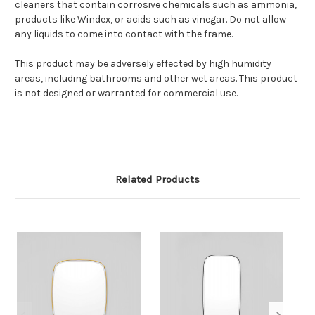
cleaners that contain corrosive chemicals such as ammonia,
products like Windex, or acids such as vinegar. Do not allow
any liquids to come into contact with the frame.
This product may be adversely effected by high humidity
areas, including bathrooms and other wet areas. This product
is not designed or warranted for commercial use.
Related Products