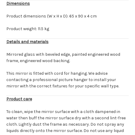
Dimensions
Product dimensions (W x H x D): 65 x 90 x 4 cm
Product weight: 11.5 kg
Details and materials
Mirrored glass with beveled edge, painted engineered wood
frame, engineered wood backing.
This mirror is fitted with cord for hanging. We advise
contacting a professional picture hanger to install your
mirror with the correct fixtures for your specific wall type.
Product care
To clean, wipe the mirror surface with a cloth dampened in
water then buff the mirror surface dry with a second lint-free
cloth. Lightly dust the frame as necessary. Do not spray any
liquids directly onto the mirror surface. Do not use any liquid