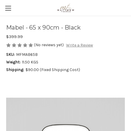
Mabel - 65 x 90cm - Black
$399.99
(No reviews yet)
Write a Review
SKU:
MFMAB65B
Weight:
11.50 KGS
Shipping:
$90.00 (Fixed Shipping Cost)