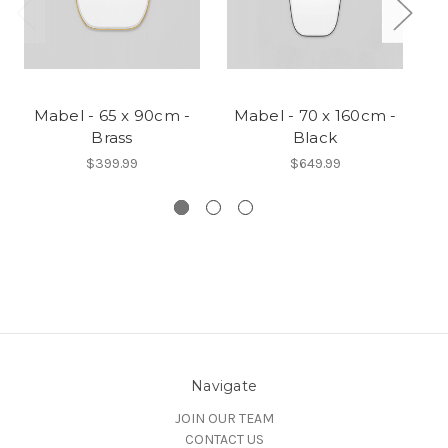
Mabel - 65 x 90cm -
Mabel - 70 x 160cm -
Brass
Black
$399.99
$649.99
Navigate
JOIN OUR TEAM
CONTACT US