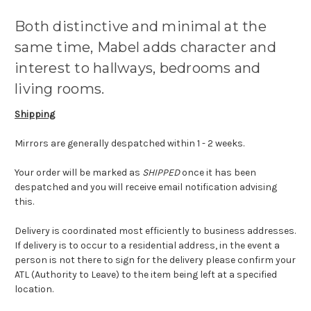
Both distinctive and minimal at the
same time, Mabel adds character and
interest to hallways, bedrooms and
living rooms.
Shipping
Mirrors are generally despatched within 1 - 2 weeks.
Your order will be marked as
SHIPPED
once it has been
despatched and you will receive email notification advising
this.
Delivery is coordinated most efficiently to business addresses.
If delivery is to occur to a residential address, in the event a
person is not there to sign for the delivery please confirm your
ATL (Authority to Leave) to the item being left at a specified
location.