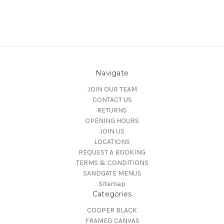
Navigate
JOIN OUR TEAM
CONTACT US
RETURNS
OPENING HOURS
JOIN US
LOCATIONS
REQUEST A BOOKING
TERMS & CONDITIONS
SANDGATE MENUS
Sitemap
Categories
COOPER BLACK
FRAMED CANVAS