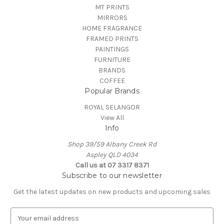
MT PRINTS
MIRRORS
HOME FRAGRANCE
FRAMED PRINTS
PAINTINGS
FURNITURE
BRANDS
COFFEE
Popular Brands
ROYAL SELANGOR
View All
Info
Shop 39/59 Albany Creek Rd
Aspley QLD 4034
Call us at 07 3317 8371
Subscribe to our newsletter
Get the latest updates on new products and upcoming sales
E
m