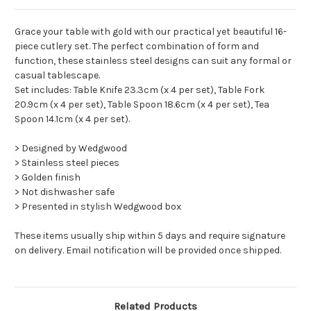
Grace your table with gold with our practical yet beautiful 16-
piece cutlery set. The perfect combination of form and
function, these stainless steel designs can suit any formal or
casual tablescape.
Set includes: Table Knife 23.3cm (x 4 per set), Table Fork
20.9cm (x 4 per set), Table Spoon 18.6cm (x 4 per set), Tea
Spoon 14.1cm (x 4 per set).
> Designed by Wedgwood
> Stainless steel pieces
> Golden finish
> Not dishwasher safe
> Presented in stylish Wedgwood box
These items usually ship within 5 days and require signature
on delivery. Email notification will be provided once shipped.
Related Products