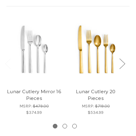
Lunar Cutlery Mirror 16
Lunar Cutlery 20
Lu
Pieces
Pieces
MSRP:
$479.00
MSRP:
$719.00
$374.99
$534.99