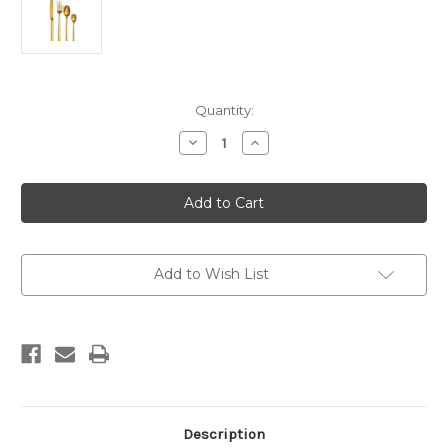
Current
Quantity:
Stock:
Decrease
Increase
Quantity
Quantity
of
of
Lunar
Lunar
Cutlery
Cutlery
16
16
Pieces
Pieces
Add to Wish List
Description