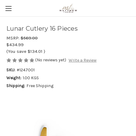
Lunar Cutlery 16 Pieces
MSRP:
$569.00
$434.99
(You save
$134.01
)
(No reviews yet)
Write a Review
SKU:
#1247001
Weight:
1.00 KGS
Shipping:
Free Shipping