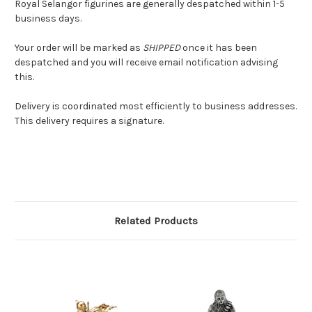
Royal Selangor figurines are generally despatched within 1-5
business days.
Your order will be marked as
SHIPPED
once it has been
despatched and you will receive email notification advising
this.
Delivery is coordinated most efficiently to business addresses.
This delivery requires a signature.
Related Products