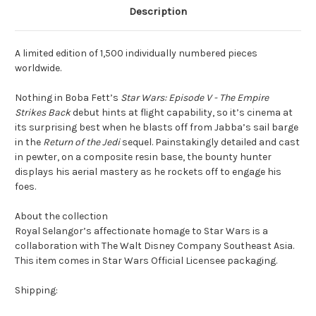
Description
A limited edition of 1,500 individually numbered pieces
worldwide.
Nothing in Boba Fett’s
Star Wars: Episode V - The Empire
Strikes Back
debut hints at flight capability, so it’s cinema at
its surprising best when he blasts off from Jabba’s sail barge
in the
Return of the Jedi
sequel. Painstakingly detailed and cast
in pewter, on a composite resin base, the bounty hunter
displays his aerial mastery as he rockets off to engage his
foes.
About the collection
Royal Selangor’s affectionate homage to Star Wars is a
collaboration with The Walt Disney Company Southeast Asia.
This item comes in Star Wars Official Licensee packaging.
Shipping: