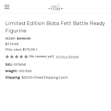
Limited Edition Boba Fett Battle Ready
Figurine
MSRP:
$949.95
$774.95
(You save
$175.00
)
(No reviews yet)
Write a Review
SKU:
0179041
Weight:
1.00 KGS
Shipping:
$25.00 (Fixed Shipping Cost)