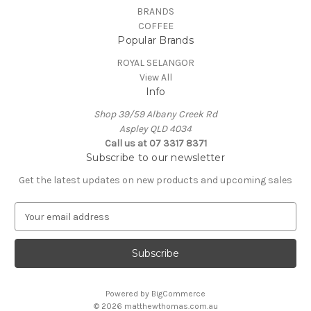
BRANDS
COFFEE
Popular Brands
ROYAL SELANGOR
View All
Info
Shop 39/59 Albany Creek Rd
Aspley QLD 4034
Call us at 07 3317 8371
Subscribe to our newsletter
Get the latest updates on new products and upcoming sales
E
m
a
i
l
A
Powered by
BigCommerce
d
© 2026 matthewthomas.com.au