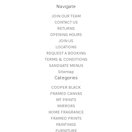
Navigate
JOIN OUR TEAM
CONTACT US
RETURNS
OPENING HOURS
JOIN US
LOCATIONS
REQUEST A BOOKING
TERMS & CONDITIONS
SANDGATE MENUS
Sitemap
Categories
COOPER BLACK
FRAMED CANVAS
MT PRINTS
MIRRORS
HOME FRAGRANCE
FRAMED PRINTS
PAINTINGS
FURNITURE