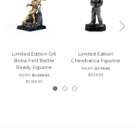
Limited Edition Gilt
Limited Edition
Li
Boba Fett Battle
Chewbacca Figurine
Ready Figurine
MSRP:
$779.95
$559.95
MSRP:
$1,399.95
$1,189.95