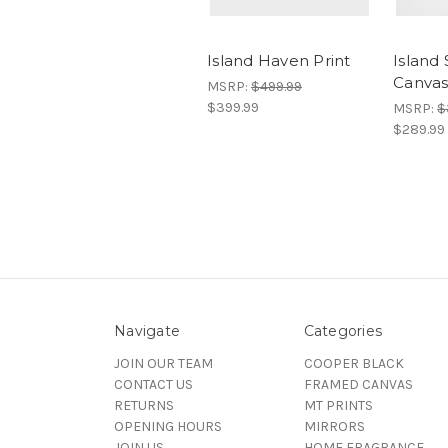
Island Haven Print
Island
Canva
MSRP:
$499.99
$399.99
MSRP:
$
$289.99
Navigate
Categories
JOIN OUR TEAM
COOPER BLACK
CONTACT US
FRAMED CANVAS
RETURNS
MT PRINTS
OPENING HOURS
MIRRORS
JOIN US
HOME FRAGRANCE