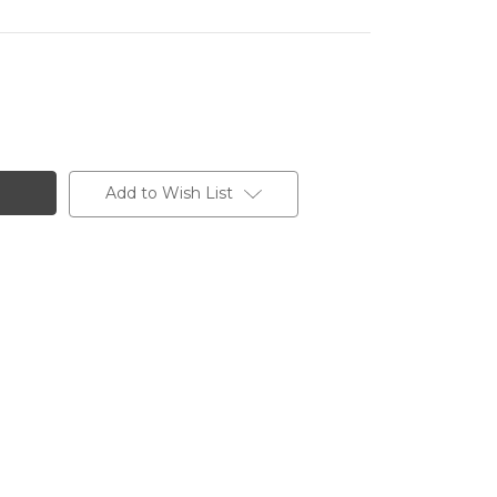
Add to Wish List