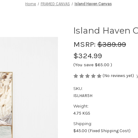
Home
FRAMED CANVAS
Island Haven Canvas
Island Haven 
MSRP:
$389.99
$324.99
(You save
$65.00
)
(No reviews yet)
SKU:
ISLHAR5H
Weight:
4.75 KGS
Shipping:
$45.00 (Fixed Shipping Cost)