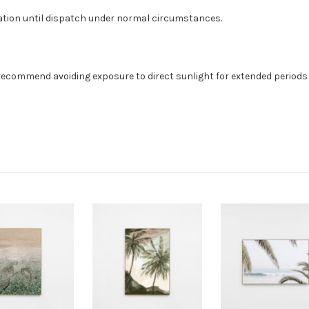
ation until dispatch under normal circumstances.
recommend avoiding exposure to direct sunlight for extended periods o