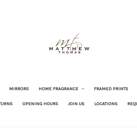
MIRRORS
HOME FRAGRANCE
FRAMED PRINTS
TURNS
OPENING HOURS
JOIN US
LOCATIONS
REQ