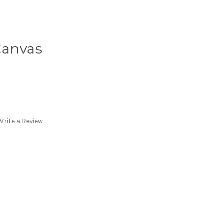
Canvas
Write a Review