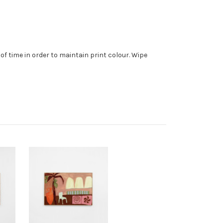
f time in order to maintain print colour. Wipe