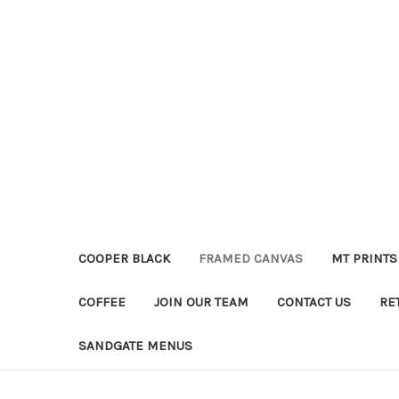
COOPER BLACK
FRAMED CANVAS
MT PRINTS
COFFEE
JOIN OUR TEAM
CONTACT US
RE
SANDGATE MENUS