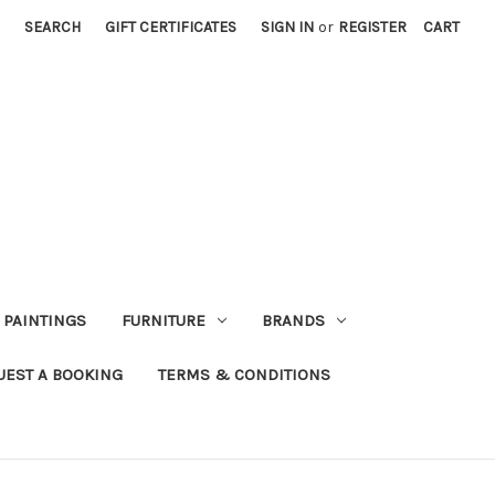
SEARCH
GIFT CERTIFICATES
SIGN IN
or
REGISTER
CART
PAINTINGS
FURNITURE
BRANDS
UEST A BOOKING
TERMS & CONDITIONS