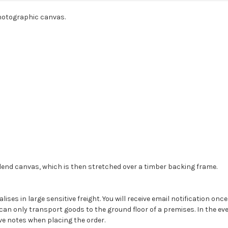
photographic canvas.
 blend canvas, which is then stretched over a timber backing frame.
alises in large sensitive freight. You will receive email notification on
can only transport goods to the ground floor of a premises. In the even
ave notes when placing the order.