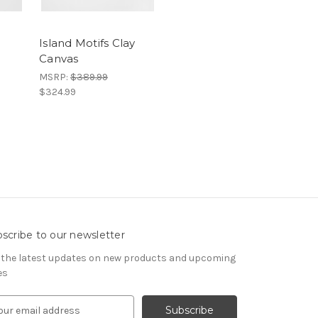
Island Motifs Clay
Canvas
MSRP:
$389.99
$324.99
scribe to our newsletter
 the latest updates on new products and upcoming
es