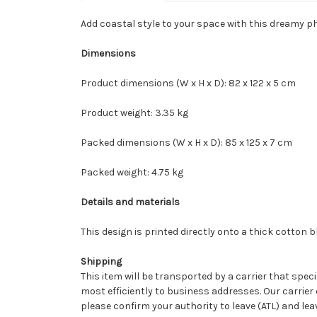
Add coastal style to your space with this dreamy 
Dimensions
Product dimensions (W x H x D): 82 x 122 x 5 cm
Product weight: 3.35 kg
Packed dimensions (W x H x D): 85 x 125 x 7 cm
Packed weight: 4.75 kg
Details and materials
This design is printed directly onto a thick cotton
Shipping
This item will be transported by a carrier that speci
most efficiently to business addresses. Our carrier 
please confirm your authority to leave (ATL) and le