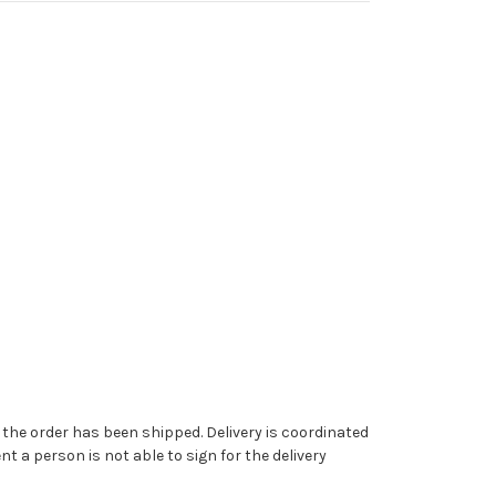
ce the order has been shipped. Delivery is coordinated
t a person is not able to sign for the delivery