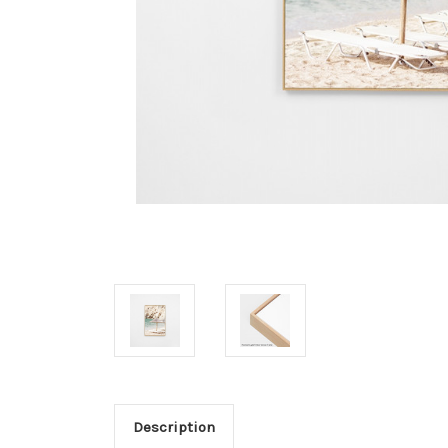
Description