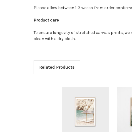
Please allow between 1-3 weeks from order confirm
Product care
To ensure longevity of stretched canvas prints, we 
clean with a dry cloth.
Related Products