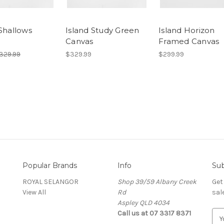
 Shallows
Island Study Green
Island Horizon
s
Canvas
Framed Canvas
329.99
$329.99
$299.99
Popular Brands
Info
Sub
ROYAL SELANGOR
Shop 39/59 Albany Creek
Get
View All
Rd
sal
Aspley QLD 4034
Call us at 07 3317 8371
E
m