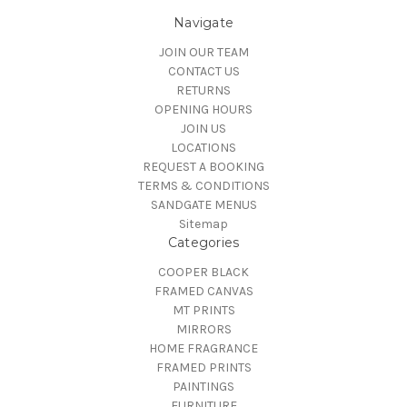
Navigate
JOIN OUR TEAM
CONTACT US
RETURNS
OPENING HOURS
JOIN US
LOCATIONS
REQUEST A BOOKING
TERMS & CONDITIONS
SANDGATE MENUS
Sitemap
Categories
COOPER BLACK
FRAMED CANVAS
MT PRINTS
MIRRORS
HOME FRAGRANCE
FRAMED PRINTS
PAINTINGS
FURNITURE