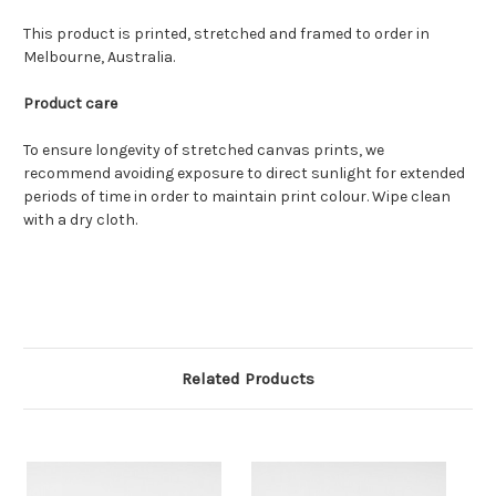
This product is printed, stretched and framed to order in
Melbourne, Australia.
Product care
To ensure longevity of stretched canvas prints, we
recommend avoiding exposure to direct sunlight for extended
periods of time in order to maintain print colour. Wipe clean
with a dry cloth.
Related Products