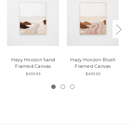
Hazy Horizon Sand
Hazy Horizon Blush
P
Framed Canvas
Framed Canvas
$499.99
$499.99