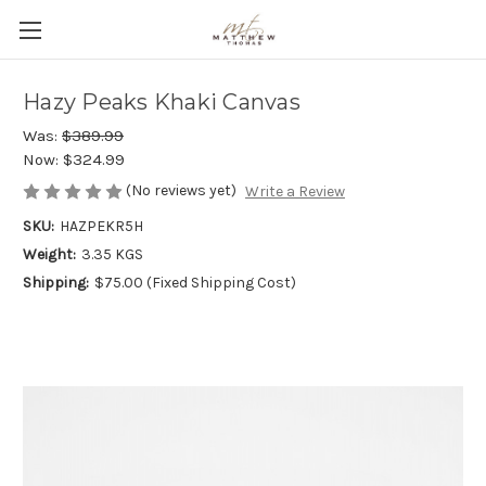
Hazy Peaks Khaki Canvas
Was:
$389.99
Now:
$324.99
(No reviews yet)
Write a Review
SKU:
HAZPEKR5H
Weight:
3.35 KGS
Shipping:
$75.00 (Fixed Shipping Cost)