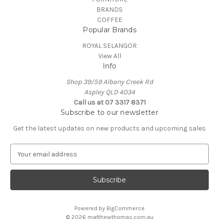
BRANDS
COFFEE
Popular Brands
ROYAL SELANGOR
View All
Info
Shop 39/59 Albany Creek Rd
Aspley QLD 4034
Call us at 07 3317 8371
Subscribe to our newsletter
Get the latest updates on new products and upcoming sales
E
m
a
i
l
A
Powered by
BigCommerce
d
© 2026 matthewthomas.com.au