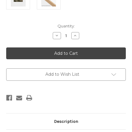
Current
Quantity:
Stock:
Decrease
Increase
Quantity
Quantity
of
of
Hazy
Hazy
Peaks
Peaks
Khaki
Khaki
Canvas
Canvas
Add to Wish List
Description