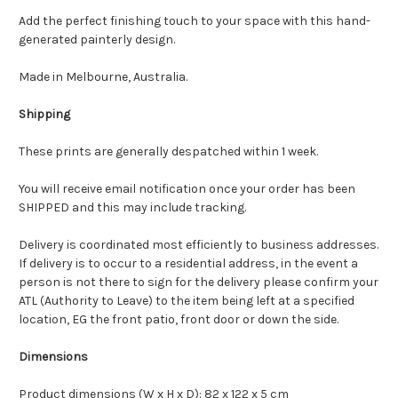
Add the perfect finishing touch to your space with this hand-
generated painterly design.
Made in Melbourne, Australia.
Shipping
These prints are generally despatched within 1 week.
You will receive email notification once your order has been
SHIPPED and this may include tracking.
Delivery is coordinated most efficiently to business addresses.
If delivery is to occur to a residential address, in the event a
person is not there to sign for the delivery please confirm your
ATL (Authority to Leave) to the item being left at a specified
location, EG the front patio, front door or down the side.
Dimensions
Product dimensions (W x H x D): 82 x 122 x 5 cm