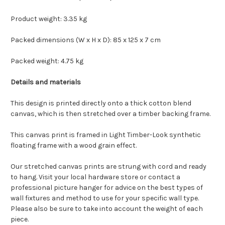
Product weight: 3.35 kg
Packed dimensions (W x H x D): 85 x 125 x 7 cm
Packed weight: 4.75 kg
Details and materials
This design is printed directly onto a thick cotton blend
canvas, which is then stretched over a timber backing frame.
This canvas print is framed in Light Timber-Look synthetic
floating frame with a wood grain effect.
Our stretched canvas prints are strung with cord and ready
to hang. Visit your local hardware store or contact a
professional picture hanger for advice on the best types of
wall fixtures and method to use for your specific wall type.
Please also be sure to take into account the weight of each
piece.