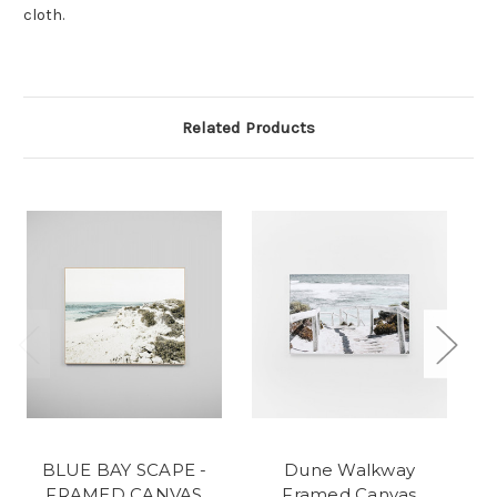
cloth.
Related Products
BLUE BAY SCAPE -
Dune Walkway
FRAMED CANVAS
Framed Canvas