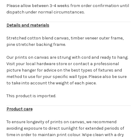
Please allow between 3-4 weeks from order confirmation until
dispatch under normal circumstances.
Details and materials
Stretched cotton blend canvas, timber veneer outer frame,
pine stretcher backing frame.
Our prints on canvas are strung with cord and ready to hang.
Visit your local hardware store or contact a professional
picture hanger for advice on the best types of fixtures and
method to use for your specific wall type. Please also be sure
to take into account the weight of each piece.
This product is imported.
Product care
To ensure longevity of prints on canvas, we recommend
avoiding exposure to direct sunlight for extended periods of
time in order to maintain print colour. Wipe clean with a dry