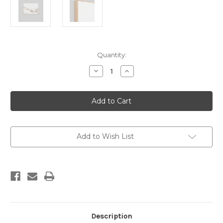
Current
Quantity:
Stock:
Decrease
Increase
Quantity
Quantity
of
of
Dune
Dune
Scape
Scape
Framed
Framed
Canvas
Canvas
Add to Wish List
Description