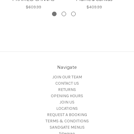
$609.99
$409.99
Navigate
JOIN OUR TEAM
CONTACT US
RETURNS
OPENING HOURS
JOIN US
LOCATIONS
REQUEST A BOOKING
TERMS & CONDITIONS
SANDGATE MENUS
Sitemap