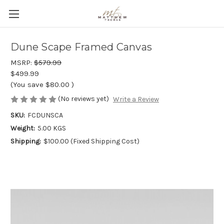
Dune Scape Framed Canvas
MSRP:
$579.99
$499.99
(You save
$80.00
)
(No reviews yet)
Write a Review
SKU:
FCDUNSCA
Weight:
5.00 KGS
Shipping:
$100.00 (Fixed Shipping Cost)