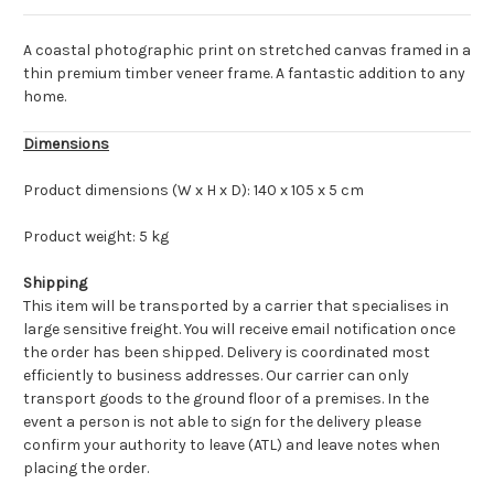
A coastal photographic print on stretched canvas framed in a
thin premium timber veneer frame. A fantastic addition to any
home.
Dimensions
Product dimensions (W x H x D): 140 x 105 x 5 cm
Product weight: 5 kg
Shipping
This item will be transported by a carrier that specialises in
large sensitive freight. You will receive email notification once
the order has been shipped. Delivery is coordinated most
efficiently to business addresses. Our carrier can only
transport goods to the ground floor of a premises. In the
event a person is not able to sign for the delivery please
confirm your authority to leave (ATL) and leave notes when
placing the order.