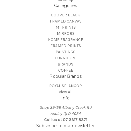
Categories
COOPER BLACK
FRAMED CANVAS
MT PRINTS
MIRRORS
HOME FRAGRANCE
FRAMED PRINTS
PAINTINGS
FURNITURE
BRANDS
COFFEE
Popular Brands
ROYAL SELANGOR
View All
Info
Shop 39/59 Albany Creek Rd
Aspley QLD 4034
Call us at 07 3317 8371
Subscribe to our newsletter