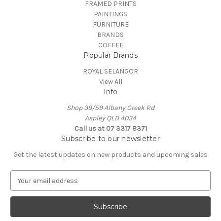
FRAMED PRINTS
PAINTINGS
FURNITURE
BRANDS
COFFEE
Popular Brands
ROYAL SELANGOR
View All
Info
Shop 39/59 Albany Creek Rd
Aspley QLD 4034
Call us at 07 3317 8371
Subscribe to our newsletter
Get the latest updates on new products and upcoming sales
E
m
a
i
l