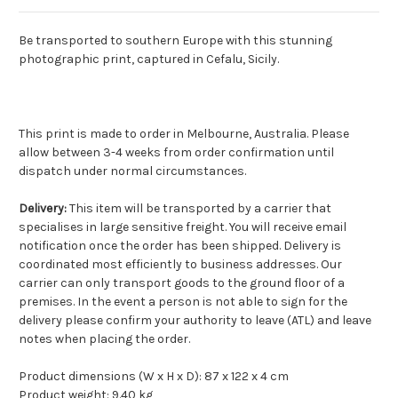
Be transported to southern Europe with this stunning
photographic print, captured in Cefalu, Sicily.
This print is made to order in Melbourne, Australia. Please
allow between 3-4 weeks from order confirmation until
dispatch under normal circumstances.
Delivery:
This item will be transported by a carrier that
specialises in large sensitive freight. You will receive email
notification once the order has been shipped. Delivery is
coordinated most efficiently to business addresses. Our
carrier can only transport goods to the ground floor of a
premises. In the event a person is not able to sign for the
delivery please confirm your authority to leave (ATL) and leave
notes when placing the order.
Product dimensions (W x H x D): 87 x 122 x 4 cm
Product weight: 9.40 kg