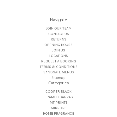
Navigate
JOIN OUR TEAM
CONTACT US
RETURNS
OPENING HOURS
JOIN US
LOCATIONS
REQUEST A BOOKING
TERMS & CONDITIONS
SANDGATE MENUS
Sitemap
Categories
COOPER BLACK
FRAMED CANVAS
MT PRINTS
MIRRORS
HOME FRAGRANCE