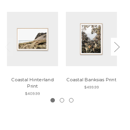
Coastal Hinterland
Coastal Banksias Print
C
Print
$499.99
$409.99