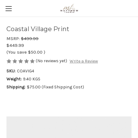
Coastal Village Print
MSRP:
$499.99
$449.99
(You save
$50.00
)
(No reviews yet)
Write a Review
SKU:
COAVIG4
Weight:
9.40 KGS
Shipping:
$75.00 (Fixed Shipping Cost)