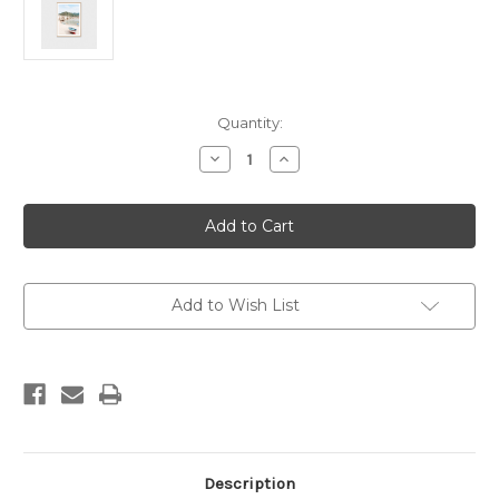
Current
Quantity:
Stock:
Decrease
Increase
Quantity
Quantity
of
of
Coastal
Coastal
Village
Village
Print
Print
Add to Wish List
Description