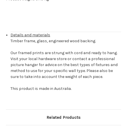
Details and materials
Timber frame, glass, engineered wood backing.
Our framed prints are strung with cord and ready to hang.
Visit your local hardware store or contact a professional
picture hanger for advice on the best types of fixtures and
method to use for your specific wall type. Please also be
sure to take into account the weight of each piece.
This product is made in Australia.
Related Products