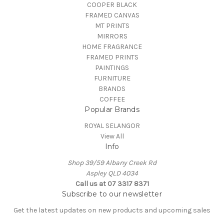
COOPER BLACK
FRAMED CANVAS
MT PRINTS
MIRRORS
HOME FRAGRANCE
FRAMED PRINTS
PAINTINGS
FURNITURE
BRANDS
COFFEE
Popular Brands
ROYAL SELANGOR
View All
Info
Shop 39/59 Albany Creek Rd
Aspley QLD 4034
Call us at 07 3317 8371
Subscribe to our newsletter
Get the latest updates on new products and upcoming sales