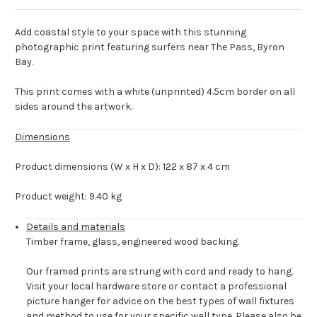
Add coastal style to your space with this stunning
photographic print featuring surfers near The Pass, Byron
Bay.
This print comes with a white (unprinted) 4.5cm border on all
sides around the artwork.
Dimensions
Product dimensions (W x H x D): 122 x 87 x 4 cm
Product weight: 9.40 kg
Details and materials
Timber frame, glass, engineered wood backing.
Our framed prints are strung with cord and ready to hang.
Visit your local hardware store or contact a professional
picture hanger for advice on the best types of wall fixtures
and method to use for your specific wall type. Please also be