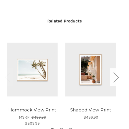
Related Products
Hammock View Print
Shaded View Print
E
MSRP:
$499.99
$499.99
$399.99