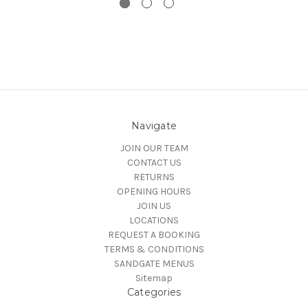
Navigate
JOIN OUR TEAM
CONTACT US
RETURNS
OPENING HOURS
JOIN US
LOCATIONS
REQUEST A BOOKING
TERMS & CONDITIONS
SANDGATE MENUS
Sitemap
Categories