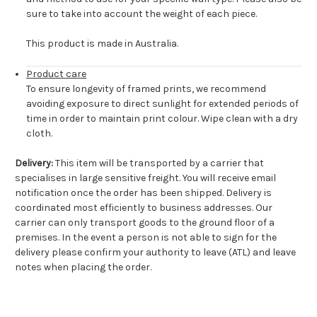
sure to take into account the weight of each piece.
This product is made in Australia.
Product care
To ensure longevity of framed prints, we recommend
avoiding exposure to direct sunlight for extended periods of
time in order to maintain print colour. Wipe clean with a dry
cloth.
Delivery:
This item will be transported by a carrier that
specialises in large sensitive freight. You will receive email
notification once the order has been shipped. Delivery is
coordinated most efficiently to business addresses. Our
carrier can only transport goods to the ground floor of a
premises. In the event a person is not able to sign for the
delivery please confirm your authority to leave (ATL) and leave
notes when placing the order.