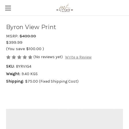
Byron View Print
MSRP:
$499.99
$399.99
(You save
$100.00
)
(No reviews yet)
Write a Review
SKU:
BYRVIG4
Weight:
9.40 KGS
Shipping:
$75.00 (Fixed Shipping Cost)