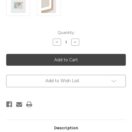
Current
Quantity:
Stock:
Decrease
Increase
Quantity
Quantity
of
of
Byron
Byron
View
View
Print
Print
Add to Wish List
Description