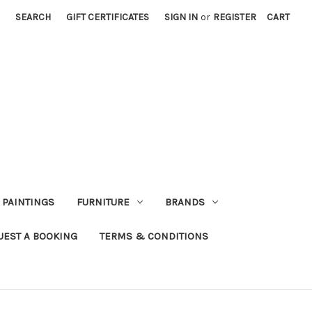
SEARCH
GIFT CERTIFICATES
SIGN IN
or
REGISTER
CART
PAINTINGS
FURNITURE
BRANDS
UEST A BOOKING
TERMS & CONDITIONS