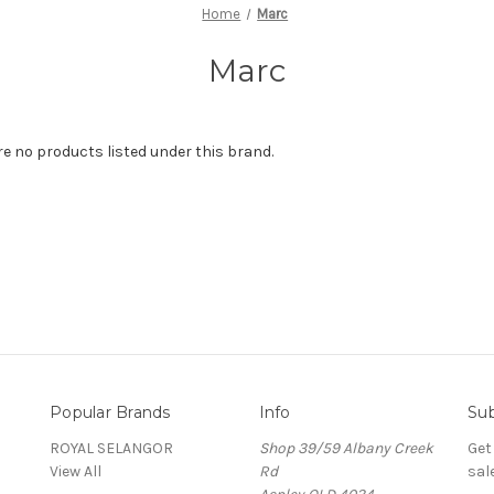
Home
Marc
Marc
re no products listed under this brand.
Popular Brands
Info
Sub
ROYAL SELANGOR
Shop 39/59 Albany Creek
Get
View All
Rd
sal