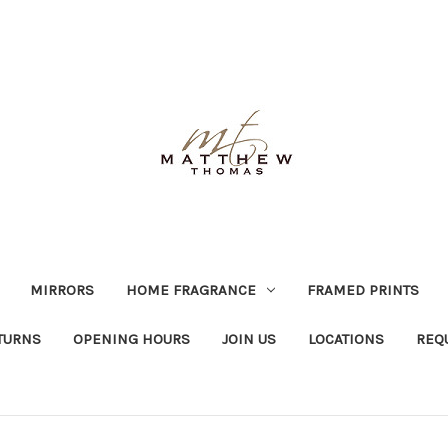
MIRRORS
HOME FRAGRANCE
FRAMED PRINTS
TURNS
OPENING HOURS
JOIN US
LOCATIONS
REQ