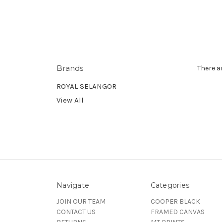
Brands
There a
ROYAL SELANGOR
View All
Navigate
Categories
JOIN OUR TEAM
COOPER BLACK
CONTACT US
FRAMED CANVAS