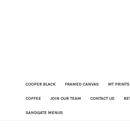
COOPER BLACK
FRAMED CANVAS
MT PRINTS
COFFEE
JOIN OUR TEAM
CONTACT US
RE
SANDGATE MENUS