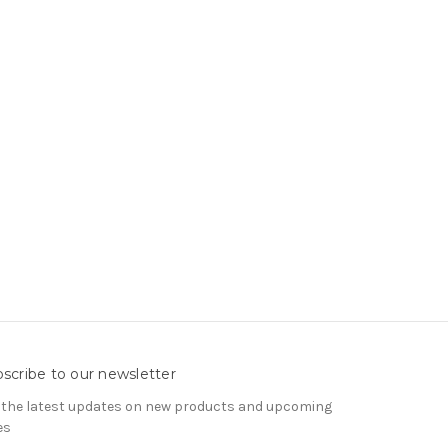
scribe to our newsletter
 the latest updates on new products and upcoming
es