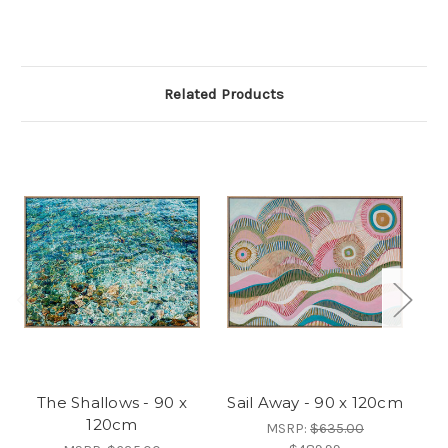
Related Products
The Shallows - 90 x
Sail Away - 90 x 120cm
Fr
120cm
MSRP:
$635.00