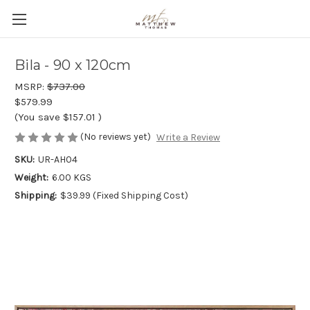
Bila - 90 x 120cm
MSRP:
$737.00
$579.99
(You save
$157.01
)
(No reviews yet)
Write a Review
SKU:
UR-AH04
Weight:
6.00 KGS
Shipping:
$39.99 (Fixed Shipping Cost)