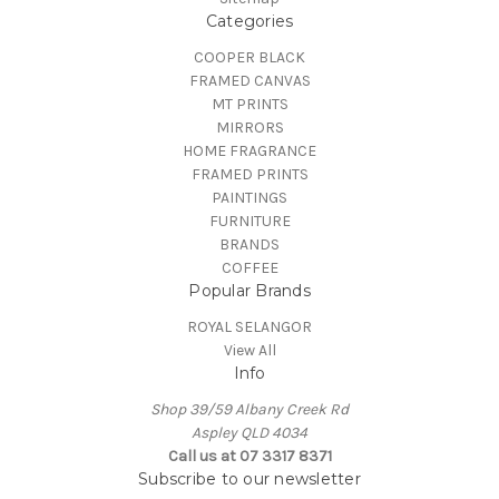
Categories
COOPER BLACK
FRAMED CANVAS
MT PRINTS
MIRRORS
HOME FRAGRANCE
FRAMED PRINTS
PAINTINGS
FURNITURE
BRANDS
COFFEE
Popular Brands
ROYAL SELANGOR
View All
Info
Shop 39/59 Albany Creek Rd
Aspley QLD 4034
Call us at 07 3317 8371
Subscribe to our newsletter