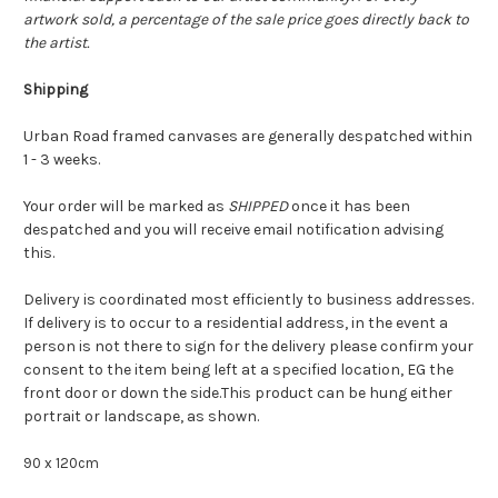
artwork sold, a percentage of the sale price goes directly back to
the artist.
Shipping
Urban Road framed canvases are generally despatched within
1 - 3 weeks.
Your order will be marked as
SHIPPED
once it has been
despatched and you will receive email notification advising
this.
Delivery is coordinated most efficiently to business addresses.
If delivery is to occur to a residential address, in the event a
person is not there to sign for the delivery please confirm your
consent to the item being left at a specified location, EG the
front door or down the side.This product can be hung either
portrait or landscape, as shown.
90 x 120cm