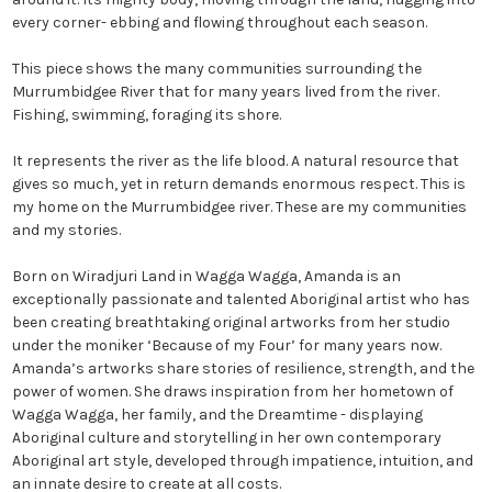
every corner- ebbing and flowing throughout each season.
This piece shows the many communities surrounding the
Murrumbidgee River that for many years lived from the river.
Fishing, swimming, foraging its shore.
It represents the river as the life blood. A natural resource that
gives so much, yet in return demands enormous respect. This is
my home on the Murrumbidgee river. These are my communities
and my stories.
Born on Wiradjuri Land in Wagga Wagga, Amanda is an
exceptionally passionate and talented Aboriginal artist who has
been creating breathtaking original artworks from her studio
under the moniker ‘Because of my Four’ for many years now.
Amanda’s artworks share stories of resilience, strength, and the
power of women. She draws inspiration from her hometown of
Wagga Wagga, her family, and the Dreamtime - displaying
Aboriginal culture and storytelling in her own contemporary
Aboriginal art style, developed through impatience, intuition, and
an innate desire to create at all costs.