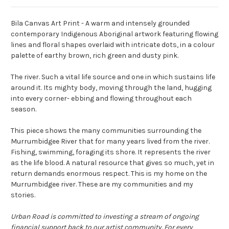
Bila Canvas Art Print - A warm and intensely grounded
contemporary Indigenous Aboriginal artwork featuring flowing
lines and floral shapes overlaid with intricate dots, in a colour
palette of earthy brown, rich green and dusty pink.
The river. Such a vital life source and one in which sustains life
around it. Its mighty body, moving through the land, hugging
into every corner- ebbing and flowing throughout each
season.
This piece shows the many communities surrounding the
Murrumbidgee River that for many years lived from the river.
Fishing, swimming, foraging its shore. It represents the river
as the life blood. A natural resource that gives so much, yet in
return demands enormous respect. This is my home on the
Murrumbidgee river. These are my communities and my
stories.
Urban Road is committed to investing a stream of ongoing
financial support back to our artist community. For every