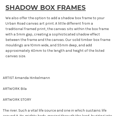
SHADOW BOX FRAMES
We also offer the option to add a shadow box frame to your
Urban Road canvas art print. A little different from a
traditional framed print, the canvas sits within the box frame
with a 5mm gap, creating a sophisticated shadow effect
between the frame and the canvas. Our solid timber box frame
mouldings are 10mm wide, and 55mm deep, and add
approximately 40mm to the length and height of the listed
canvas size.
ARTIST Amanda Hinkelmann
ARTWORK
Bila
ARTWORK STORY
The river. Such a vital life source and one in which sustains life
around it. Its mighty body, moving through the land, hugging into