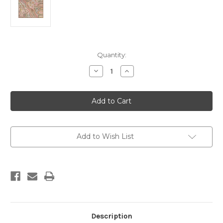
Current
Quantity:
Stock:
Decrease
Increase
Quantity
Quantity
of
of
Bila
Bila
-
-
90
90
x
x
120cm
120cm
Add to Wish List
Description