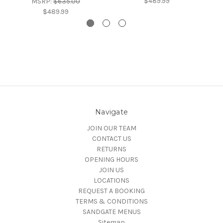
$489.99
MSRP:
$635.00
$489.99
Navigate
JOIN OUR TEAM
CONTACT US
RETURNS
OPENING HOURS
JOIN US
LOCATIONS
REQUEST A BOOKING
TERMS & CONDITIONS
SANDGATE MENUS
Sitemap