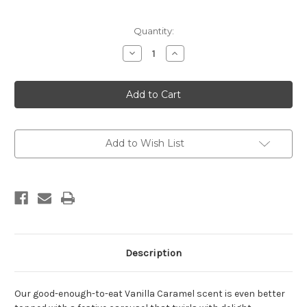
Current
Quantity:
Stock:
Decrease
Increase
Quantity
Quantity
of
of
A
A
TAHAA
TAHAA
AFFAIR
AFFAIR
-
-
380g
380g
&
&
Carousel
Carousel
Add to Wish List
Description
Our good-enough-to-eat Vanilla Caramel scent is even better