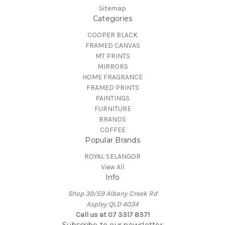
Sitemap
Categories
COOPER BLACK
FRAMED CANVAS
MT PRINTS
MIRRORS
HOME FRAGRANCE
FRAMED PRINTS
PAINTINGS
FURNITURE
BRANDS
COFFEE
Popular Brands
ROYAL SELANGOR
View All
Info
Shop 39/59 Albany Creek Rd
Aspley QLD 4034
Call us at 07 3317 8371