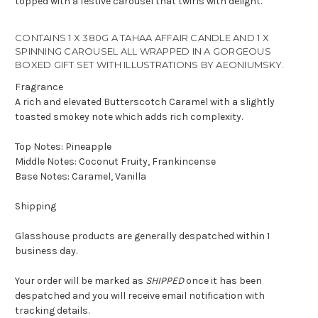
topped with a festive carousel that twirls with delight.
CONTAINS 1 X 380G A TAHAA AFFAIR CANDLE AND 1 X
SPINNING CAROUSEL ALL WRAPPED IN A GORGEOUS
BOXED GIFT SET WITH
ILLUSTRATIONS BY AEONIUMSKY.
Fragrance
A rich and elevated Butterscotch Caramel with a slightly
toasted smokey note which adds rich complexity.
Top Notes: Pineapple
Middle Notes: Coconut Fruity, Frankincense
Base Notes: Caramel, Vanilla
Shipping
Glasshouse products are generally despatched within 1
business day.
Your order will be marked as
SHIPPED
once it has been
despatched and you will receive email notification with
tracking details.