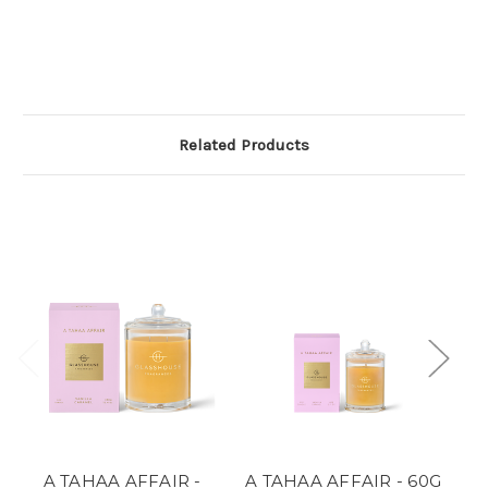
Related Products
A TAHAA AFFAIR -
A TAHAA AFFAIR - 60G