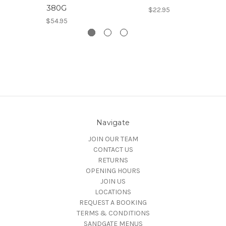
380G
$22.95
$54.95
Navigate
JOIN OUR TEAM
CONTACT US
RETURNS
OPENING HOURS
JOIN US
LOCATIONS
REQUEST A BOOKING
TERMS & CONDITIONS
SANDGATE MENUS