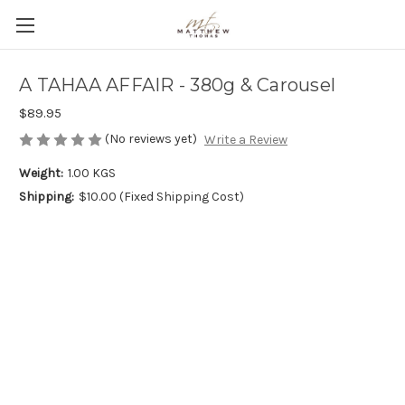
A TAHAA AFFAIR - 380g & Carousel
$89.95
(No reviews yet)
Write a Review
Weight:
1.00 KGS
Shipping:
$10.00 (Fixed Shipping Cost)