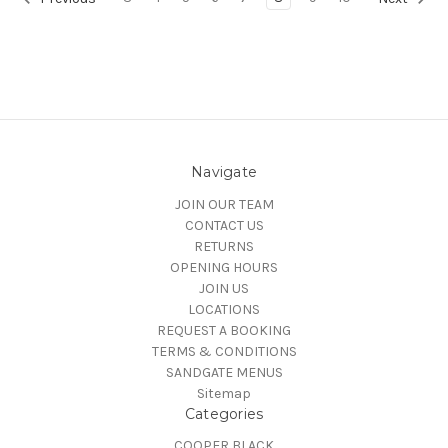
Navigate
JOIN OUR TEAM
CONTACT US
RETURNS
OPENING HOURS
JOIN US
LOCATIONS
REQUEST A BOOKING
TERMS & CONDITIONS
SANDGATE MENUS
Sitemap
Categories
COOPER BLACK