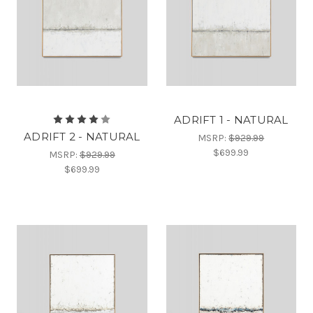
ADRIFT 1 - NATURAL
ADRIFT 2 - NATURAL
MSRP:
$929.99
$699.99
MSRP:
$929.99
$699.99