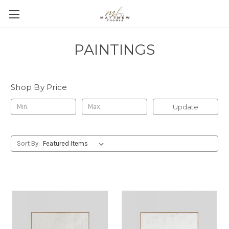
PAINTINGS
Shop By Price
Update
Sort By: