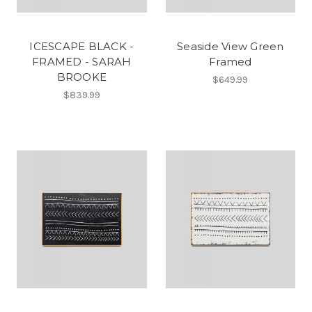
ICESCAPE BLACK -
Seaside View Green
FRAMED - SARAH
Framed
BROOKE
$649.99
$839.99