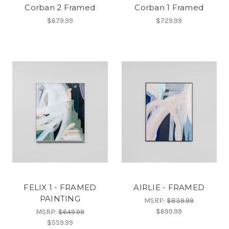
Corban 2 Framed
Corban 1 Framed
$679.99
$729.99
FELIX 1 - FRAMED
AIRLIE - FRAMED
PAINTING
MSRP:
$839.99
$699.99
MSRP:
$649.99
$559.99