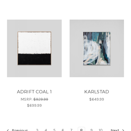
ADRIFT COAL 1
KARLSTAD
MSRP:
$929.99
$649.99
$699.99
3
4
5
6
7
8
9
10
Previous
Next