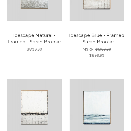
Icescape Natural -
Icescape Blue - Framed
Framed - Sarah Brooke
- Sarah Brooke
$839.99
MSRP:
$1,169.99
$899.99