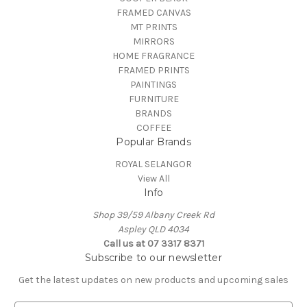
FRAMED CANVAS
MT PRINTS
MIRRORS
HOME FRAGRANCE
FRAMED PRINTS
PAINTINGS
FURNITURE
BRANDS
COFFEE
Popular Brands
ROYAL SELANGOR
View All
Info
Shop 39/59 Albany Creek Rd
Aspley QLD 4034
Call us at 07 3317 8371
Subscribe to our newsletter
Get the latest updates on new products and upcoming sales