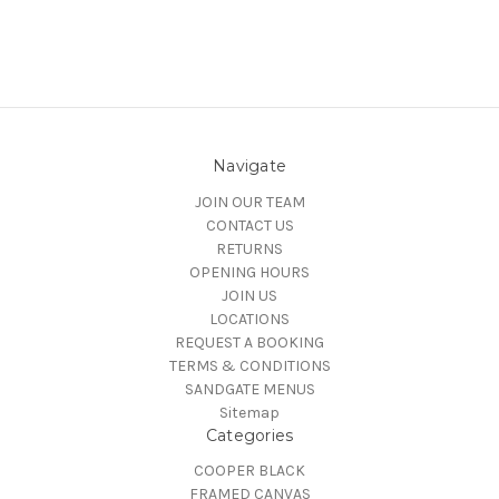
Navigate
JOIN OUR TEAM
CONTACT US
RETURNS
OPENING HOURS
JOIN US
LOCATIONS
REQUEST A BOOKING
TERMS & CONDITIONS
SANDGATE MENUS
Sitemap
Categories
COOPER BLACK
FRAMED CANVAS