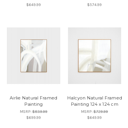
$649.99
$574.99
Airlie Natural Framed
Halcyon Natural Framed
Painting
Painting 124 x 124 cm
MSRP:
$839.99
MSRP:
$729.99
$699.99
$649.99