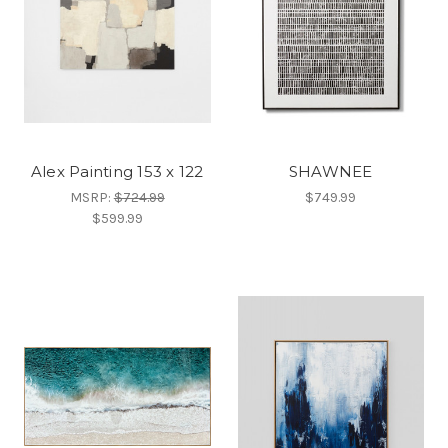
Alex Painting 153 x 122
SHAWNEE
MSRP:
$724.99
$749.99
$599.99