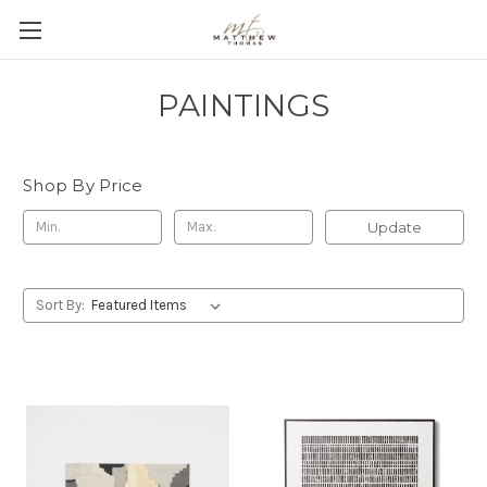
PAINTINGS
Shop By Price
Update
Sort By: