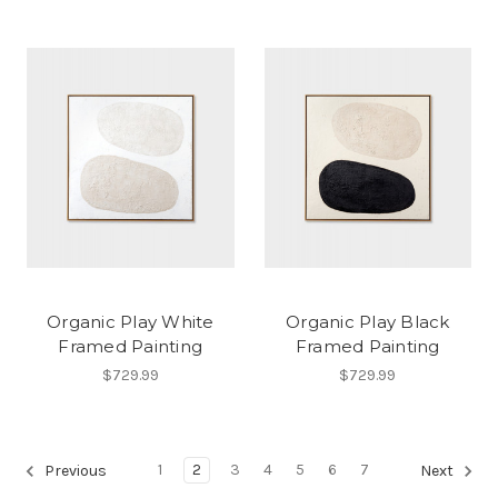
Organic Play White
Organic Play Black
Framed Painting
Framed Painting
$729.99
$729.99
1
2
3
4
5
6
7
Previous
Next