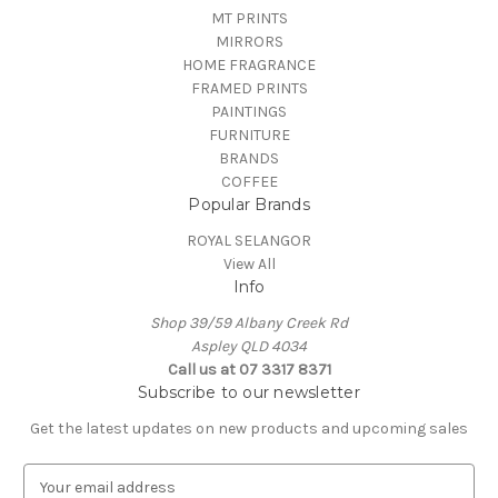
MT PRINTS
MIRRORS
HOME FRAGRANCE
FRAMED PRINTS
PAINTINGS
FURNITURE
BRANDS
COFFEE
Popular Brands
ROYAL SELANGOR
View All
Info
Shop 39/59 Albany Creek Rd
Aspley QLD 4034
Call us at 07 3317 8371
Subscribe to our newsletter
Get the latest updates on new products and upcoming sales
E