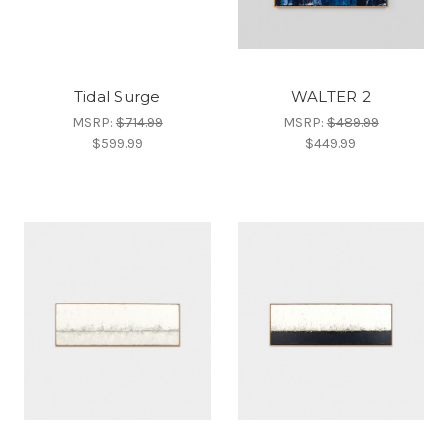
Tidal Surge
WALTER 2
MSRP:
$714.99
MSRP:
$489.99
$599.99
$449.99