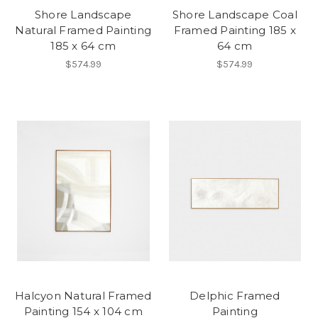
Shore Landscape
Shore Landscape Coal
Natural Framed Painting
Framed Painting 185 x
185 x 64 cm
64 cm
$574.99
$574.99
Halcyon Natural Framed
Delphic Framed
Painting 154 x 104 cm
Painting