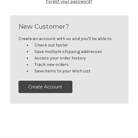
Forgot your password?
New Customer?
Create an account with us and you'll be able to:
Check out faster
Save multiple shipping addresses
Access your order history
Track new orders
Save items to your Wish List
Create Account