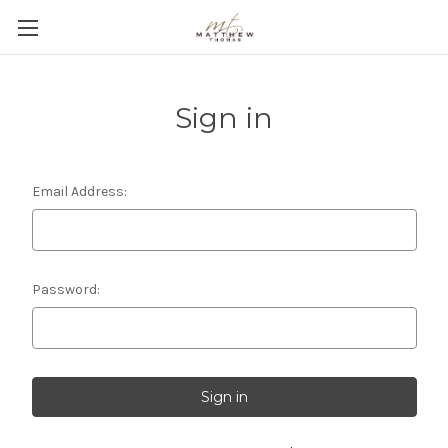
Sign in
Email Address:
Password: