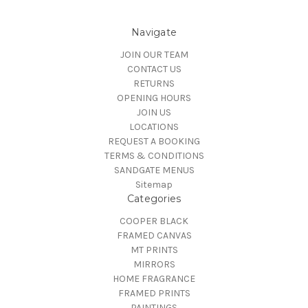
Navigate
JOIN OUR TEAM
CONTACT US
RETURNS
OPENING HOURS
JOIN US
LOCATIONS
REQUEST A BOOKING
TERMS & CONDITIONS
SANDGATE MENUS
Sitemap
Categories
COOPER BLACK
FRAMED CANVAS
MT PRINTS
MIRRORS
HOME FRAGRANCE
FRAMED PRINTS
PAINTINGS