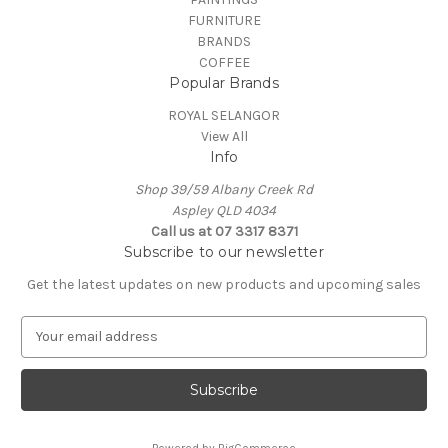
FURNITURE
BRANDS
COFFEE
Popular Brands
ROYAL SELANGOR
View All
Info
Shop 39/59 Albany Creek Rd
Aspley QLD 4034
Call us at 07 3317 8371
Subscribe to our newsletter
Get the latest updates on new products and upcoming sales
E
m
a
i
l
A
Powered by
BigCommerce