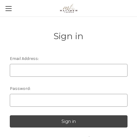
Sign in
Email Address:
Password: