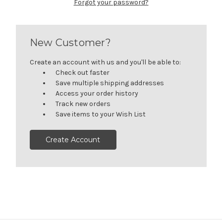
Forgot your password?
New Customer?
Create an account with us and you'll be able to:
Check out faster
Save multiple shipping addresses
Access your order history
Track new orders
Save items to your Wish List
Create Account