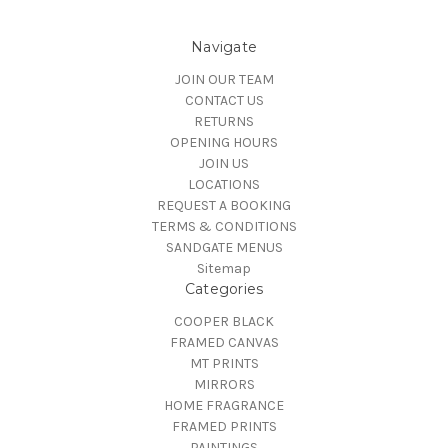
Navigate
JOIN OUR TEAM
CONTACT US
RETURNS
OPENING HOURS
JOIN US
LOCATIONS
REQUEST A BOOKING
TERMS & CONDITIONS
SANDGATE MENUS
Sitemap
Categories
COOPER BLACK
FRAMED CANVAS
MT PRINTS
MIRRORS
HOME FRAGRANCE
FRAMED PRINTS
PAINTINGS