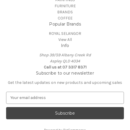
FURNITURE
BRANDS
COFFEE
Popular Brands
ROYAL SELANGOR
View All
Info
Shop 39/59 Albany Creek Rd
Aspley QLD 4034
Call us at 07 3317 8371
Subscribe to our newsletter
Get the latest updates on new products and upcoming sales
E
m
a
i
l
A
Powered by
BigCommerce