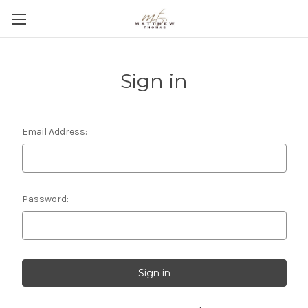
Sign in
Email Address:
Password: