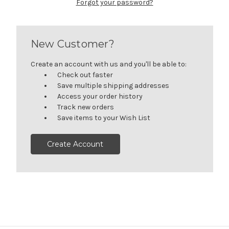
Forgot your password?
New Customer?
Create an account with us and you'll be able to:
Check out faster
Save multiple shipping addresses
Access your order history
Track new orders
Save items to your Wish List
Create Account