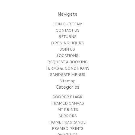
Navigate
JOIN OUR TEAM
CONTACT US
RETURNS
OPENING HOURS
JOIN US
LOCATIONS
REQUEST A BOOKING
TERMS & CONDITIONS
SANDGATE MENUS
Sitemap
Categories
COOPER BLACK
FRAMED CANVAS
MT PRINTS
MIRRORS
HOME FRAGRANCE
FRAMED PRINTS
PAINTINGS