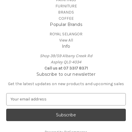
FURNITURE
BRANDS
COFFEE
Popular Brands
ROYAL SELANGOR
View All
Info
Shop 39/59 Albany Creek Rd
Aspley QLD 4034
Call us at 07 3317 8371
Subscribe to our newsletter
Get the latest updates on new products and upcoming sales
E
m
a
i
l
A
Powered by
BigCommerce