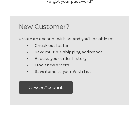
Forgot your password?
New Customer?
Create an account with us and you'll be able to:
Check out faster
Save multiple shipping addresses
Access your order history
Track new orders
Save items to your Wish List
Create Account