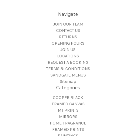
Navigate
JOIN OUR TEAM
CONTACT US
RETURNS
OPENING HOURS
JOIN US
LOCATIONS
REQUEST A BOOKING
TERMS & CONDITIONS
SANDGATE MENUS
Sitemap
Categories
COOPER BLACK
FRAMED CANVAS
MT PRINTS
MIRRORS
HOME FRAGRANCE
FRAMED PRINTS
PAINTINGS