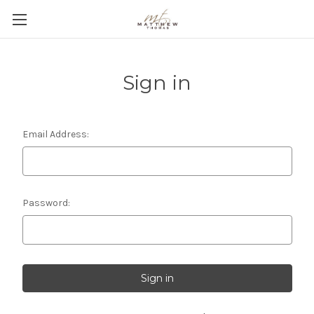
Sign in
Email Address:
Password: