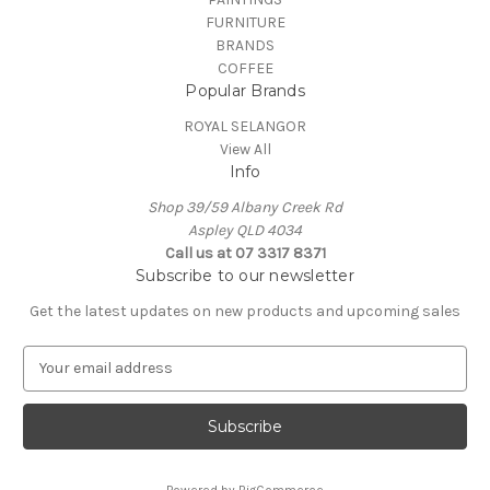
FURNITURE
BRANDS
COFFEE
Popular Brands
ROYAL SELANGOR
View All
Info
Shop 39/59 Albany Creek Rd
Aspley QLD 4034
Call us at 07 3317 8371
Subscribe to our newsletter
Get the latest updates on new products and upcoming sales
E
m
a
i
l
A
Powered by
BigCommerce